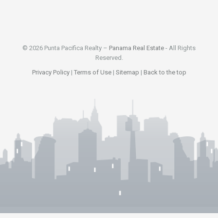
© 2026 Punta Pacifica Realty –
Panama Real Estate
- All Rights
Reserved.
Privacy Policy
|
Terms of Use
|
Sitemap
|
Back to the top