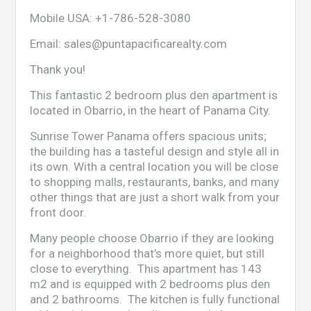
Mobile USA:
+1-786-528-3080
Email:
sales@puntapacificarealty.com
Thank you!
This fantastic 2 bedroom plus den apartment is
located in Obarrio, in the heart of Panama City.
Sunrise Tower Panama offers spacious units;
the building has a tasteful design and style all in
its own. With a central location you will be close
to shopping malls, restaurants, banks, and many
other things that are just a short walk from your
front door.
Many people choose Obarrio if they are looking
for a neighborhood that’s more quiet, but still
close to everything. This apartment has 143
m2 and is equipped with 2 bedrooms plus den
and 2 bathrooms. The kitchen is fully functional