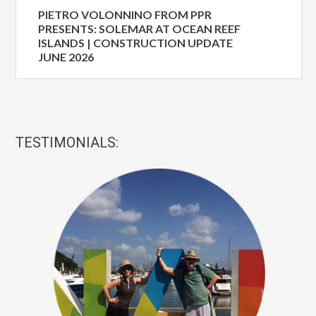
PIETRO VOLONNINO FROM PPR
PRESENTS: SOLEMAR AT OCEAN REEF
ISLANDS | CONSTRUCTION UPDATE
JUNE 2026
TESTIMONIALS: