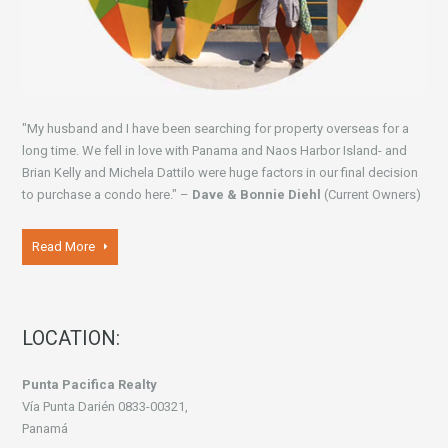
"My husband and I have been searching for property overseas for a
long time. We fell in love with Panama and Naos Harbor Island- and
Brian Kelly and Michela Dattilo were huge factors in our final decision
to purchase a condo here." –
Dave & Bonnie Diehl
(Current Owners)
Read More
LOCATION:
Punta Pacifica Realty
Vía Punta Darién 0833-00321,
Panamá