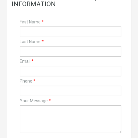
INFORMATION
First Name
*
Last Name
*
Email
*
Phone
*
Your Message
*