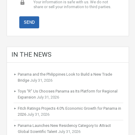
Your information is safe with us. We do not
share or sell your information to third parties.
IN THE NEWS
Panama and the Philippines Look to Build a New Trade
Bridge
July 31, 2026
Toys “R” Us Chooses Panama as Its Platform for Regional
Expansion
July 31, 2026
Fitch Ratings Projects 4.0% Economic Growth for Panama in
2026
July 31, 2026
Panama Launches New Residency Category to Attract
Global Scientific Talent
July 31, 2026