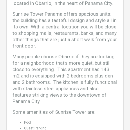
located in Obarrio, in the heart of Panama City.
Sunrise Tower Panama offers spacious units;
the building has a tasteful design and style all in
its own. With a central location you will be close
to shopping malls, restaurants, banks, and many
other things that are just a short walk from your
front door.
Many people choose Obarrio if they are looking
for a neighborhood that’s more quiet, but still
close to everything. This apartment has 143
m2 and is equipped with 2 bedrooms plus den
and 2 bathrooms. The kitchen is fully functional
with stainless steel appliances and also
features striking views to the downtown of
Panama City.
Some amenities of Sunrise Tower are:
Pool
Guest Parking