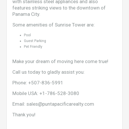
with stainless steel appliances and also
features striking views to the downtown of
Panama City.
Some amenities of Sunrise Tower are:
Pool
Guest Parking
Pet Friendly
Make your dream of moving here come true!
Call us today to gladly assist you:
Phone:
+507-836-5991
Mobile USA:
+1-786-528-3080
Email:
sales@puntapacificarealty.com
Thank you!