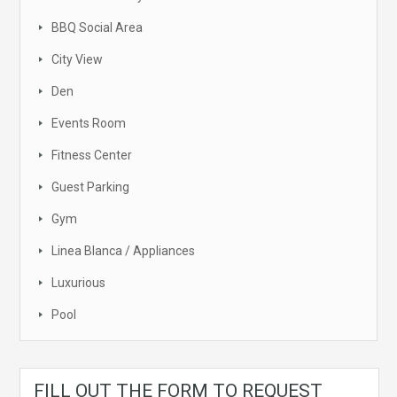
BBQ Social Area
City View
Den
Events Room
Fitness Center
Guest Parking
Gym
Linea Blanca / Appliances
Luxurious
Pool
FILL OUT THE FORM TO REQUEST