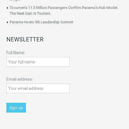
Tocumen’s 11.5 Million Passengers Confirm Panama’s Hub Model.
The Next Gain Is Tourism.
Panama Hosts 5th Leadership Summit
NEWSLETTER
Full Name:
Email address: