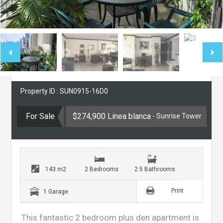
Property ID : SUN0915-16D0
For Sale
$274,900 Linea blanca
- Sunrise Tower
143 m2
2 Bedrooms
2.5 Bathrooms
Print
1 Garage
This fantastic 2 bedroom plus den apartment is