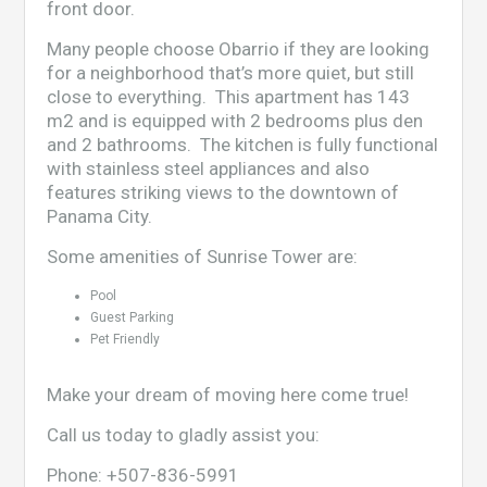
front door.
Many people choose Obarrio if they are looking
for a neighborhood that’s more quiet, but still
close to everything. This apartment has 143
m2 and is equipped with 2 bedrooms plus den
and 2 bathrooms. The kitchen is fully functional
with stainless steel appliances and also
features striking views to the downtown of
Panama City.
Some amenities of Sunrise Tower are:
Pool
Guest Parking
Pet Friendly
Make your dream of moving here come true!
Call us today to gladly assist you:
Phone:
+507-836-5991