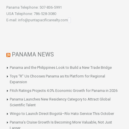
Panama Telephone: 507-836-5991
USA Telephone: 786-528-3080
E-mail: info@puntapacificarealty.com
PANAMA NEWS
Panama and the Philippines Look to Build a New Trade Bridge
Toys “R” Us Chooses Panama as Its Platform for Regional
Expansion
Fitch Ratings Projects 4.0% Economic Growth for Panama in 2026
Panama Launches New Residency Category to Attract Global
Scientific Talent
Wingo to Launch Direct Bogotá–Río Hato Service This October
Panama’s Cruise Growth Is Becoming More Valuable, Not Just
Larger