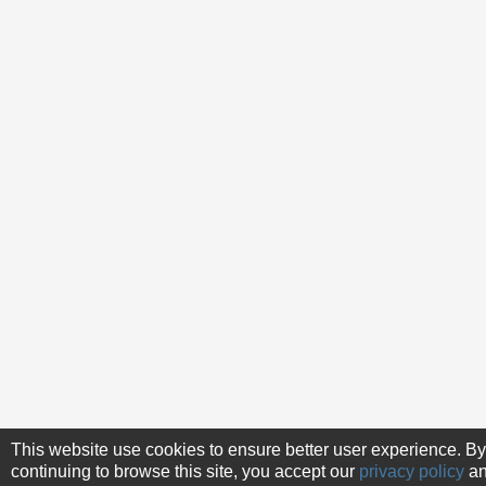
This website use cookies to ensure better user experience. By
continuing to browse this site, you accept our
privacy policy
a