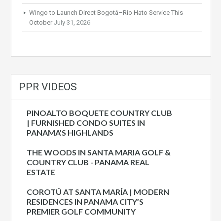
Wingo to Launch Direct Bogotá–Río Hato Service This
October
July 31, 2026
PPR VIDEOS
PINOALTO BOQUETE COUNTRY CLUB
| FURNISHED CONDO SUITES IN
PANAMA’S HIGHLANDS
THE WOODS IN SANTA MARIA GOLF &
COUNTRY CLUB - PANAMA REAL
ESTATE
COROTÚ AT SANTA MARÍA | MODERN
RESIDENCES IN PANAMA CITY’S
PREMIER GOLF COMMUNITY