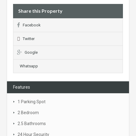
Share this Property
Facebook
Twitter
Google
Whatsapp
Features
1 Parking Spot
2 Bedroom
2.5 Bathrooms
24 Hour Security