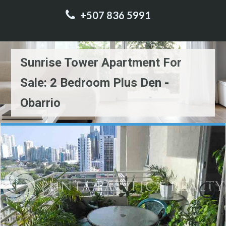
+507 836 5991
Sunrise Tower Apartment For
Sale: 2 Bedroom Plus Den -
Obarrio