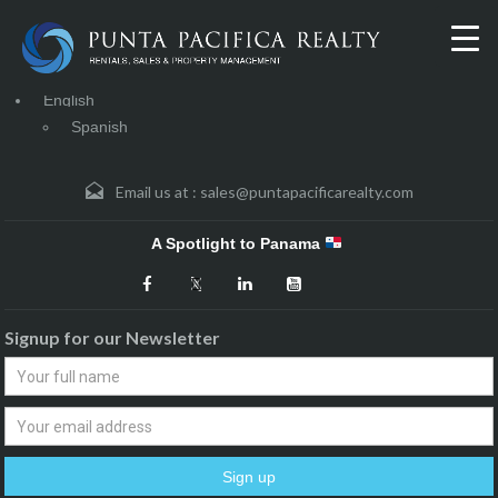
English
Spanish
Email us at :
sales@puntapacificarealty.com
A Spotlight to Panama
Signup for our Newsletter