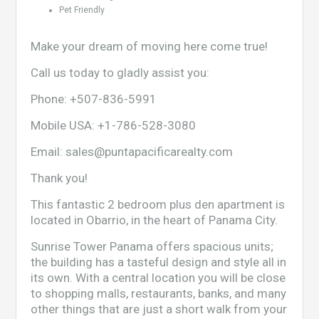
Pet Friendly
Make your dream of moving here come true!
Call us today to gladly assist you:
Phone:
+507-836-5991
Mobile USA:
+1-786-528-3080
Email:
sales@puntapacificarealty.com
Thank you!
This fantastic 2 bedroom plus den apartment is
located in Obarrio, in the heart of Panama City.
Sunrise Tower Panama offers spacious units;
the building has a tasteful design and style all in
its own. With a central location you will be close
to shopping malls, restaurants, banks, and many
other things that are just a short walk from your