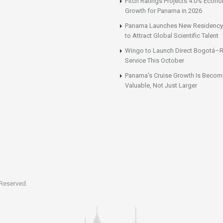
Fitch Ratings Projects 4.0% Econ
Growth for Panama in 2026
Panama Launches New Residency
to Attract Global Scientific Talent
Wingo to Launch Direct Bogotá–R
Service This October
Panama’s Cruise Growth Is Becom
Valuable, Not Just Larger
 Reserved.