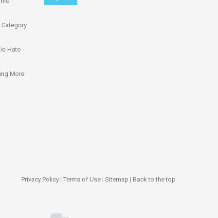
omic
 Category
ío Hato
ing More
Privacy Policy
|
Terms of Use
|
Sitemap
|
Back to the top