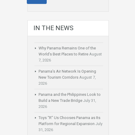
IN THE NEWS
Why Panama Remains One of the
World’s Best Places to Retire
August
7, 2026
Panama’s Air Network Is Opening
New Tourism Corridors
August 7,
2026
Panama and the Philippines Look to
Build a New Trade Bridge
July 31,
2026
Toys “R” Us Chooses Panama as Its
Platform for Regional Expansion
July
31, 2026