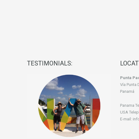
TESTIMONIALS:
LOCAT
Punta Pac
Vía Punta 
Panamá
Panama Te
USA Telep
E-mail: in