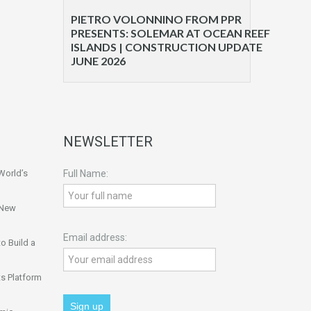
PIETRO VOLONNINO FROM PPR
PRESENTS: SOLEMAR AT OCEAN REEF
ISLANDS | CONSTRUCTION UPDATE
JUNE 2026
NEWSLETTER
World’s
Full Name:
 New
Email address:
o Build a
s Platform