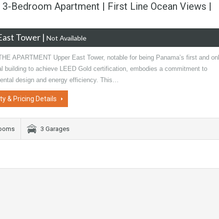
 3-Bedroom Apartment | First Line Ocean Views |
East Tower
|
Not Available
E APARTMENT Upper East Tower, notable for being Panama’s first and on
al building to achieve LEED Gold certification, embodies a commitment to
ental design and energy efficiency. This…
ty & Pricing Details
rooms
3 Garages