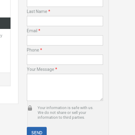
Last Name
*
Email
*
ly
Phone
*
Your Message
*
Your information is safe with us.
We do not share or sell your
information to third parties.