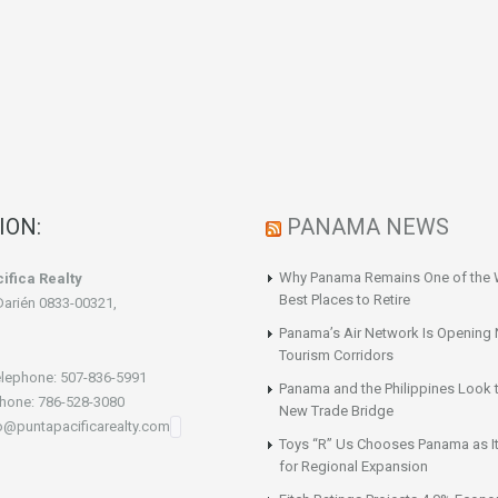
ION:
PANAMA NEWS
Why Panama Remains One of the 
ifica Realty
Best Places to Retire
Darién 0833-00321,
Panama’s Air Network Is Opening
Tourism Corridors
lephone: 507-836-5991
Panama and the Philippines Look t
hone: 786-528-3080
New Trade Bridge
fo@puntapacificarealty.com
Toys “R” Us Chooses Panama as It
for Regional Expansion