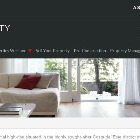
A 
rties We Love
Sell Your Property
Pre-Construction
Property Mana
tial high-rise situated in the highly sought-after Costa del Este district