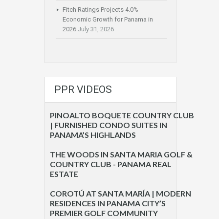
Fitch Ratings Projects 4.0%
Economic Growth for Panama in
2026
July 31, 2026
PPR VIDEOS
PINOALTO BOQUETE COUNTRY CLUB
| FURNISHED CONDO SUITES IN
PANAMA’S HIGHLANDS
THE WOODS IN SANTA MARIA GOLF &
COUNTRY CLUB - PANAMA REAL
ESTATE
COROTÚ AT SANTA MARÍA | MODERN
RESIDENCES IN PANAMA CITY’S
PREMIER GOLF COMMUNITY