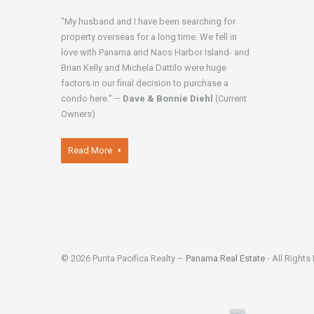
"My husband and I have been searching for
property overseas for a long time. We fell in
love with Panama and Naos Harbor Island- and
Brian Kelly and Michela Dattilo were huge
factors in our final decision to purchase a
condo here." –
Dave & Bonnie Diehl
(Current
Owners)
Read More
© 2026 Punta Pacifica Realty –
Panama Real Estate
- All Rights