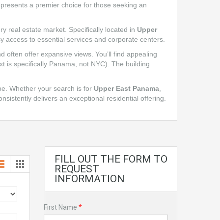
represents a premier choice for those seeking an
ry real estate market. Specifically located in
Upper
y access to essential services and corporate centers.
 often offer expansive views. You’ll find appealing
t is specifically Panama, not NYC). The building
e. Whether your search is for
Upper East Panama
,
onsistently delivers an exceptional residential offering.
FILL OUT THE FORM TO
REQUEST
INFORMATION
First Name
*