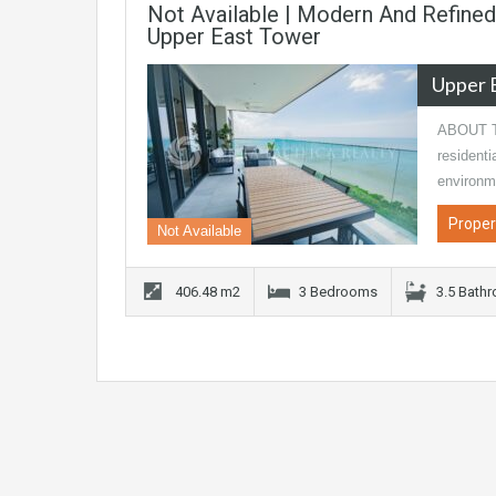
Not Available | Modern And Refined
Upper East Tower
Upper 
ABOUT TH
residenti
environm
Proper
Not Available
406.48 m2
3 Bedrooms
3.5 Bath