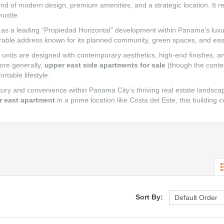
blend of modern design, premium amenities, and a strategic location. It 
hustle.
 it as a leading “Propiedad Horizontal” development within Panama’s luxu
esirable address known for its planned community, green spaces, and eas
units are designed with contemporary aesthetics, high-end finishes, and
ore generally,
upper east side apartments for sale
(though the contex
rtable lifestyle.
y and convenience within Panama City’s thriving real estate landscap
r east apartment
in a prime location like Costa del Este, this building c
Sort By: