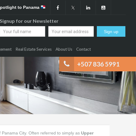
Spotlight to Panama
Signup for our Newsletter
gement
Real Estate Services
About Us
Contact
+507 836 5991
 of Panama City. Often referred to simply as
Upper