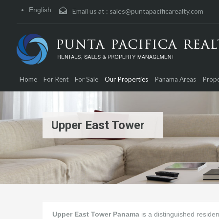
English
Email us at :
sales@puntapacificarealty.com
Home
For Rent
For Sale
Our Properties
Panama Areas
Prope
Upper East Tower
Upper East Tower Panama
is a distinguished residen