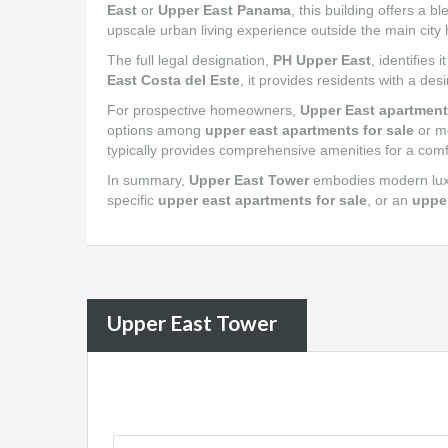
East
or
Upper East Panama
, this building offers a 
upscale urban living experience outside the main city 
The full legal designation,
PH Upper East
, identifies
East Costa del Este
, it provides residents with a d
For prospective homeowners,
Upper East apartment
options among
upper east apartments for sale
or m
typically provides comprehensive amenities for a comfo
In summary,
Upper East Tower
embodies modern luxur
specific
upper east apartments for sale
, or an
uppe
Upper East Tower