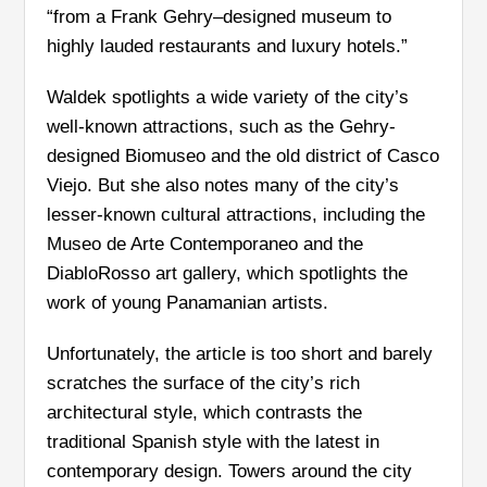
“from a Frank Gehry–designed museum to
highly lauded restaurants and luxury hotels.”
Waldek spotlights a wide variety of the city’s
well-known attractions, such as the Gehry-
designed Biomuseo and the old district of Casco
Viejo. But she also notes many of the city’s
lesser-known cultural attractions, including the
Museo de Arte Contemporaneo and the
DiabloRosso art gallery, which spotlights the
work of young Panamanian artists.
Unfortunately, the article is too short and barely
scratches the surface of the city’s rich
architectural style, which contrasts the
traditional Spanish style with the latest in
contemporary design. Towers around the city