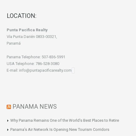
LOCATION:
Punta Pacifica Realty
Vía Punta Darién 0833-00321,
Panamá
Panama Telephone: 507-836-5991
USA Telephone: 786-528-3080
E-mail: info@puntapacificarealty.com
PANAMA NEWS
Why Panama Remains One of the World’s Best Places to Retire
Panama’s Air Network Is Opening New Tourism Corridors