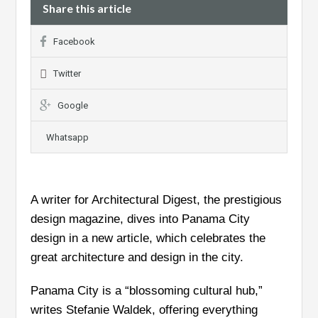
Share this article
Facebook
Twitter
Google
Whatsapp
A writer for Architectural Digest, the prestigious
design magazine, dives into Panama City
design in a new article, which celebrates the
great architecture and design in the city.
Panama City is a “blossoming cultural hub,”
writes Stefanie Waldek, offering everything