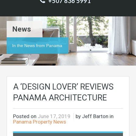
+507 836 5991
News
In the News from Panama
A ‘DESIGN LOVER’ REVIEWS
PANAMA ARCHITECTURE
Posted on
June 17, 2019
by Jeff Barton in
Panama Property News