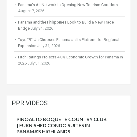
Panama’s Air Network Is Opening New Tourism Corridors
August 7, 2026
Panama and the Philippines Look to Build a New Trade
Bridge
July 31, 2026
Toys “R” Us Chooses Panama as Its Platform for Regional
Expansion
July 31, 2026
Fitch Ratings Projects 4.0% Economic Growth for Panama in
2026
July 31, 2026
PPR VIDEOS
PINOALTO BOQUETE COUNTRY CLUB
| FURNISHED CONDO SUITES IN
PANAMA’S HIGHLANDS