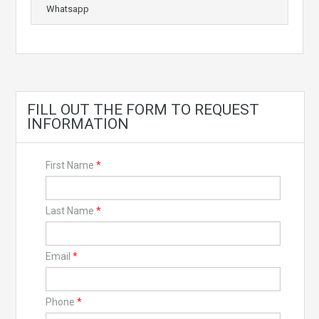
Whatsapp
FILL OUT THE FORM TO REQUEST
INFORMATION
First Name
*
Last Name
*
Email
*
Phone
*