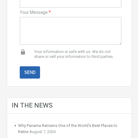
Your Message
*
Your information is safe with us. We do not
share or sell your information to third parties.
IN THE NEWS
Why Panama Remains One of the World’s Best Places to
Retire
August 7, 2026