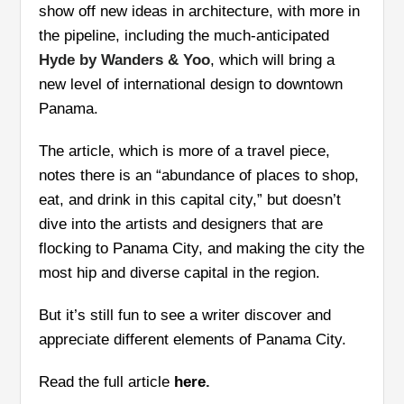
show off new ideas in architecture, with more in
the pipeline, including the much-anticipated
Hyde by Wanders & Yoo
, which will bring a
new level of international design to downtown
Panama.
The article, which is more of a travel piece,
notes there is an “abundance of places to shop,
eat, and drink in this capital city,” but doesn’t
dive into the artists and designers that are
flocking to Panama City, and making the city the
most hip and diverse capital in the region.
But it’s still fun to see a writer discover and
appreciate different elements of Panama City.
Read the full article
here
.