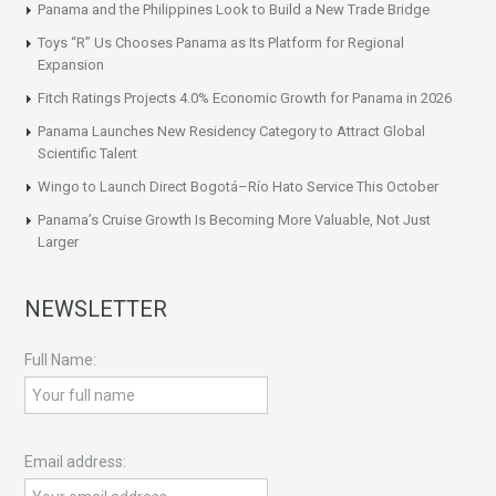
Panama and the Philippines Look to Build a New Trade Bridge
Toys “R” Us Chooses Panama as Its Platform for Regional
Expansion
Fitch Ratings Projects 4.0% Economic Growth for Panama in 2026
Panama Launches New Residency Category to Attract Global
Scientific Talent
Wingo to Launch Direct Bogotá–Río Hato Service This October
Panama’s Cruise Growth Is Becoming More Valuable, Not Just
Larger
NEWSLETTER
Full Name:
Email address: