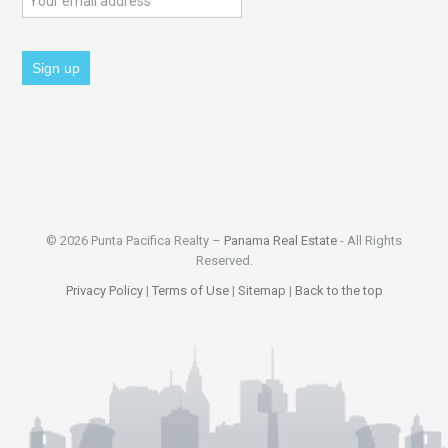
© 2026 Punta Pacifica Realty –
Panama Real Estate
- All Rights
Reserved.
Privacy Policy
|
Terms of Use
|
Sitemap
|
Back to the top