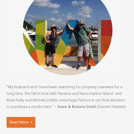
"My husband and I have been searching for property overseas for a
long time. We fell in love with Panama and Naos Harbor Island- and
Brian Kelly and Michela Dattilo were huge factors in our final decision
to purchase a condo here." –
Dave & Bonnie Diehl
(Current Owners)
Read More