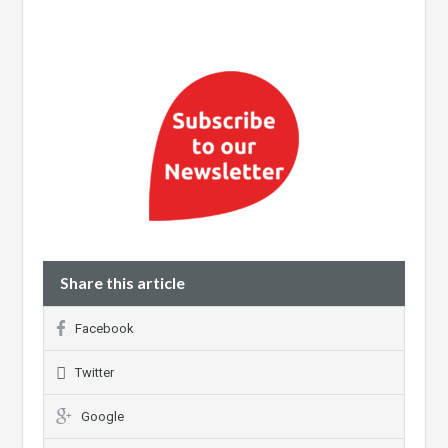
Share this article
Facebook
Twitter
Google