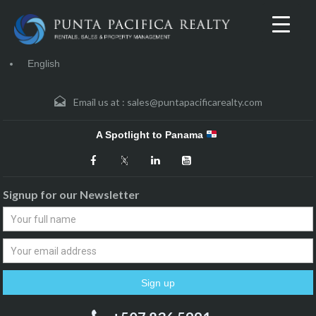
English
Email us at :
sales@puntapacificarealty.com
A Spotlight to Panama
Signup for our Newsletter