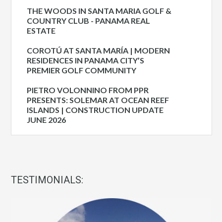
THE WOODS IN SANTA MARIA GOLF &
COUNTRY CLUB - PANAMA REAL
ESTATE
COROTÚ AT SANTA MARÍA | MODERN
RESIDENCES IN PANAMA CITY’S
PREMIER GOLF COMMUNITY
PIETRO VOLONNINO FROM PPR
PRESENTS: SOLEMAR AT OCEAN REEF
ISLANDS | CONSTRUCTION UPDATE
JUNE 2026
TESTIMONIALS: