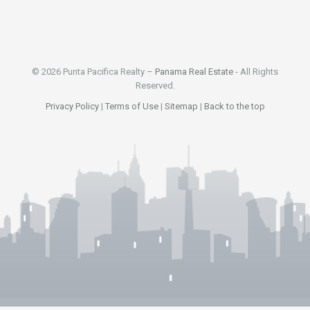
© 2026 Punta Pacifica Realty –
Panama Real Estate
- All Rights
Reserved.
Privacy Policy
|
Terms of Use
|
Sitemap
|
Back to the top