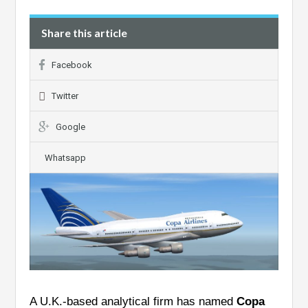
Share this article
Facebook
Twitter
Google
Whatsapp
A U.K.-based analytical firm has named
Copa