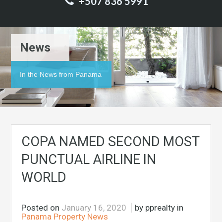
+507 836 5991
News
In the News from Panama
COPA NAMED SECOND MOST
PUNCTUAL AIRLINE IN
WORLD
Posted on
January 16, 2020
by pprealty in
Panama Property News