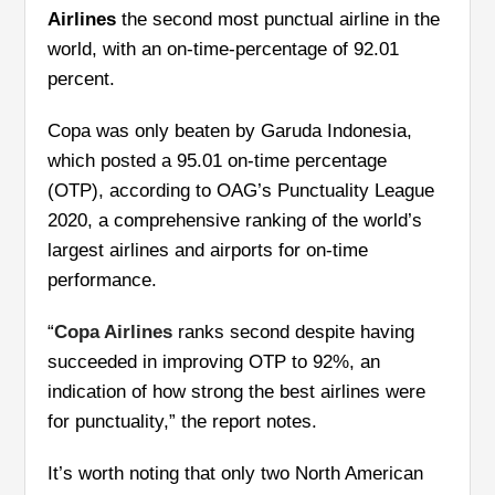
Airlines
the second most punctual airline in the
world, with an on-time-percentage of 92.01
percent.
Copa was only beaten by Garuda Indonesia,
which posted a 95.01 on-time percentage
(OTP), according to OAG’s Punctuality League
2020, a comprehensive ranking of the world’s
largest airlines and airports for on-time
performance.
“
Copa Airlines
ranks second despite having
succeeded in improving OTP to 92%, an
indication of how strong the best airlines were
for punctuality,” the report notes.
It’s worth noting that only two North American