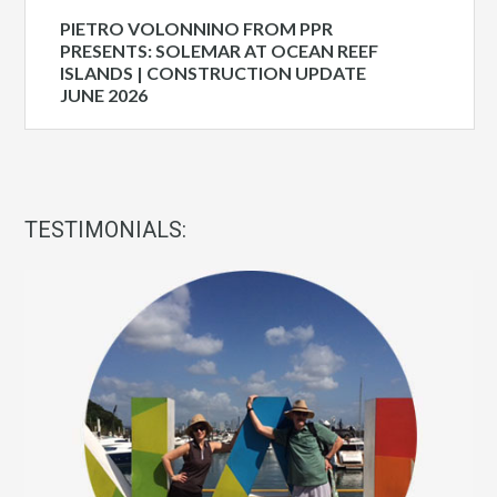
PIETRO VOLONNINO FROM PPR
PRESENTS: SOLEMAR AT OCEAN REEF
ISLANDS | CONSTRUCTION UPDATE
JUNE 2026
TESTIMONIALS: