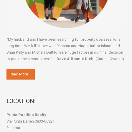
"My husband and I have been searching for property overseas for a
long time. We fell in love with Panama and Naos Harbor Island- and
Brian Kelly and Michela Dattilo were huge factors in our final decision
to purchase a condo here." –
Dave & Bonnie Diehl
(Current Owners)
Read More
LOCATION:
Punta Pacifica Realty
Vía Punta Darién 0833-00321,
Panamá