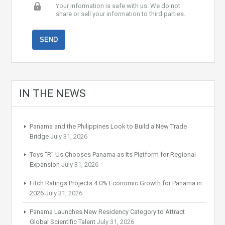
Your information is safe with us. We do not
share or sell your information to third parties.
IN THE NEWS
Panama and the Philippines Look to Build a New Trade
Bridge
July 31, 2026
Toys “R” Us Chooses Panama as Its Platform for Regional
Expansion
July 31, 2026
Fitch Ratings Projects 4.0% Economic Growth for Panama in
2026
July 31, 2026
Panama Launches New Residency Category to Attract
Global Scientific Talent
July 31, 2026