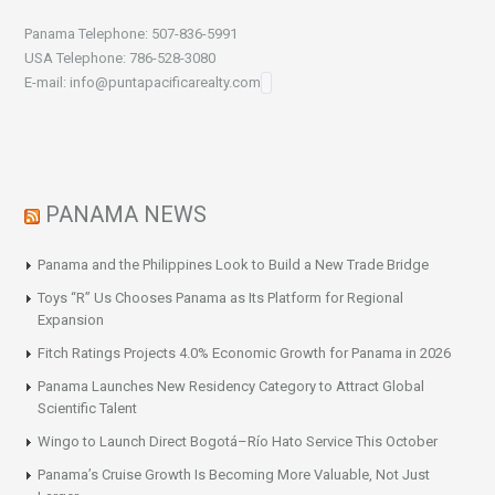
Panama Telephone: 507-836-5991
USA Telephone: 786-528-3080
E-mail: info@puntapacificarealty.com
PANAMA NEWS
Panama and the Philippines Look to Build a New Trade Bridge
Toys “R” Us Chooses Panama as Its Platform for Regional
Expansion
Fitch Ratings Projects 4.0% Economic Growth for Panama in 2026
Panama Launches New Residency Category to Attract Global
Scientific Talent
Wingo to Launch Direct Bogotá–Río Hato Service This October
Panama’s Cruise Growth Is Becoming More Valuable, Not Just