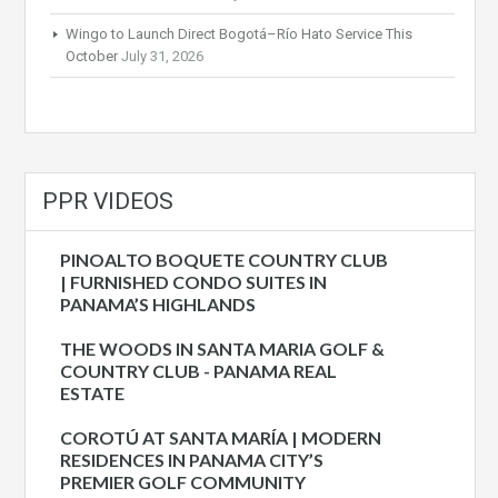
Wingo to Launch Direct Bogotá–Río Hato Service This
October
July 31, 2026
PPR VIDEOS
PINOALTO BOQUETE COUNTRY CLUB
| FURNISHED CONDO SUITES IN
PANAMA’S HIGHLANDS
THE WOODS IN SANTA MARIA GOLF &
COUNTRY CLUB - PANAMA REAL
ESTATE
COROTÚ AT SANTA MARÍA | MODERN
RESIDENCES IN PANAMA CITY’S
PREMIER GOLF COMMUNITY