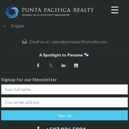
English
Email us at :
sales@puntapacificarealty.com
A Spotlight to Panama
Signup for our Newsletter