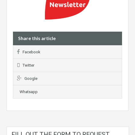
Share this article
Facebook
Twitter
Google
Whatsapp
FILL OUT THE FORM TO REQUEST