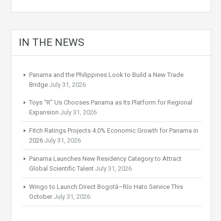
IN THE NEWS
Panama and the Philippines Look to Build a New Trade
Bridge
July 31, 2026
Toys “R” Us Chooses Panama as Its Platform for Regional
Expansion
July 31, 2026
Fitch Ratings Projects 4.0% Economic Growth for Panama in
2026
July 31, 2026
Panama Launches New Residency Category to Attract
Global Scientific Talent
July 31, 2026
Wingo to Launch Direct Bogotá–Río Hato Service This
October
July 31, 2026