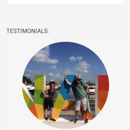
TESTIMONIALS: