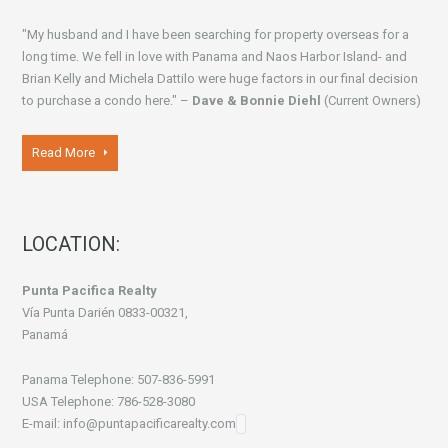
"My husband and I have been searching for property overseas for a
long time. We fell in love with Panama and Naos Harbor Island- and
Brian Kelly and Michela Dattilo were huge factors in our final decision
to purchase a condo here." –
Dave & Bonnie Diehl
(Current Owners)
Read More
LOCATION:
Punta Pacifica Realty
Vía Punta Darién 0833-00321,
Panamá
Panama Telephone: 507-836-5991
USA Telephone: 786-528-3080
E-mail: info@puntapacificarealty.com