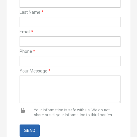
Last Name
*
Email
*
Phone
*
Your Message
*
Your information is safe with us. We do not
share or sell your information to third parties.