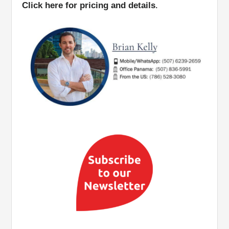
Click here for pricing and details
.