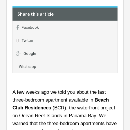
Share this article
Facebook
Twitter
Google
Whatsapp
A few weeks ago we told you about the last
three-bedroom apartment available in
Beach
Club Residences
(BCR), the waterfront project
on Ocean Reef Islands in Panama Bay. We
warned that the three-bedroom apartments have