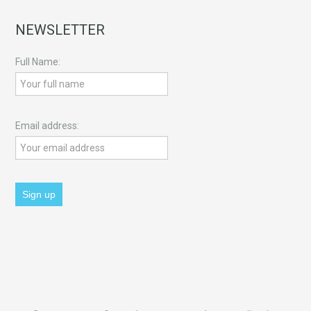
NEWSLETTER
Full Name:
Email address: