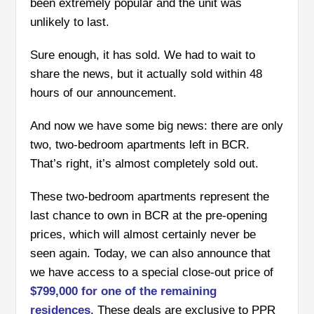
been extremely popular and the unit was
unlikely to last.
Sure enough, it has sold. We had to wait to
share the news, but it actually sold within 48
hours of our announcement.
And now we have some big news: there are only
two, two-bedroom apartments left in BCR.
That’s right, it’s almost completely sold out.
These two-bedroom apartments represent the
last chance to own in BCR at the pre-opening
prices, which will almost certainly never be
seen again.
Today, we can also announce that
we have access to a special close-out price of
$799,000 for one of the remaining
residences
. These deals are exclusive to PPR