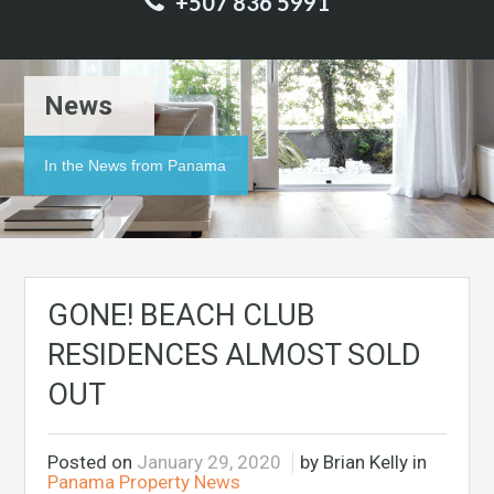
+507 836 5991
News
In the News from Panama
GONE! BEACH CLUB
RESIDENCES ALMOST SOLD
OUT
Posted on
January 29, 2020
by Brian Kelly in
Panama Property News