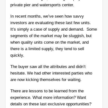
private pier and watersports center.
In recent months, we’ve seen how savvy
investors are evaluating these last few units.
It’s simply a case of supply and demand. Some
segments of the market may be sluggish, but
when quality units come on the market, and
there is a limited supply, they tend to sell
quickly.
The buyer saw all the attributes and didn’t
hesitate. We had other interested parties who
are now kicking themselves for waiting.
There are lessons to be learned from the
experience. What more information? Want
details on these last exclusive opportunities?