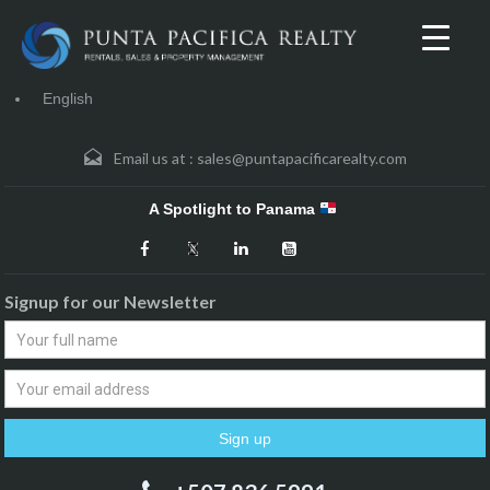
English
Email us at :
sales@puntapacificarealty.com
A Spotlight to Panama
Signup for our Newsletter