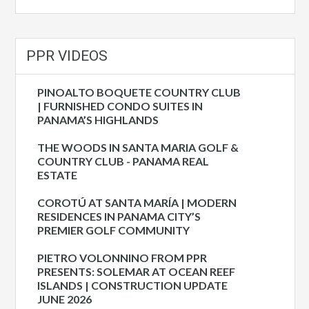
PPR VIDEOS
PINOALTO BOQUETE COUNTRY CLUB
| FURNISHED CONDO SUITES IN
PANAMA’S HIGHLANDS
THE WOODS IN SANTA MARIA GOLF &
COUNTRY CLUB - PANAMA REAL
ESTATE
COROTÚ AT SANTA MARÍA | MODERN
RESIDENCES IN PANAMA CITY’S
PREMIER GOLF COMMUNITY
PIETRO VOLONNINO FROM PPR
PRESENTS: SOLEMAR AT OCEAN REEF
ISLANDS | CONSTRUCTION UPDATE
JUNE 2026