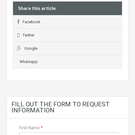
Share this article
Facebook
Twitter
Google
Whatsapp
FILL OUT THE FORM TO REQUEST
INFORMATION
First Name
*