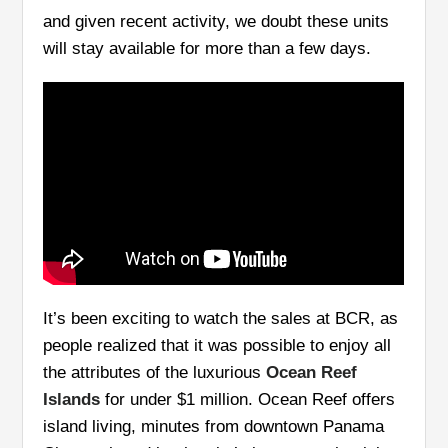
and given recent activity, we doubt these units
will stay available for more than a few days.
It’s been exciting to watch the sales at BCR, as
people realized that it was possible to enjoy all
the attributes of the luxurious
Ocean Reef
Islands
for under $1 million. Ocean Reef offers
island living, minutes from downtown Panama