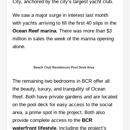
City, anchored by the city’s largest yacht club.
We saw a major surge in interest last month
with yachts arriving to fill the first 40 slips in the
Ocean Reef marina
. There was more than $3
million in sales the week of the marina opening
alone.
Beach Club Residences Pool Deck Area
The remaining two bedrooms in BCR offer all
the beauty, luxury, and tranquility of Ocean
Reef. Both have private gardens and are located
on the pool deck for easy access to the social
area, a prime spot in the project. Both also
provide complete access to the
BCR
waterfront lifestyle
, including the project’s