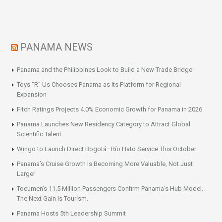
PANAMA NEWS
Panama and the Philippines Look to Build a New Trade Bridge
Toys “R” Us Chooses Panama as Its Platform for Regional
Expansion
Fitch Ratings Projects 4.0% Economic Growth for Panama in 2026
Panama Launches New Residency Category to Attract Global
Scientific Talent
Wingo to Launch Direct Bogotá–Río Hato Service This October
Panama’s Cruise Growth Is Becoming More Valuable, Not Just
Larger
Tocumen’s 11.5 Million Passengers Confirm Panama’s Hub Model.
The Next Gain Is Tourism.
Panama Hosts 5th Leadership Summit