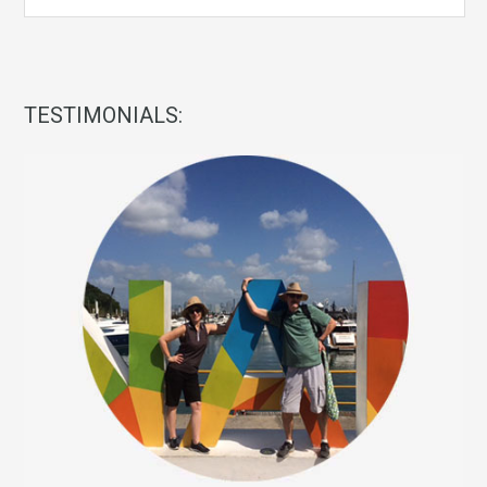
TESTIMONIALS: