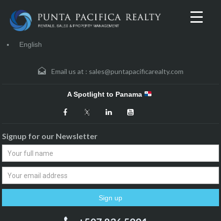
English
Email us at :
sales@puntapacificarealty.com
A Spotlight to Panama
Signup for our Newsletter