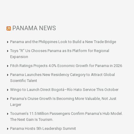
PANAMA NEWS
Panama and the Philippines Look to Build a New Trade Bridge
Toys “R” Us Chooses Panama as Its Platform for Regional
Expansion
Fitch Ratings Projects 4.0% Economic Growth for Panama in 2026
Panama Launches New Residency Category to Attract Global
Scientific Talent
Wingo to Launch Direct Bogotá–Río Hato Service This October
Panama’s Cruise Growth Is Becoming More Valuable, Not Just
Larger
Tocumen’s 11.5 Million Passengers Confirm Panama’s Hub Model.
The Next Gain Is Tourism.
Panama Hosts 5th Leadership Summit