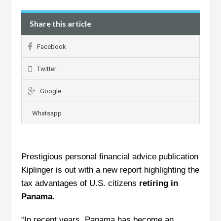
Share this article
Facebook
Twitter
Google
Whatsapp
Prestigious personal financial advice publication
Kiplinger is out with a new report highlighting the
tax advantages of U.S. citizens
retiring in
Panama.
“In recent years, Panama has become an