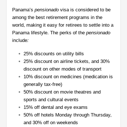
Panama’s
pensionado
visa is considered to be
among the best retirement programs in the
world, making it easy for retirees to settle into a
Panama lifestyle. The perks of the
pensionado
include
:
25% discounts on utility bills
25% discount on airline tickets, and 30%
discount on other modes of transport
10% discount on medicines (medication is
generally tax-free)
50% discount on movie theatres and
sports and cultural events
15% off dental and eye exams
50% off hotels Monday through Thursday,
and 30% off on weekends