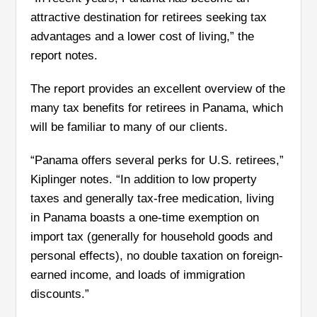
attractive destination for retirees seeking tax
advantages and a lower cost of living,” the
report notes.
The report provides an excellent overview of the
many tax benefits for retirees in Panama, which
will be familiar to many of our clients.
“Panama offers several perks for U.S. retirees,”
Kiplinger notes. “In addition to low
property
taxes and generally tax-free medication, living
in Panama boasts a one-time exemption on
import tax (generally for household goods and
personal effects), no double taxation on foreign-
earned income, and loads of immigration
discounts.”