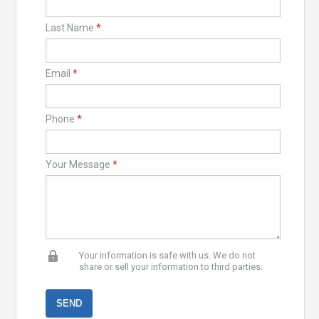
Last Name
*
Email
*
Phone
*
Your Message
*
Your information is safe with us. We do not
share or sell your information to third parties.