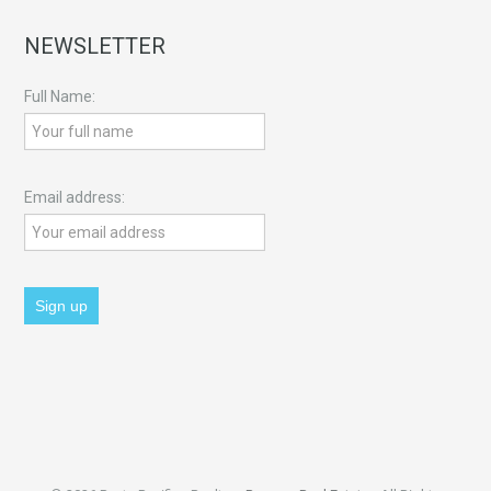
NEWSLETTER
Full Name:
Email address: