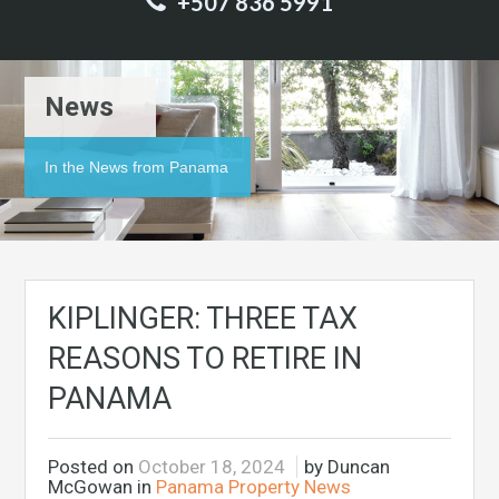
+507 836 5991
News
In the News from Panama
KIPLINGER: THREE TAX
REASONS TO RETIRE IN
PANAMA
Posted on
October 18, 2024
by Duncan
McGowan in
Panama Property News