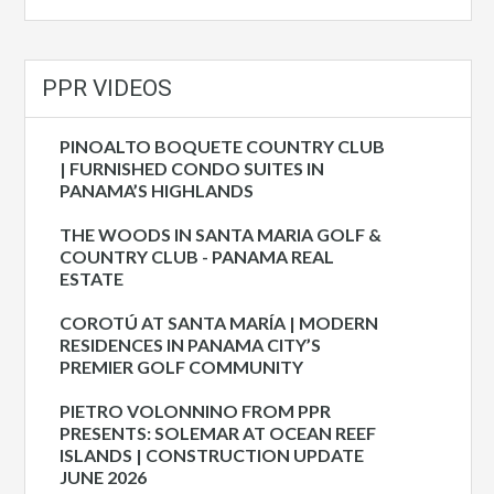
PPR VIDEOS
PINOALTO BOQUETE COUNTRY CLUB
| FURNISHED CONDO SUITES IN
PANAMA’S HIGHLANDS
THE WOODS IN SANTA MARIA GOLF &
COUNTRY CLUB - PANAMA REAL
ESTATE
COROTÚ AT SANTA MARÍA | MODERN
RESIDENCES IN PANAMA CITY’S
PREMIER GOLF COMMUNITY
PIETRO VOLONNINO FROM PPR
PRESENTS: SOLEMAR AT OCEAN REEF
ISLANDS | CONSTRUCTION UPDATE
JUNE 2026