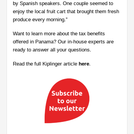
by Spanish speakers. One couple seemed to
enjoy the local fruit cart that brought them fresh
produce every morning.”
Want to learn more about the tax benefits
offered in Panama? Our in-house experts are
ready to answer all your questions.
Read the full Kiplinger article
here
.