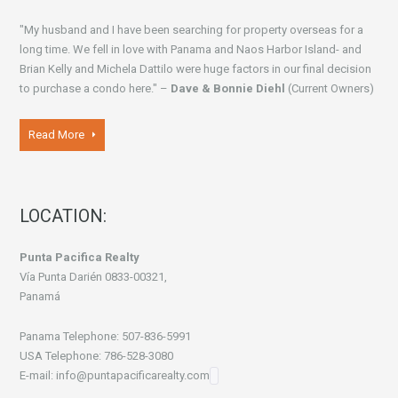
"My husband and I have been searching for property overseas for a
long time. We fell in love with Panama and Naos Harbor Island- and
Brian Kelly and Michela Dattilo were huge factors in our final decision
to purchase a condo here." –
Dave & Bonnie Diehl
(Current Owners)
Read More
LOCATION:
Punta Pacifica Realty
Vía Punta Darién 0833-00321,
Panamá
Panama Telephone: 507-836-5991
USA Telephone: 786-528-3080
E-mail: info@puntapacificarealty.com