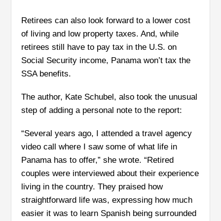
Retirees can also look forward to a lower cost
of living and low property taxes. And, while
retirees still have to pay tax in the U.S. on
Social Security income, Panama won’t tax the
SSA benefits.
The author, Kate Schubel, also took the unusual
step of adding a personal note to the report:
“Several years ago, I attended a travel agency
video call where I saw some of what life in
Panama has to offer,” she wrote. “Retired
couples were interviewed about their experience
living in the country. They praised how
straightforward life was, expressing how much
easier it was to learn Spanish being surrounded