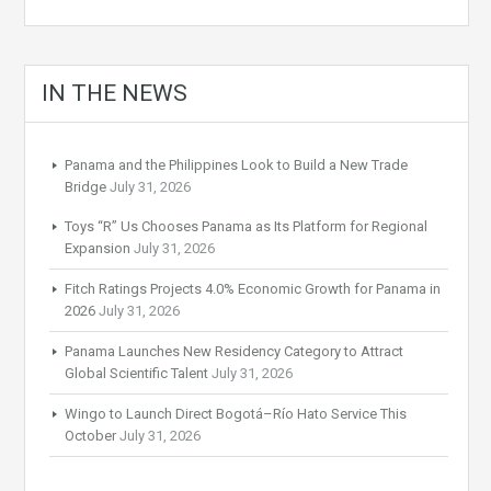
IN THE NEWS
Panama and the Philippines Look to Build a New Trade
Bridge
July 31, 2026
Toys “R” Us Chooses Panama as Its Platform for Regional
Expansion
July 31, 2026
Fitch Ratings Projects 4.0% Economic Growth for Panama in
2026
July 31, 2026
Panama Launches New Residency Category to Attract
Global Scientific Talent
July 31, 2026
Wingo to Launch Direct Bogotá–Río Hato Service This
October
July 31, 2026