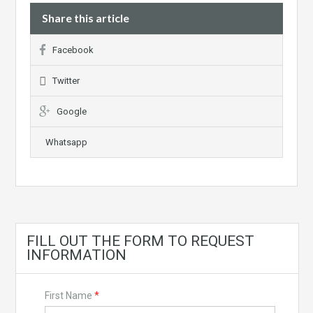
Share this article
Facebook
Twitter
Google
Whatsapp
FILL OUT THE FORM TO REQUEST
INFORMATION
First Name
*