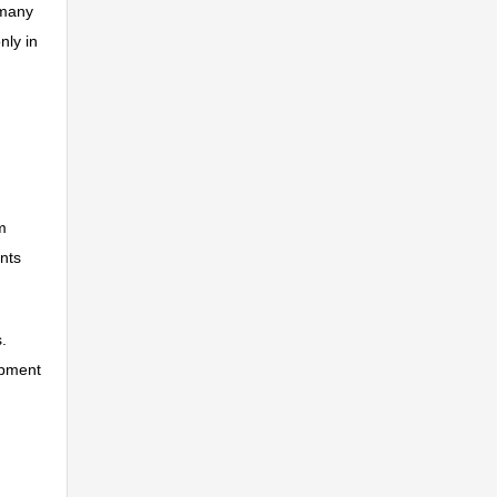
 many
nly in
m
ints
.
opment