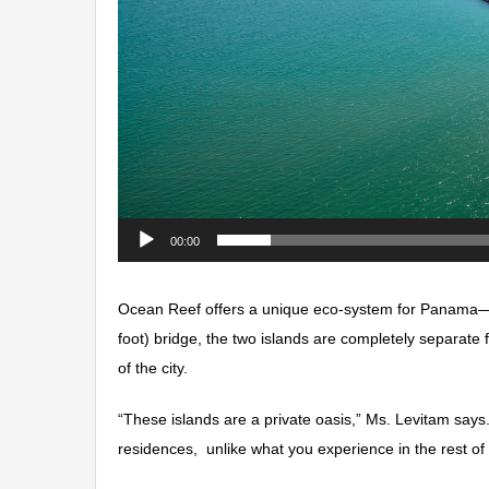
00:00
Ocean Reef offers a unique eco-system for Panama—a
foot) bridge, the two islands are completely separate 
of the city.
“These islands are a private oasis,” Ms. Levitam says.
residences, unlike what you experience in the rest of