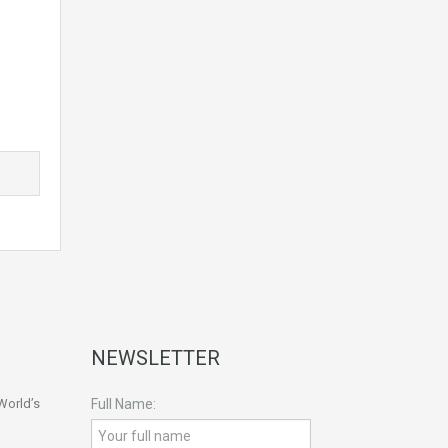
NEWSLETTER
World’s
Full Name: