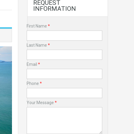
REQUEST
INFORMATION
First Name
*
Last Name
*
Email
*
Phone
*
Your Message
*