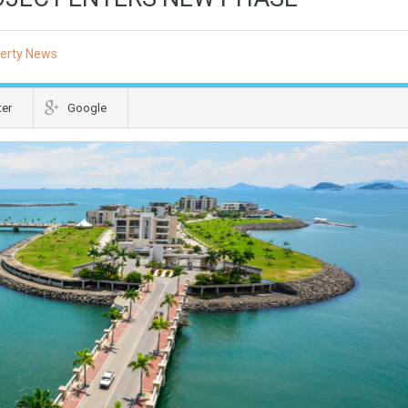
erty News
ter
Google