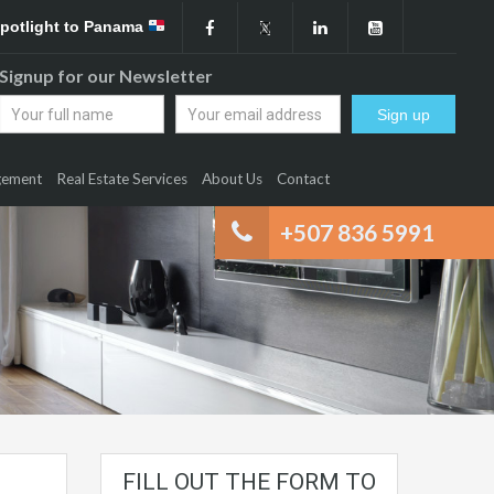
Spotlight to Panama
Signup for our Newsletter
gement
Real Estate Services
About Us
Contact
+507 836 5991
FILL OUT THE FORM TO