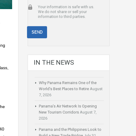
Your information is safe with us.
We do not share or sell your
information to third parties.
e
ing
IN THE NEWS
lass,
Why Panama Remains One of the
World’s Best Places to Retire
August
7, 2026
Panama’s Air Network Is Opening
the
New Tourism Corridors
August 7,
2026
 40
Panama and the Philippines Look to
Build a New Trade Bridge
July 31,