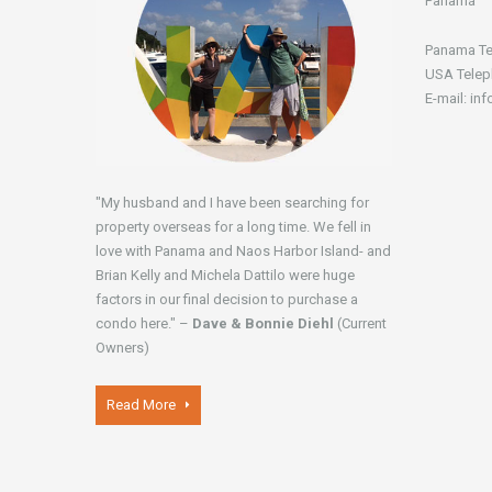
Panamá
Panama Te
USA Telep
E-mail: in
"My husband and I have been searching for
property overseas for a long time. We fell in
love with Panama and Naos Harbor Island- and
Brian Kelly and Michela Dattilo were huge
factors in our final decision to purchase a
condo here." –
Dave & Bonnie Diehl
(Current
Owners)
Read More