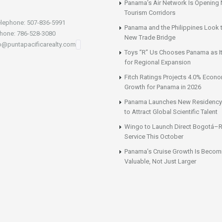
Panama’s Air Network Is Opening
Tourism Corridors
lephone: 507-836-5991
Panama and the Philippines Look t
hone: 786-528-3080
New Trade Bridge
fo@puntapacificarealty.com
Toys “R” Us Chooses Panama as It
for Regional Expansion
Fitch Ratings Projects 4.0% Econ
Growth for Panama in 2026
Panama Launches New Residency
to Attract Global Scientific Talent
Wingo to Launch Direct Bogotá–R
Service This October
Panama’s Cruise Growth Is Becom
Valuable, Not Just Larger