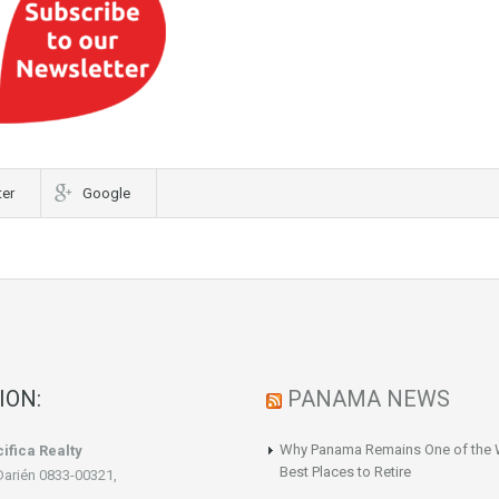
ter
Google
ION:
PANAMA NEWS
Why Panama Remains One of the 
ifica Realty
Best Places to Retire
Darién 0833-00321,