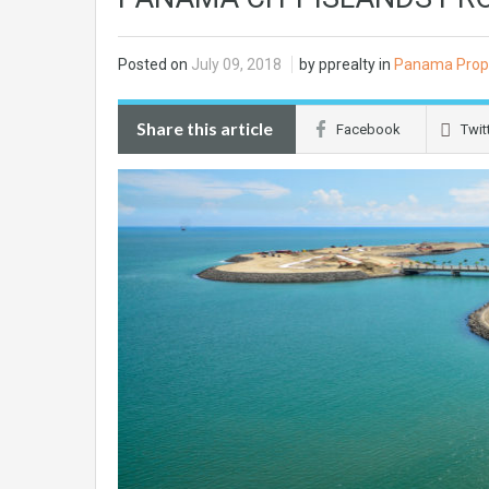
Posted on
July 09, 2018
by pprealty in
Panama Prop
Share this article
Facebook
Twit