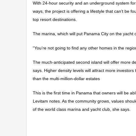
With 24-hour security and an underground system for de
ways, the project is offering a lifestyle that can’t be
top resort destinations.
The marina, which will put Panama City on the yacht 
“You’re not going to find any other homes in the regi
The much-anticipated second island will offer more de
says. Higher density levels will attract more investors 
than the multi-million-dollar estates
This is the first time in Panama that owners will be 
Levitam notes. As the community grows, values shoul
of the world class marina and yacht club, she says.