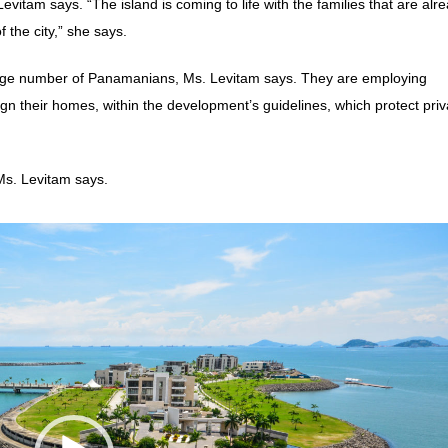
evitam says. “The island is coming to life with the families that are alr
f the city,” she says.
large number of Panamanians, Ms. Levitam says. They are employing
ign their homes, within the development’s guidelines, which protect pri
Ms. Levitam says.