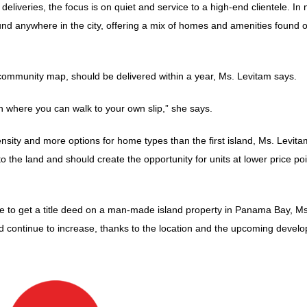
liveries, the focus is on quiet and service to a high-end clientele. In
 found anywhere in the city, offering a mix of homes and amenities found o
community map, should be delivered within a year, Ms. Levitam says.
on where you can walk to your own slip,” she says.
nsity and more options for home types than the first island, Ms. Levita
to the land and should create the opportunity for units at lower price po
able to get a title deed on a man-made island property in Panama Bay, Ms
d continue to increase, thanks to the location and the upcoming devel