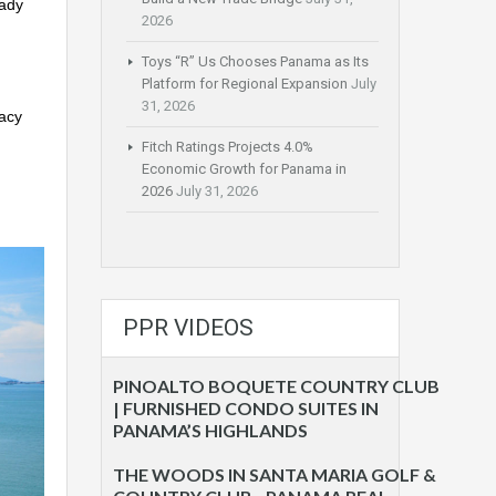
eady
2026
Toys “R” Us Chooses Panama as Its
Platform for Regional Expansion
July
31, 2026
vacy
Fitch Ratings Projects 4.0%
Economic Growth for Panama in
2026
July 31, 2026
PPR VIDEOS
PINOALTO BOQUETE COUNTRY CLUB
| FURNISHED CONDO SUITES IN
PANAMA’S HIGHLANDS
THE WOODS IN SANTA MARIA GOLF &