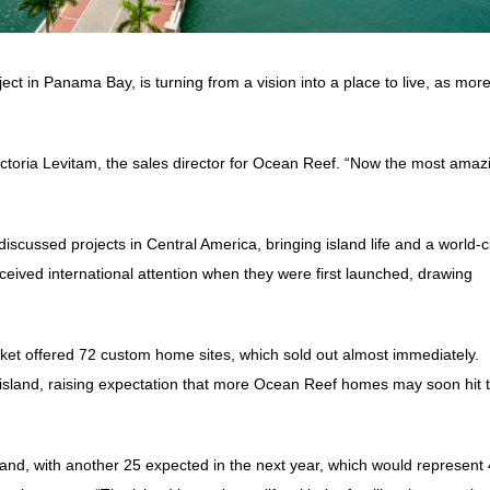
t in Panama Bay, is turning from a vision into a place to live, as mor
Victoria Levitam, the sales director for Ocean Reef. “Now the most amaz
iscussed projects in Central America, bringing island life and a world-c
eceived international attention when they were first launched, drawing
market offered 72 custom home sites, which sold out almost immediately.
 island, raising expectation that more Ocean Reef homes may soon hit 
t island, with another 25 expected in the next year, which would represent