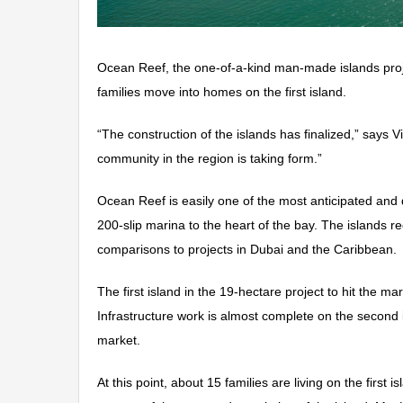
Ocean Reef, the one-of-a-kind man-made islands projec
families move into homes on the first island.
“The construction of the islands has finalized,” says 
community in the region is taking form.”
Ocean Reef is easily one of the most anticipated and d
200-slip marina to the heart of the bay. The islands r
comparisons to projects in Dubai and the Caribbean.
The first island in the 19-hectare project to hit the 
Infrastructure work is almost complete on the second
market.
At this point, about 15 families are living on the firs