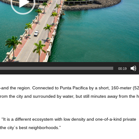
00:19
nd the region. Connected to Punta Pacifica by a short, 160-meter (5
from the city and surrounded by water, but still minutes away from the h
 “It is a different ecosystem with low density and one-of-a-kind private
 the city´s best neighborhoods.”