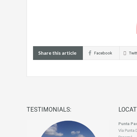
Share this article
Facebook
Twit
TESTIMONIALS:
LOCAT
Punta Pac
Vía Punta 