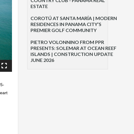
COUNTRY CLUB - PANAMA REAL
ESTATE
COROTÚ AT SANTA MARÍA | MODERN
RESIDENCES IN PANAMA CITY’S
PREMIER GOLF COMMUNITY
PIETRO VOLONNINO FROM PPR
PRESENTS: SOLEMAR AT OCEAN REEF
ISLANDS | CONSTRUCTION UPDATE
JUNE 2026
25-
eart