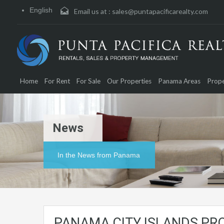
English
Email us at :
sales@puntapacificarealty.com
Home
For Rent
For Sale
Our Properties
Panama Areas
Prope
News
In the News from Panama
PANAMA CITY ISLANDS PR