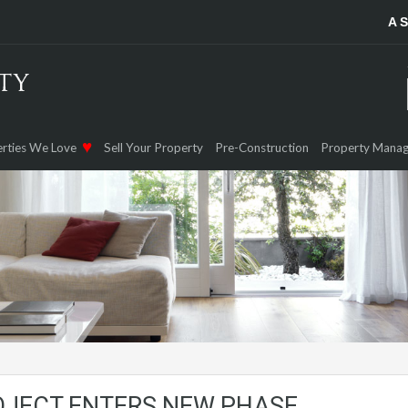
A 
rties We Love
Sell Your Property
Pre-Construction
Property Mana
OJECT ENTERS NEW PHASE