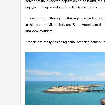
percent of the expected population of the island, Ms. L
enjoying an unparalleled island lifestyle in the center o
Buyers are from throughout the region, including a 
architects from Miami, Italy and South America to des
and view corridors.
“People are really designing some amazing homes,” 
Video
Player