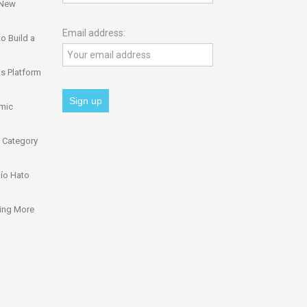
 New
Email address:
o Build a
s Platform
omic
 Category
ío Hato
ing More