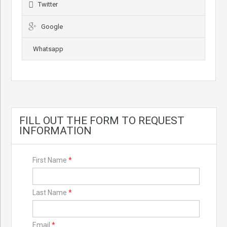
Twitter
Google
Whatsapp
FILL OUT THE FORM TO REQUEST
INFORMATION
First Name
*
Last Name
*
Email
*