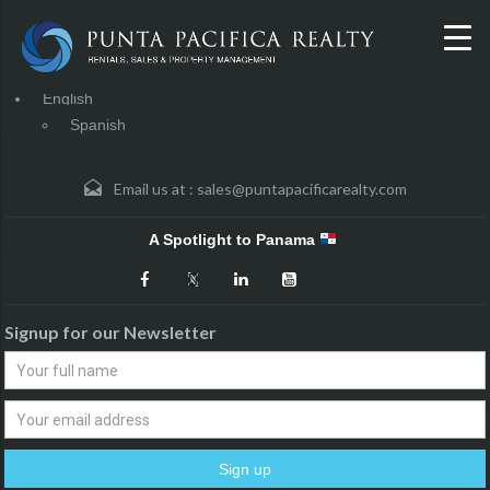
English
Spanish
Email us at :
sales@puntapacificarealty.com
A Spotlight to Panama
Signup for our Newsletter