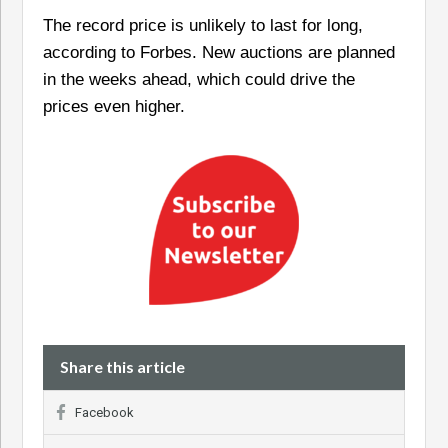
The record price is unlikely to last for long,
according to Forbes. New auctions are planned
in the weeks ahead, which could drive the
prices even higher.
Share this article
Facebook