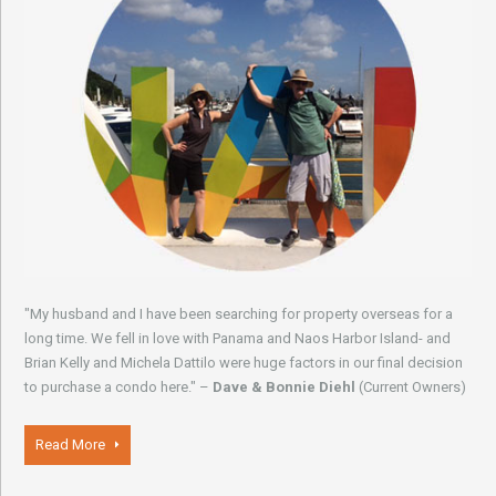
"My husband and I have been searching for property overseas for a
long time. We fell in love with Panama and Naos Harbor Island- and
Brian Kelly and Michela Dattilo were huge factors in our final decision
to purchase a condo here." –
Dave & Bonnie Diehl
(Current Owners)
Read More