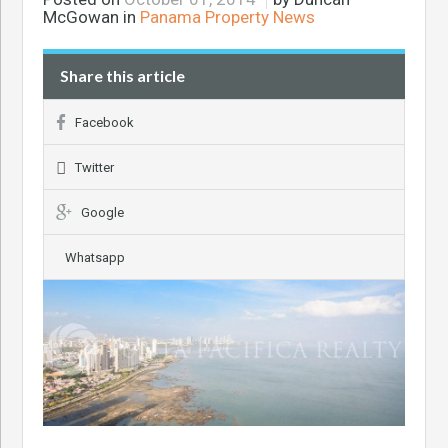
McGowan in
Panama Property News
Share this article
Facebook
Twitter
Google
Whatsapp