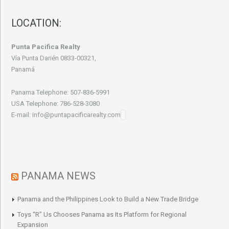
LOCATION:
Punta Pacifica Realty
Vía Punta Darién 0833-00321,
Panamá
Panama Telephone: 507-836-5991
USA Telephone: 786-528-3080
E-mail: info@puntapacificarealty.com
PANAMA NEWS
Panama and the Philippines Look to Build a New Trade Bridge
Toys “R” Us Chooses Panama as Its Platform for Regional
Expansion