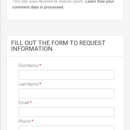
This site uses Akismet to reduce spam.
Learn how your
comment data is processed.
FILL OUT THE FORM TO REQUEST
INFORMATION
First Name
*
Last Name
*
Email
*
Phone
*