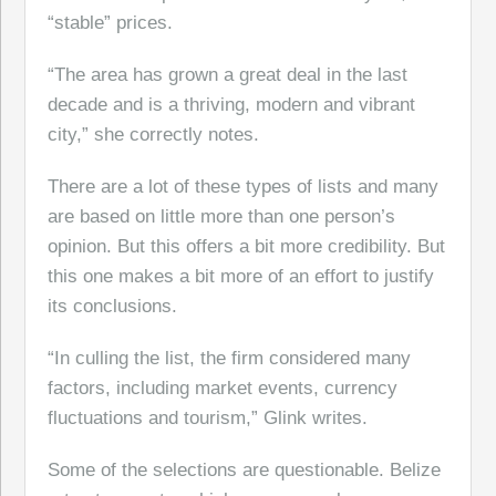
“stable” prices.
“The area has grown a great deal in the last
decade and is a thriving, modern and vibrant
city,” she correctly notes.
There are a lot of these types of lists and many
are based on little more than one person’s
opinion. But this offers a bit more credibility. But
this one makes a bit more of an effort to justify
its conclusions.
“In culling the list, the firm considered many
factors, including market events, currency
fluctuations and tourism,” Glink writes.
Some of the selections are questionable. Belize