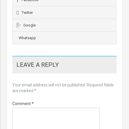
Twitter
Google
Whatsapp
LEAVE A REPLY
Your email address will not be published.
Required fields
are marked
*
Comment
*