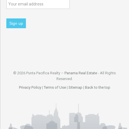
© 2026 Punta Pacifica Realty –
Panama Real Estate
- All Rights
Reserved.
Privacy Policy
|
Terms of Use
|
Sitemap
|
Back to the top