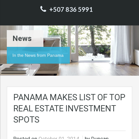
+507 836 5991
News
In the News from Panama
PANAMA MAKES LIST OF TOP
REAL ESTATE INVESTMENT
SPOTS
Posted on
October 01, 2014
by Duncan