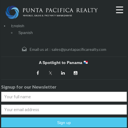
English
Spanish
Email us at :
sales@puntapacificarealty.com
A Spotlight to Panama
Signup for our Newsletter