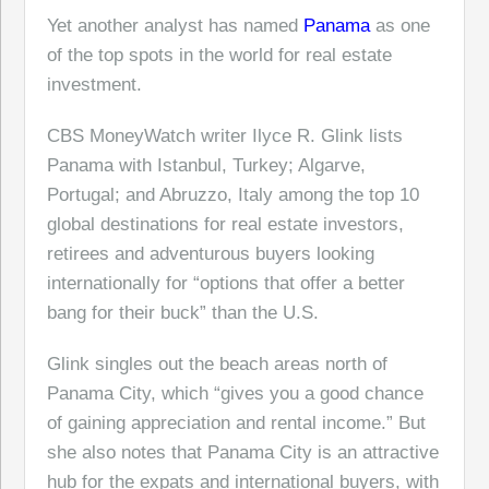
Yet another analyst has named
Panama
as one
of the top spots in the world for real estate
investment.
CBS MoneyWatch writer Ilyce R. Glink lists
Panama with Istanbul, Turkey; Algarve,
Portugal; and Abruzzo, Italy among the top 10
global destinations for real estate investors,
retirees and adventurous buyers looking
internationally for “options that offer a better
bang for their buck” than the U.S.
Glink singles out the beach areas north of
Panama City, which “gives you a good chance
of gaining appreciation and rental income.” But
she also notes that Panama City is an attractive
hub for the expats and international buyers, with