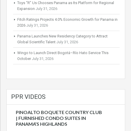
Toys “R” Us Chooses Panama as Its Platform for Regional
Expansion
July 31, 2026
Fitch Ratings Projects 4.0% Economic Growth for Panama in
2026
July 31, 2026
Panama Launches New Residency Category to Attract
Global Scientific Talent
July 31, 2026
Wingo to Launch Direct Bogotá–Río Hato Service This
October
July 31, 2026
PPR VIDEOS
PINOALTO BOQUETE COUNTRY CLUB
| FURNISHED CONDO SUITES IN
PANAMA’S HIGHLANDS