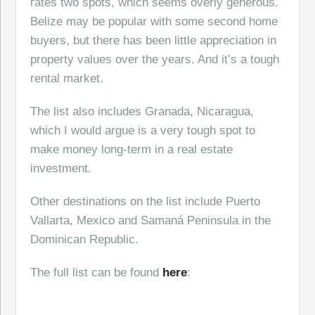
rates two spots, which seems overly generous.
Belize may be popular with some second home
buyers, but there has been little appreciation in
property values over the years. And it’s a tough
rental market.
The list also includes Granada, Nicaragua,
which I would argue is a very tough spot to
make money long-term in a real estate
investment.
Other destinations on the list include Puerto
Vallarta, Mexico and Samaná Peninsula in the
Dominican Republic.
The full list can be found
here
: