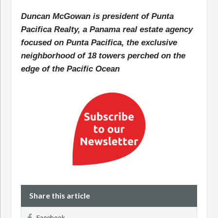
Duncan McGowan is president of Punta
Pacifica Realty, a Panama real estate agency
focused on Punta Pacifica, the exclusive
neighborhood of 18 towers perched on the
edge of the Pacific Ocean
Share this article
Facebook