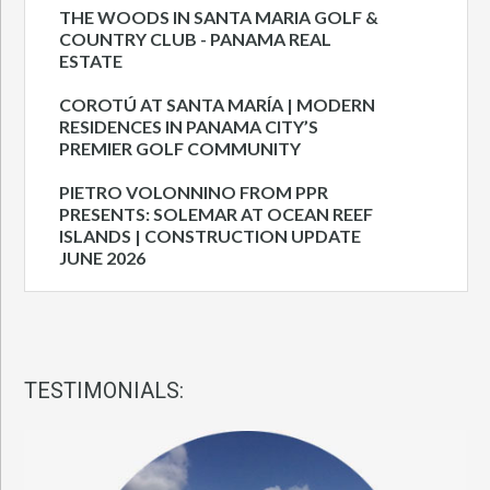
THE WOODS IN SANTA MARIA GOLF &
COUNTRY CLUB - PANAMA REAL
ESTATE
COROTÚ AT SANTA MARÍA | MODERN
RESIDENCES IN PANAMA CITY’S
PREMIER GOLF COMMUNITY
PIETRO VOLONNINO FROM PPR
PRESENTS: SOLEMAR AT OCEAN REEF
ISLANDS | CONSTRUCTION UPDATE
JUNE 2026
TESTIMONIALS: