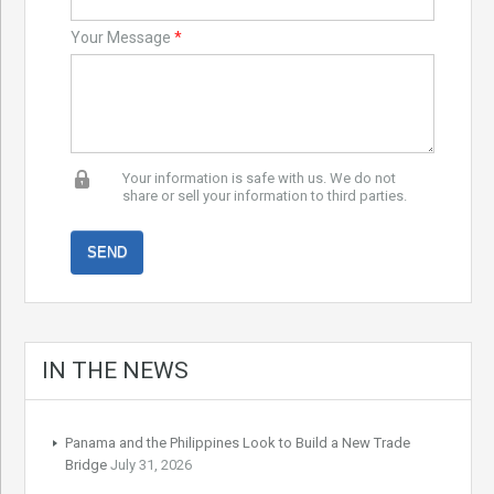
Your Message
*
Your information is safe with us. We do not
share or sell your information to third parties.
IN THE NEWS
Panama and the Philippines Look to Build a New Trade
Bridge
July 31, 2026