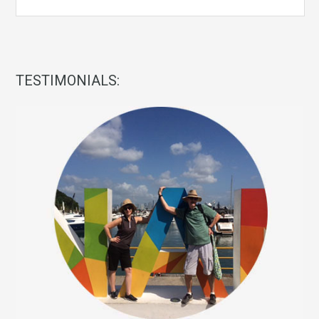
TESTIMONIALS: