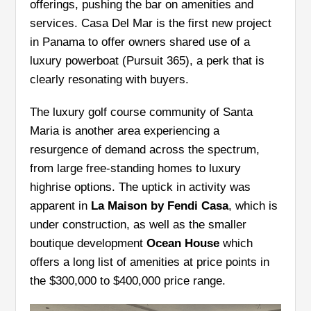
offerings, pushing the bar on amenities and
services. Casa Del Mar is the first new project
in Panama to offer owners shared use of a
luxury powerboat (Pursuit 365), a perk that is
clearly resonating with buyers.
The luxury golf course community of Santa
Maria is another area experiencing a
resurgence of demand across the spectrum,
from large free-standing homes to luxury
highrise options. The uptick in activity was
apparent in
La Maison by Fendi Casa
, which is
under construction, as well as the smaller
boutique development
Ocean House
which
offers a long list of amenities at price points in
the $300,000 to $400,000 price range.