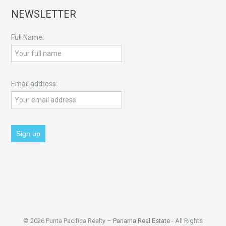
NEWSLETTER
Full Name:
Email address:
© 2026 Punta Pacifica Realty –
Panama Real Estate
- All Rights