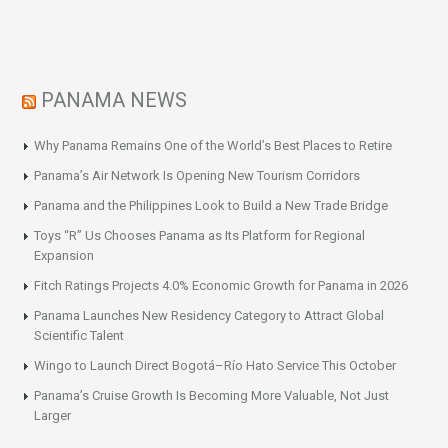
PANAMA NEWS
Why Panama Remains One of the World’s Best Places to Retire
Panama’s Air Network Is Opening New Tourism Corridors
Panama and the Philippines Look to Build a New Trade Bridge
Toys “R” Us Chooses Panama as Its Platform for Regional
Expansion
Fitch Ratings Projects 4.0% Economic Growth for Panama in 2026
Panama Launches New Residency Category to Attract Global
Scientific Talent
Wingo to Launch Direct Bogotá–Río Hato Service This October
Panama’s Cruise Growth Is Becoming More Valuable, Not Just
Larger