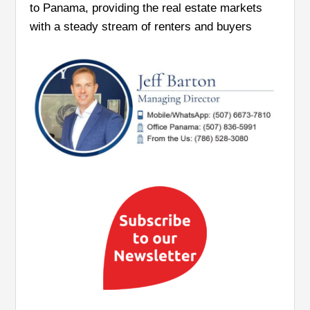
to Panama, providing the real estate markets
with a steady stream of renters and buyers