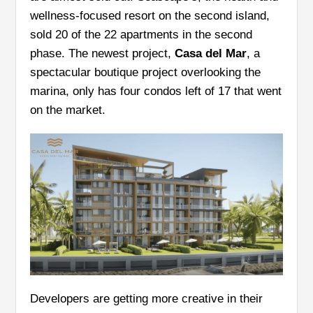
wellness-focused resort on the second island,
sold 20 of the 22 apartments in the second
phase. The newest project,
Casa del Mar
, a
spectacular boutique project overlooking the
marina, only has four condos left of 17 that went
on the market.
Developers are getting more creative in their