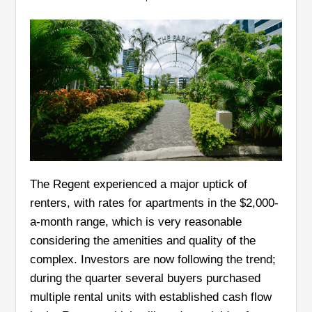
The Regent experienced a major uptick of
renters, with rates for apartments in the $2,000-
a-month range, which is very reasonable
considering the amenities and quality of the
complex. Investors are now following the trend;
during the quarter several buyers purchased
multiple rental units with established cash flow