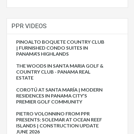
PPR VIDEOS
PINOALTO BOQUETE COUNTRY CLUB
| FURNISHED CONDO SUITES IN
PANAMA’S HIGHLANDS
THE WOODS IN SANTA MARIA GOLF &
COUNTRY CLUB - PANAMA REAL
ESTATE
COROTÚ AT SANTA MARÍA | MODERN
RESIDENCES IN PANAMA CITY’S
PREMIER GOLF COMMUNITY
PIETRO VOLONNINO FROM PPR
PRESENTS: SOLEMAR AT OCEAN REEF
ISLANDS | CONSTRUCTION UPDATE
JUNE 2026