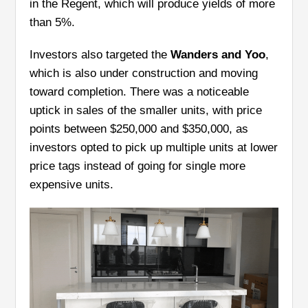
in the Regent, which will produce yields of more
than 5%.
Investors also targeted the
Wanders and Yoo
,
which is also under construction and moving
toward completion. There was a noticeable
uptick in sales of the smaller units, with price
points between $250,000 and $350,000, as
investors opted to pick up multiple units at lower
price tags instead of going for single more
expensive units.