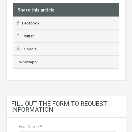
Share this article
Facebook
Twitter
Google
Whatsapp
FILL OUT THE FORM TO REQUEST
INFORMATION
First Name
*