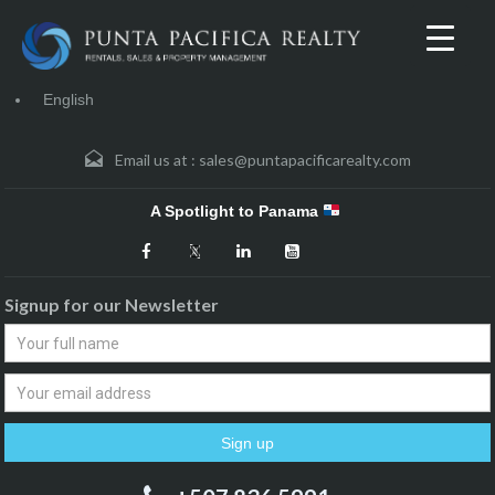
English
Email us at :
sales@puntapacificarealty.com
A Spotlight to Panama
Signup for our Newsletter