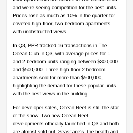
and we’re seeing competition for the best units.
Prices rose as much as 10% in the quarter for
coveted high-floor, two-bedroom apartments
with unobstructed views.
In Q3, PPR tracked 16 transactions in The
Ocean Club in Q3, with average prices for 1-
and 2-bedroom units ranging between $300,000
and $500,000. Three high-floor 2 bedroom
apartments sold for more than $500,000,
highlighting the demand for these popular units
with the best views in the building.
For developer sales, Ocean Reef is still the star
of the show. Two new Ocean Reef
developments officially launched in Q3 and both
are almost sold out. Seascape’s, the health and