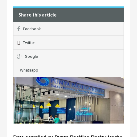
Share this article
Facebook
Twitter
Google
Whatsapp