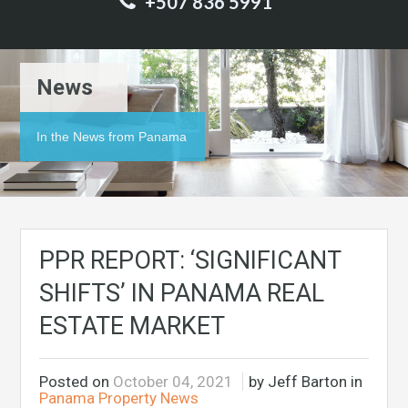
+507 836 5991
News
In the News from Panama
PPR REPORT: ‘SIGNIFICANT
SHIFTS’ IN PANAMA REAL
ESTATE MARKET
Posted on
October 04, 2021
by Jeff Barton in
Panama Property News