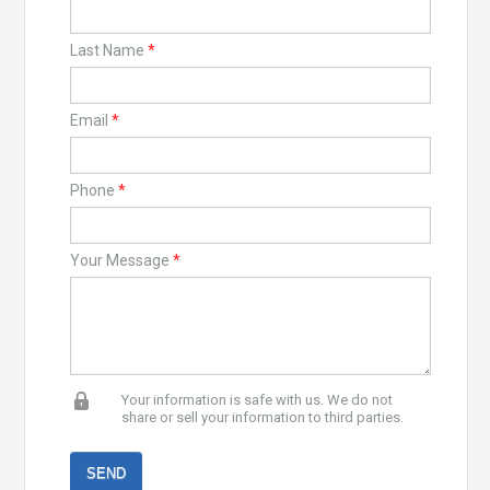
Last Name
*
Email
*
Phone
*
Your Message
*
Your information is safe with us. We do not
share or sell your information to third parties.