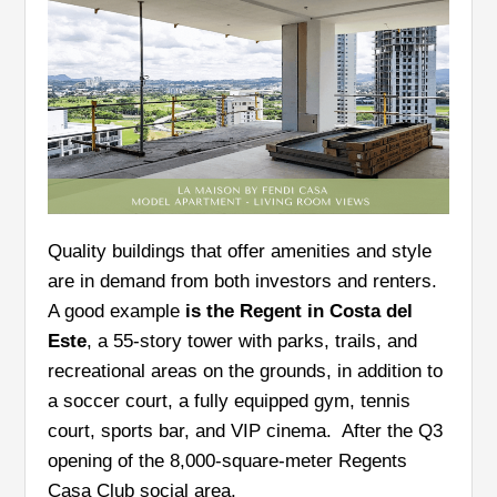
Quality buildings that offer amenities and style
are in demand from both investors and renters.
A good example
is the Regent in Costa del
Este
, a 55-story tower with parks, trails, and
recreational areas on the grounds, in addition to
a soccer court, a fully equipped gym, tennis
court, sports bar, and VIP cinema. After the Q3
opening of the 8,000-square-meter Regents
Casa Club social area,