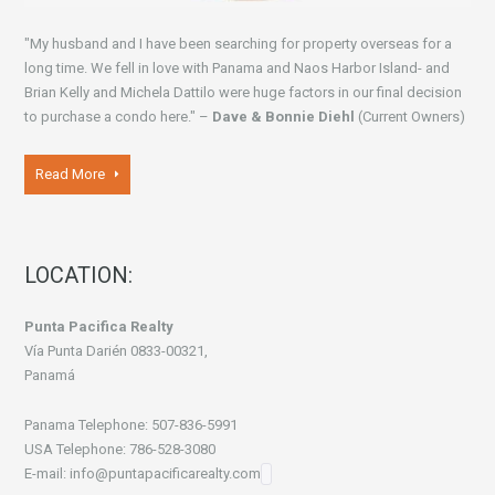
"My husband and I have been searching for property overseas for a
long time. We fell in love with Panama and Naos Harbor Island- and
Brian Kelly and Michela Dattilo were huge factors in our final decision
to purchase a condo here." –
Dave & Bonnie Diehl
(Current Owners)
Read More
LOCATION:
Punta Pacifica Realty
Vía Punta Darién 0833-00321,
Panamá
Panama Telephone: 507-836-5991
USA Telephone: 786-528-3080
E-mail: info@puntapacificarealty.com