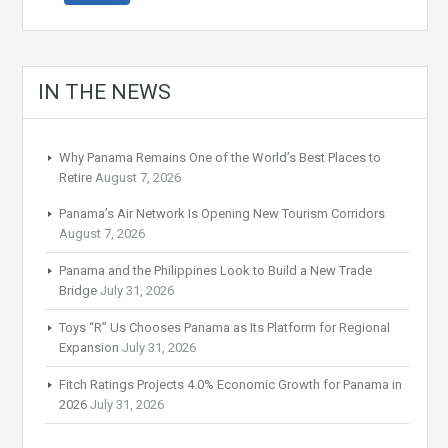
IN THE NEWS
Why Panama Remains One of the World’s Best Places to
Retire
August 7, 2026
Panama’s Air Network Is Opening New Tourism Corridors
August 7, 2026
Panama and the Philippines Look to Build a New Trade
Bridge
July 31, 2026
Toys “R” Us Chooses Panama as Its Platform for Regional
Expansion
July 31, 2026
Fitch Ratings Projects 4.0% Economic Growth for Panama in
2026
July 31, 2026