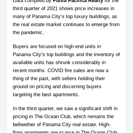
Data compiled by
Punta Pacifica Realty
for the
third quarter of 2021 shows price increases in
many of Panama City’s top luxury buildings, as
the real estate market continues to emerge from
the pandemic.
Buyers are focused on high-end units in
Panama City’s top buildings and the inventory of
available units has shrunk considerably in
recent months. COVID fire sales are now a
thing of the past, with sellers holding their
ground on pricing and discerning buyers
targeting the best apartments.
In the third quarter, we saw a significant shift in
pricing in The Ocean Club, which remains the
bellwether of Panama City real estate. High-
floor apartments are scarce in The Ocean Club