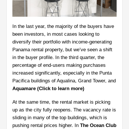
In the last year, the majority of the buyers have
been investors, in most cases looking to
diversify their portfolio with income-generating
Panama rental property, but we’ve seen a shift
in the buyer profile. In the third quarter, the
percentage of end-users making purchases
increased significantly, especially in the Punta
Pacifica buildings of Aqualina, Grand Tower, and
Aquamare (Click to learn more)
At the same time, the rental market is picking
up as the city fully reopens. The vacancy rate is
sliding in many of the top buildings, which is
pushing rental prices higher. In
The Ocean Club