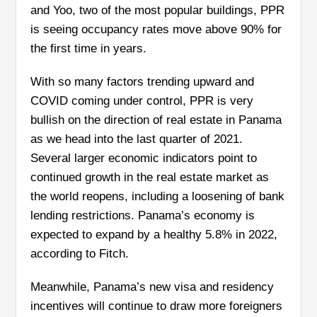
and Yoo, two of the most popular buildings, PPR
is seeing occupancy rates move above 90% for
the first time in years.
With so many factors trending upward and
COVID coming under control, PPR is very
bullish on the direction of real estate in Panama
as we head into the last quarter of 2021.
Several larger economic indicators point to
continued growth in the real estate market as
the world reopens, including a loosening of bank
lending restrictions. Panama’s economy is
expected to expand by a healthy 5.8% in 2022,
according to Fitch.
Meanwhile, Panama’s new visa and residency
incentives will continue to draw more foreigners