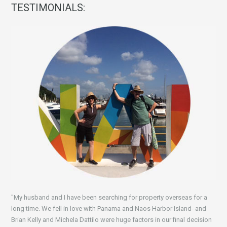
TESTIMONIALS:
"My husband and I have been searching for property overseas for a
long time. We fell in love with Panama and Naos Harbor Island- and
Brian Kelly and Michela Dattilo were huge factors in our final decision