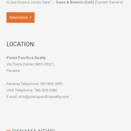
to purchase a condo here." –
Dave & Bonnie Diehl
(Current Owners)
Read More
LOCATION:
Punta Pacifica Realty
Vía Punta Darién 0833-00321,
Panamá
Panama Telephone: 507-836-5991
USA Telephone: 786-528-3080
E-mail: info@puntapacificarealty.com