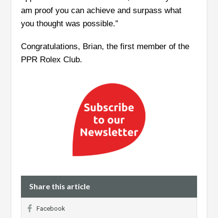
am proof you can achieve and surpass what
you thought was possible.”
Congratulations, Brian, the first member of the
PPR Rolex Club.
Share this article
Facebook