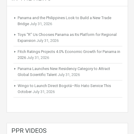
Panama and the Philippines Look to Build a New Trade
Bridge
July 31, 2026
Toys “R” Us Chooses Panama as Its Platform for Regional
Expansion
July 31, 2026
Fitch Ratings Projects 4.0% Economic Growth for Panama in
2026
July 31, 2026
Panama Launches New Residency Category to Attract
Global Scientific Talent
July 31, 2026
Wingo to Launch Direct Bogotá–Río Hato Service This
October
July 31, 2026
PPR VIDEOS