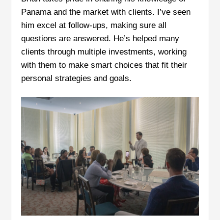
Panama and the market with clients. I’ve seen
him excel at follow-ups, making sure all
questions are answered. He’s helped many
clients through multiple investments, working
with them to make smart choices that fit their
personal strategies and goals.