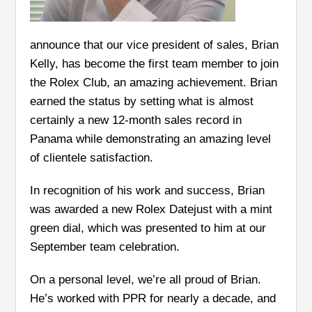
announce that our vice president of sales, Brian
Kelly, has become the first team member to join
the Rolex Club, an amazing achievement. Brian
earned the status by setting what is almost
certainly a new 12-month sales record in
Panama while demonstrating an amazing level
of clientele satisfaction.
In recognition of his work and success, Brian
was awarded a new Rolex Datejust with a mint
green dial, which was presented to him at our
September team celebration.
On a personal level, we’re all proud of Brian.
He’s worked with PPR for nearly a decade, and