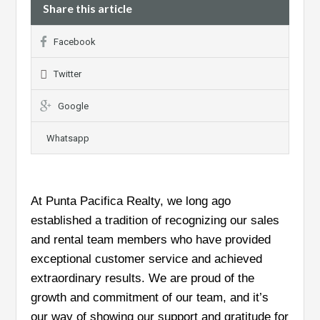
Share this article
Facebook
Twitter
Google
Whatsapp
At Punta Pacifica Realty, we long ago
established a tradition of recognizing our sales
and rental team members who have provided
exceptional customer service and achieved
extraordinary results. We are proud of the
growth and commitment of our team, and it’s
our way of showing our support and gratitude for