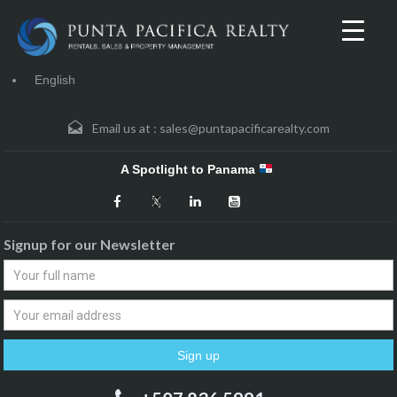
English
Email us at :
sales@puntapacificarealty.com
A Spotlight to Panama
Signup for our Newsletter