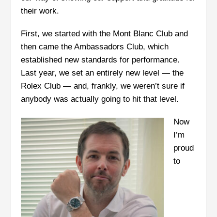
their work.
First, we started with the Mont Blanc Club and
then came the Ambassadors Club, which
established new standards for performance.
Last year, we set an entirely new level — the
Rolex Club — and, frankly, we weren’t sure if
anybody was actually going to hit that level.
Now
I’m
proud
to