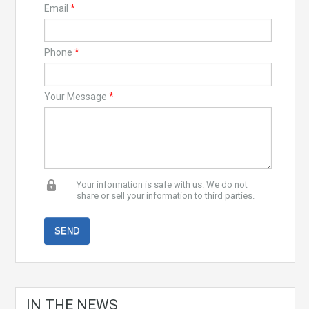
Email
*
Phone
*
Your Message
*
Your information is safe with us. We do not
share or sell your information to third parties.
IN THE NEWS