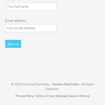
Email address:
© 2026 Punta Pacifica Realty –
Panama Real Estate
- All Rights
Reserved.
Privacy Policy
|
Terms of Use
|
Sitemap
|
Back to the top