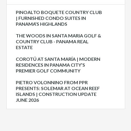
PINOALTO BOQUETE COUNTRY CLUB
| FURNISHED CONDO SUITES IN
PANAMA’S HIGHLANDS
THE WOODS IN SANTA MARIA GOLF &
COUNTRY CLUB - PANAMA REAL
ESTATE
COROTÚ AT SANTA MARÍA | MODERN
RESIDENCES IN PANAMA CITY’S
PREMIER GOLF COMMUNITY
PIETRO VOLONNINO FROM PPR
PRESENTS: SOLEMAR AT OCEAN REEF
ISLANDS | CONSTRUCTION UPDATE
JUNE 2026