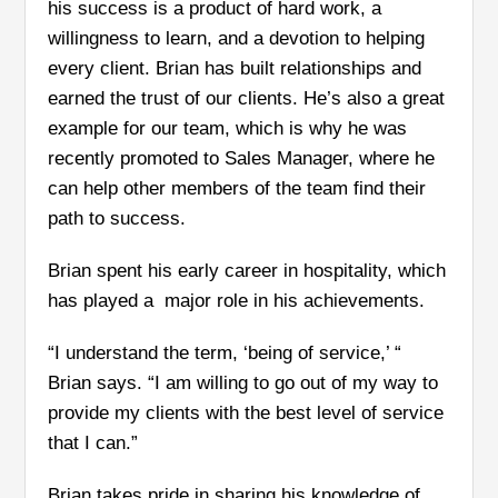
his success is a product of hard work, a
willingness to learn, and a devotion to helping
every client. Brian has built relationships and
earned the trust of our clients. He’s also a great
example for our team, which is why he was
recently promoted to Sales Manager, where he
can help other members of the team find their
path to success.
Brian spent his early career in hospitality, which
has played a major role in his achievements.
“I understand the term, ‘being of service,’ “
Brian says. “I am willing to go out of my way to
provide my clients with the best level of service
that I can.”
Brian takes pride in sharing his knowledge of