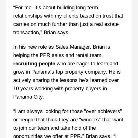
“For me, it’s about building long-term
relationships with my clients based on trust that
carries on much further than just a real estate
transaction,” Brian says.
In his new role as Sales Manager, Brian is
helping the PPR sales and rental team,
recruiting people
who are eager to learn and
grow in Panama’s top property company. He is
actively sharing the lessons he’s learned over
10 years working with property buyers in
Panama City.
“I am always looking for those “over achievers”
or people that think they are “winners” that want
to join our team and take hold of the
opportunities we offer at PPR,” Brian says. “I