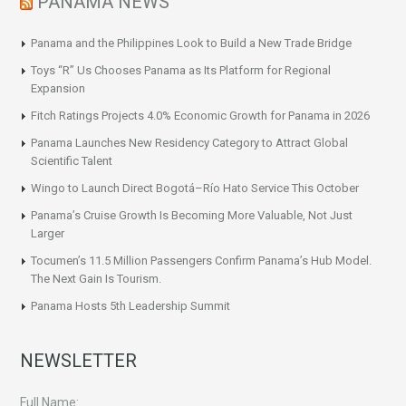
PANAMA NEWS
Panama and the Philippines Look to Build a New Trade Bridge
Toys “R” Us Chooses Panama as Its Platform for Regional
Expansion
Fitch Ratings Projects 4.0% Economic Growth for Panama in 2026
Panama Launches New Residency Category to Attract Global
Scientific Talent
Wingo to Launch Direct Bogotá–Río Hato Service This October
Panama’s Cruise Growth Is Becoming More Valuable, Not Just
Larger
Tocumen’s 11.5 Million Passengers Confirm Panama’s Hub Model.
The Next Gain Is Tourism.
Panama Hosts 5th Leadership Summit
NEWSLETTER
Full Name: