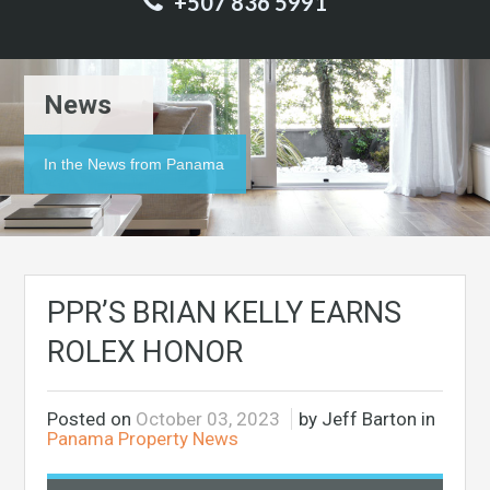
+507 836 5991
News
In the News from Panama
PPR’S BRIAN KELLY EARNS
ROLEX HONOR
Posted on
October 03, 2023
by Jeff Barton in
Panama Property News