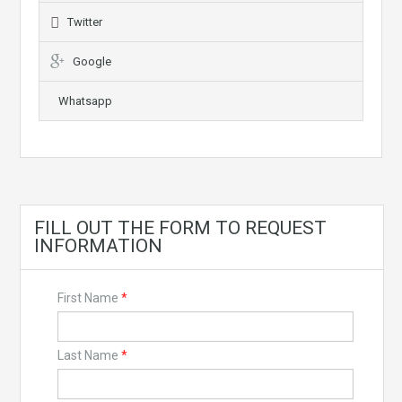
Twitter
Google
Whatsapp
FILL OUT THE FORM TO REQUEST
INFORMATION
First Name
*
Last Name
*