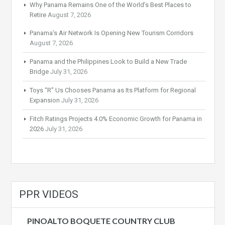
Why Panama Remains One of the World’s Best Places to
Retire
August 7, 2026
Panama’s Air Network Is Opening New Tourism Corridors
August 7, 2026
Panama and the Philippines Look to Build a New Trade
Bridge
July 31, 2026
Toys “R” Us Chooses Panama as Its Platform for Regional
Expansion
July 31, 2026
Fitch Ratings Projects 4.0% Economic Growth for Panama in
2026
July 31, 2026
PPR VIDEOS
PINOALTO BOQUETE COUNTRY CLUB