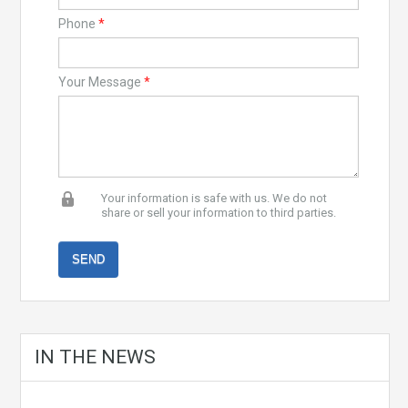
Phone
*
Your Message
*
Your information is safe with us. We do not
share or sell your information to third parties.
IN THE NEWS