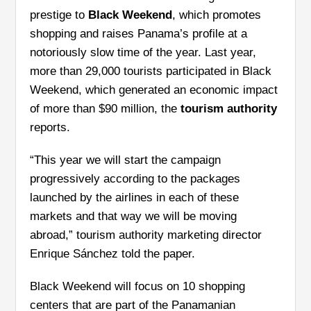
prestige to
Black Weekend
, which promotes
shopping and raises Panama’s profile at a
notoriously slow time of the year. Last year,
more than 29,000 tourists participated in Black
Weekend, which generated an economic impact
of more than $90 million, the
tourism authority
reports.
“This year we will start the campaign
progressively according to the packages
launched by the airlines in each of these
markets and that way we will be moving
abroad,” tourism authority marketing director
Enrique Sánchez told the paper.
Black Weekend will focus on 10 shopping
centers that are part of the Panamanian