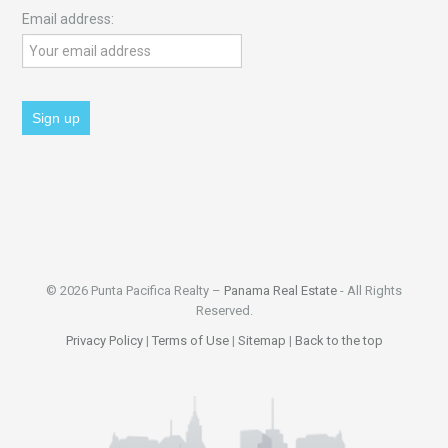
Email address:
© 2026 Punta Pacifica Realty –
Panama Real Estate
- All Rights
Reserved.
Privacy Policy
|
Terms of Use
|
Sitemap
|
Back to the top