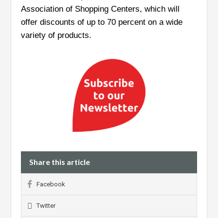
Association of Shopping Centers, which will
offer discounts of up to 70 percent on a wide
variety of products.
Share this article
Facebook
Twitter