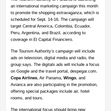
an international marketing campaign this month
to promote the shopping extravaganza, which is
scheduled for Sept. 14-16. The campaign will
target Central America, Colombia, Ecuador,
Peru, Argentina, and Brazil, according to
coverage in El Capital Financiero.
The Tourism Authority’s campaign will include
ads on television, digital media and radio, the
group says. The digitals ads will include a focus
on Google and the travel portal, despegar.com.
Copa Airlines
, Air Panama,
Wingo
, and
Avianca are also participating in the promotion,
offering special packages include air, hotel
rooms, and tours.
The international focus should bring new