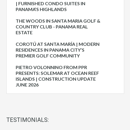
| FURNISHED CONDO SUITES IN
PANAMA’S HIGHLANDS
THE WOODS IN SANTA MARIA GOLF &
COUNTRY CLUB - PANAMA REAL
ESTATE
COROTÚ AT SANTA MARÍA | MODERN
RESIDENCES IN PANAMA CITY’S
PREMIER GOLF COMMUNITY
PIETRO VOLONNINO FROM PPR
PRESENTS: SOLEMAR AT OCEAN REEF
ISLANDS | CONSTRUCTION UPDATE
JUNE 2026
TESTIMONIALS: