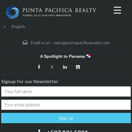
English
Email us at :
sales@puntapacificarealty.com
A Spotlight to Panama
Signup for our Newsletter