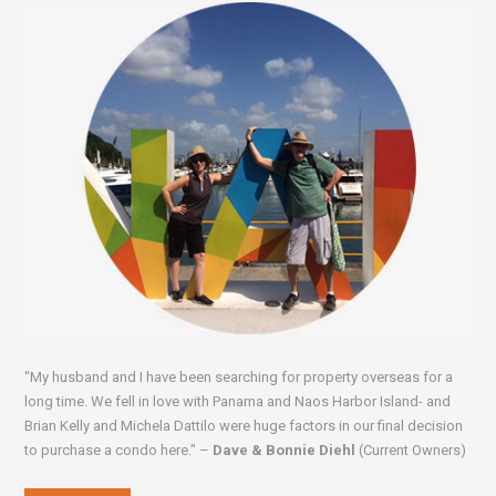
"My husband and I have been searching for property overseas for a
long time. We fell in love with Panama and Naos Harbor Island- and
Brian Kelly and Michela Dattilo were huge factors in our final decision
to purchase a condo here." –
Dave & Bonnie Diehl
(Current Owners)