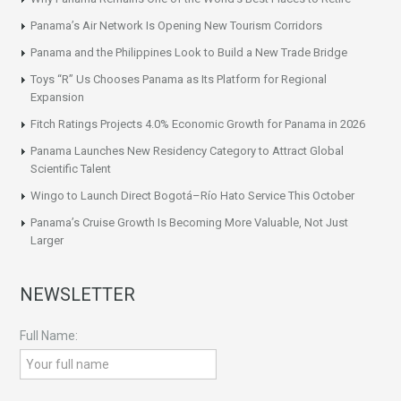
Panama’s Air Network Is Opening New Tourism Corridors
Panama and the Philippines Look to Build a New Trade Bridge
Toys “R” Us Chooses Panama as Its Platform for Regional
Expansion
Fitch Ratings Projects 4.0% Economic Growth for Panama in 2026
Panama Launches New Residency Category to Attract Global
Scientific Talent
Wingo to Launch Direct Bogotá–Río Hato Service This October
Panama’s Cruise Growth Is Becoming More Valuable, Not Just
Larger
NEWSLETTER
Full Name: