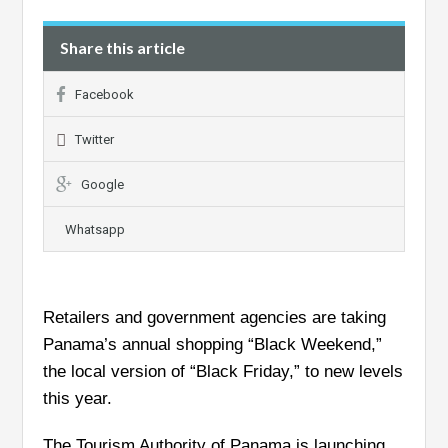
Share this article
Facebook
Twitter
Google
Whatsapp
Retailers and government agencies are taking
Panama’s annual shopping “Black Weekend,”
the local version of “Black Friday,” to new levels
this year.
The Tourism Authority of Panama is launching