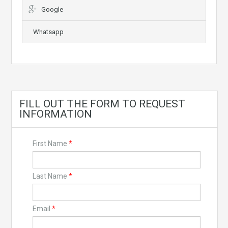
Google
Whatsapp
FILL OUT THE FORM TO REQUEST
INFORMATION
First Name
*
Last Name
*
Email
*