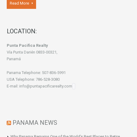
Read More
LOCATION:
Punta Pacifica Realty
Vía Punta Darién 0833-00321,
Panamá
Panama Telephone: 507-836-5991
USA Telephone: 786-528-3080
E-mail: info@puntapacificarealty.com
PANAMA NEWS
Why Panama Remains One of the World’s Best Places to Retire