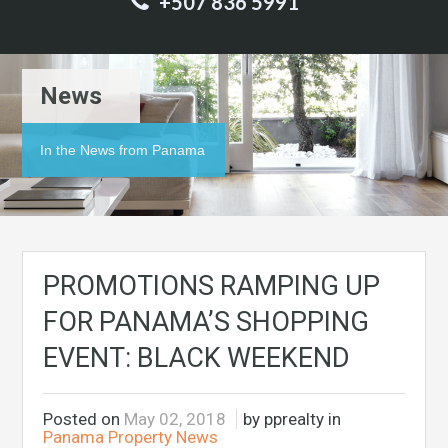
+507 836 5991
News
In the News from Panama
PROMOTIONS RAMPING UP
FOR PANAMA’S SHOPPING
EVENT: BLACK WEEKEND
Posted on
May 02, 2018
by pprealty in
Panama Property News