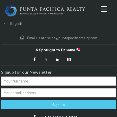
English
Email us at :
sales@puntapacificarealty.com
A Spotlight to Panama
Signup for our Newsletter