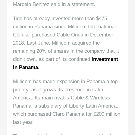
Marcelo Benitez said in a statement.
Tigo has already invested more than $475
million in Panama since Millicom International
Cellular purchased Cable Onda in December
2018. Last June, Millicom acquired the
remaining 20% of shares in the company that it
didn’t own, as part of its continued
investment
in Panama
.
Millicom has made expansion in Panama a top
priority, as it grows its presence in Latin
America. Its main rival is
Cable & Wireless
Panama, a subsidiary of Liberty Latin America,
which purchased Claro Panama for $200 million
last year.