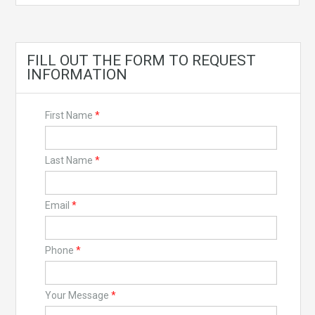
FILL OUT THE FORM TO REQUEST
INFORMATION
First Name
*
Last Name
*
Email
*
Phone
*
Your Message
*