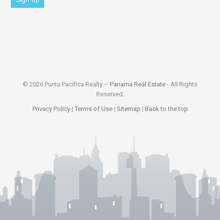
© 2026 Punta Pacifica Realty –
Panama Real Estate
- All Rights
Reserved.
Privacy Policy
|
Terms of Use
|
Sitemap
|
Back to the top