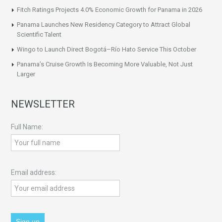
Fitch Ratings Projects 4.0% Economic Growth for Panama in 2026
Panama Launches New Residency Category to Attract Global
Scientific Talent
Wingo to Launch Direct Bogotá–Río Hato Service This October
Panama’s Cruise Growth Is Becoming More Valuable, Not Just
Larger
NEWSLETTER
Full Name:
Email address: