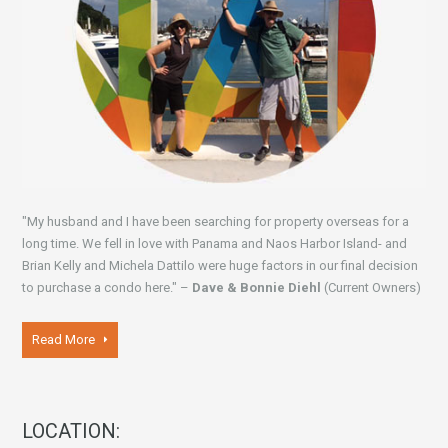
"My husband and I have been searching for property overseas for a
long time. We fell in love with Panama and Naos Harbor Island- and
Brian Kelly and Michela Dattilo were huge factors in our final decision
to purchase a condo here." –
Dave & Bonnie Diehl
(Current Owners)
Read More
LOCATION: