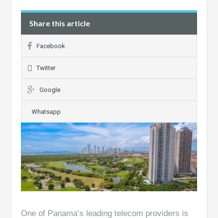
Share this article
Facebook
Twitter
Google
Whatsapp
One of Panama’s leading telecom providers is