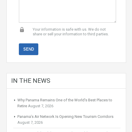
Your information is safe with us. We do not
share or sell your information to third parties.
IN THE NEWS
Why Panama Remains One of the World’s Best Places to
Retire
August 7, 2026
Panama’s Air Network Is Opening New Tourism Corridors
August 7, 2026