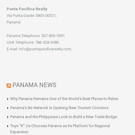
Punta Pacifica Realty
Vía Punta Darién 0833-00321,
Panamá
Panama Telephone: 507-836-5991
USA Telephone: 786-528-3080
E-mail: info@puntapacificarealty.com
PANAMA NEWS
Why Panama Remains One of the World’s Best Places to Retire
Panama’s Air Network Is Opening New Tourism Corridors
Panama and the Philippines Look to Build a New Trade Bridge
Toys “R” Us Chooses Panama as Its Platform for Regional
Expansion