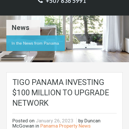
+507 836 5991
News
In the News from Panama
TIGO PANAMA INVESTING
$100 MILLION TO UPGRADE
NETWORK
Posted on
January 26, 2023
by Duncan
McGowan in
Panama Property News