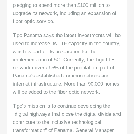
pledging to spend more than $100 million to
upgrade its network, including an expansion of
fiber optic service.
Tigo Panama says the latest investments will be
used to increase its LTE capacity in the country,
which is part of its preparation for the
implementation of 5G. Currently, the Tigo LTE
network covers 95% of the population, part of
Panama’s established communications and
internet infrastructure. More than 90,000 homes
will be added to the fiber optic network.
Tigo’s mission is to continue developing the
“digital highways that close the digital divide and
contribute to the inclusive technological
transformation” of Panama, General Manager