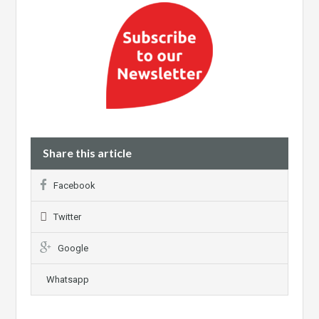
Share this article
Facebook
Twitter
Google
Whatsapp