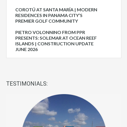
COROTÚ AT SANTA MARÍA | MODERN
RESIDENCES IN PANAMA CITY’S
PREMIER GOLF COMMUNITY
PIETRO VOLONNINO FROM PPR
PRESENTS: SOLEMAR AT OCEAN REEF
ISLANDS | CONSTRUCTION UPDATE
JUNE 2026
TESTIMONIALS: