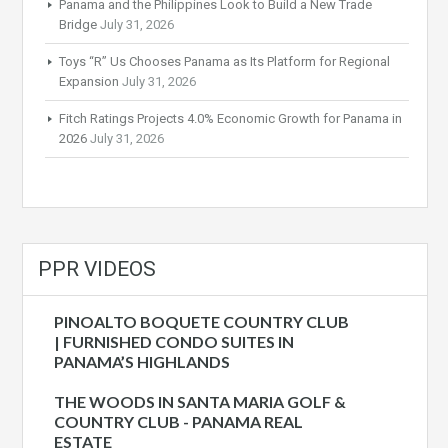
Panama and the Philippines Look to Build a New Trade
Bridge
July 31, 2026
Toys “R” Us Chooses Panama as Its Platform for Regional
Expansion
July 31, 2026
Fitch Ratings Projects 4.0% Economic Growth for Panama in
2026
July 31, 2026
PPR VIDEOS
PINOALTO BOQUETE COUNTRY CLUB
| FURNISHED CONDO SUITES IN
PANAMA’S HIGHLANDS
THE WOODS IN SANTA MARIA GOLF &
COUNTRY CLUB - PANAMA REAL
ESTATE