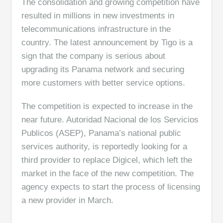
The consolidation and growing competition have
resulted in millions in new investments in
telecommunications infrastructure in the
country. The latest announcement by Tigo is a
sign that the company is serious about
upgrading its Panama network and securing
more customers with better service options.
The competition is expected to increase in the
near future. Autoridad Nacional de los Servicios
Publicos (ASEP), Panama’s national public
services authority, is reportedly looking for a
third provider to replace Digicel, which left the
market in the face of the new competition. The
agency expects to start the process of licensing
a new provider in March.