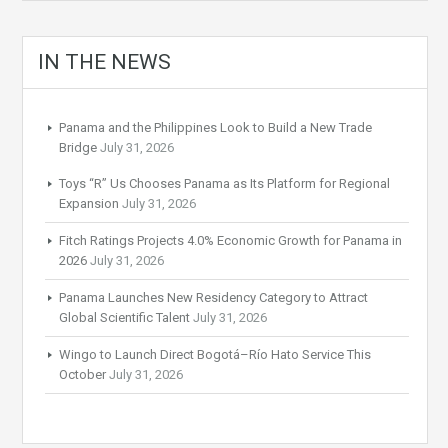
IN THE NEWS
Panama and the Philippines Look to Build a New Trade
Bridge
July 31, 2026
Toys “R” Us Chooses Panama as Its Platform for Regional
Expansion
July 31, 2026
Fitch Ratings Projects 4.0% Economic Growth for Panama in
2026
July 31, 2026
Panama Launches New Residency Category to Attract
Global Scientific Talent
July 31, 2026
Wingo to Launch Direct Bogotá–Río Hato Service This
October
July 31, 2026