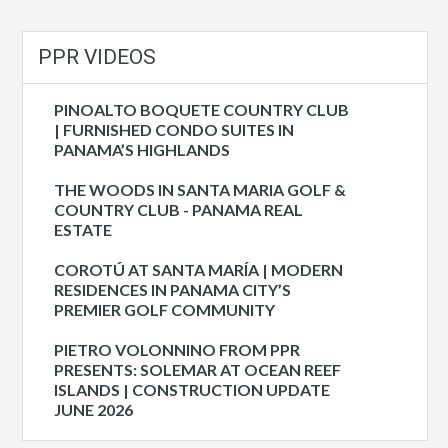
PPR VIDEOS
PINOALTO BOQUETE COUNTRY CLUB
| FURNISHED CONDO SUITES IN
PANAMA’S HIGHLANDS
THE WOODS IN SANTA MARIA GOLF &
COUNTRY CLUB - PANAMA REAL
ESTATE
COROTÚ AT SANTA MARÍA | MODERN
RESIDENCES IN PANAMA CITY’S
PREMIER GOLF COMMUNITY
PIETRO VOLONNINO FROM PPR
PRESENTS: SOLEMAR AT OCEAN REEF
ISLANDS | CONSTRUCTION UPDATE
JUNE 2026