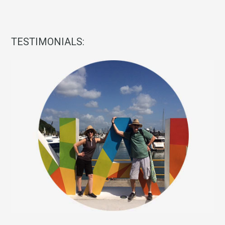
TESTIMONIALS: