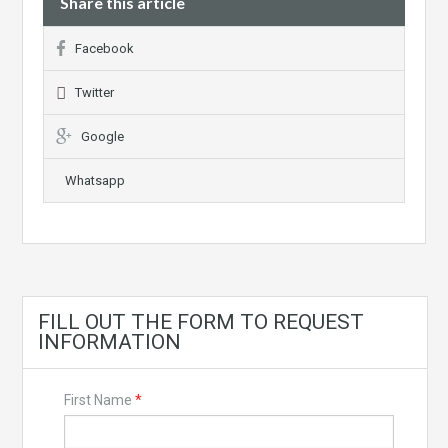
Share this article
Facebook
Twitter
Google
Whatsapp
FILL OUT THE FORM TO REQUEST
INFORMATION
First Name
*