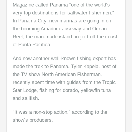
Magazine called Panama “one of the world’s
very top destinations for saltwater fishermen.”
In Panama City, new marinas are going in on
the booming Amador causeway and Ocean
Reef, the man-made island project off the coast
of Punta Pacifica.
And now another well-known fishing expert has
made the trek to Panama. Tyler Kapela, host of
the TV show North American Fisherman,
recently spent time with guides from the Tropic
Star Lodge, fishing for dorado, yellowfin tuna
and sailfish.
“It was a non-stop action,” according to the
show’s producers.