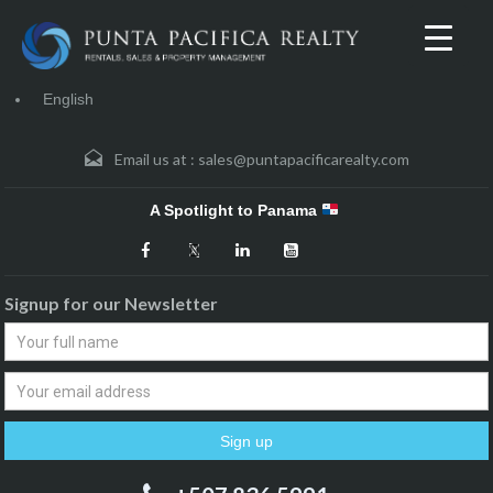
English
Email us at :
sales@puntapacificarealty.com
A Spotlight to Panama
Signup for our Newsletter