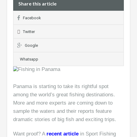
Share this article
Facebook
Twitter
Google
Whatsapp
Panama is starting to take its rightful spot
among the world’s great fishing destinations.
More and more experts are coming down to
sample the waters and their reports feature
dramatic stories of big fish and exciting trips.
Want proof? A
recent article
in Sport Fishing