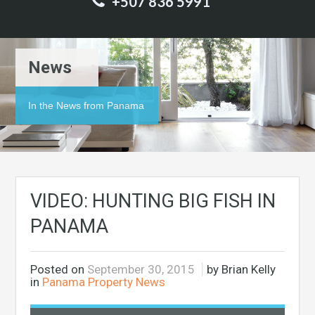
+507 836 5991
News
In the News from Panama
VIDEO: HUNTING BIG FISH IN
PANAMA
Posted on
September 30, 2015
by Brian Kelly
in
Panama Property News