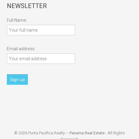
NEWSLETTER
Full Name:
Email address:
© 2026 Punta Pacifica Realty –
Panama Real Estate
- All Rights