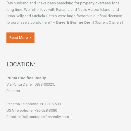
"My husband and I have been searching for property overseas for a
long time. We fell in love with Panama and Naos Harbor Island- and
Brian Kelly and Michela Dattilo were huge factors in our final decision
to purchase a condo here." –
Dave & Bonnie Diehl
(Current Owners)
Read More
LOCATION:
Punta Pacifica Realty
Vía Punta Darién 0833-00321,
Panamá
Panama Telephone: 507-836-5991
USA Telephone: 786-528-3080
E-mail: info@puntapacificarealty.com