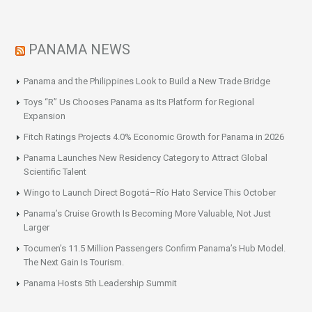
PANAMA NEWS
Panama and the Philippines Look to Build a New Trade Bridge
Toys “R” Us Chooses Panama as Its Platform for Regional
Expansion
Fitch Ratings Projects 4.0% Economic Growth for Panama in 2026
Panama Launches New Residency Category to Attract Global
Scientific Talent
Wingo to Launch Direct Bogotá–Río Hato Service This October
Panama’s Cruise Growth Is Becoming More Valuable, Not Just
Larger
Tocumen’s 11.5 Million Passengers Confirm Panama’s Hub Model.
The Next Gain Is Tourism.
Panama Hosts 5th Leadership Summit