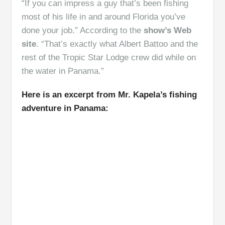
“If you can impress a guy that’s been fishing
most of his life in and around Florida you’ve
done your job.” According to the
show’s Web
site
. “That’s exactly what Albert Battoo and the
rest of the Tropic Star Lodge crew did while on
the water in Panama.”
Here is an excerpt from Mr. Kapela’s fishing
adventure in Panama: