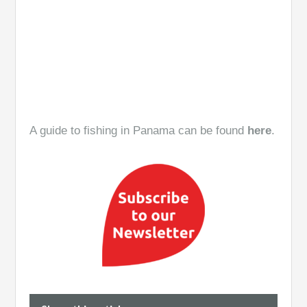
A guide to fishing in Panama can be found
here
.