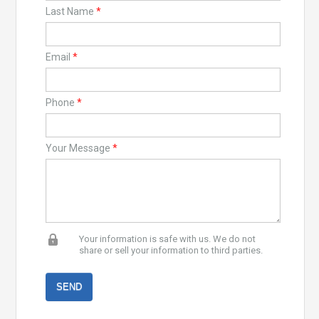
Last Name
*
Email
*
Phone
*
Your Message
*
Your information is safe with us. We do not
share or sell your information to third parties.