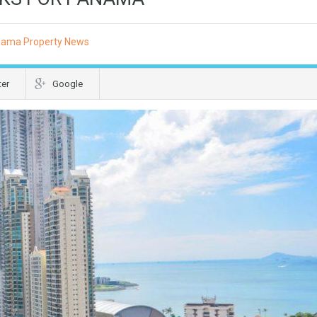
ama Property News
ter
Google