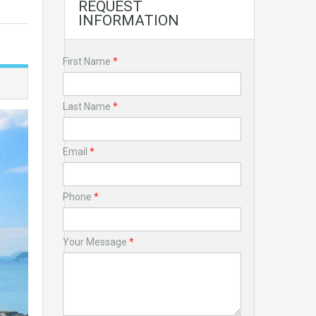
REQUEST
INFORMATION
First Name
*
Last Name
*
Email
*
Phone
*
Your Message
*