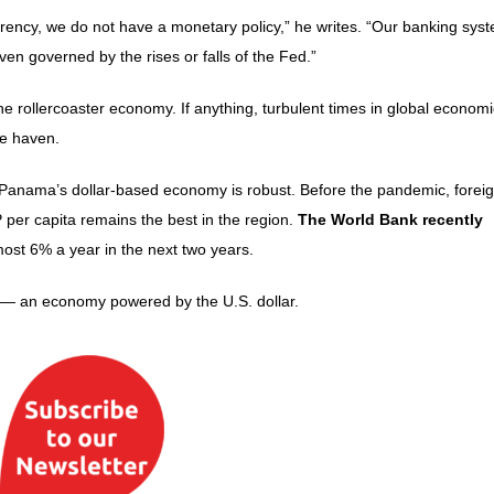
rency, we do not have a monetary policy,” he writes. “Our banking syst
en governed by the rises or falls of the Fed.”
 rollercoaster economy. If anything, turbulent times in global economi
fe haven.
at Panama’s dollar-based economy is robust. Before the pandemic, forei
per capita remains the best in the region.
The World Bank recently
st 6% a year in the next two years.
5 — an economy powered by the U.S. dollar.