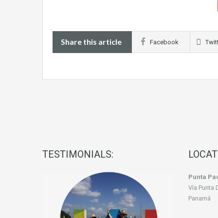
Share this article
Facebook
Twit
TESTIMONIALS:
LOCAT
Punta Pac
Vía Punta 
Panamá