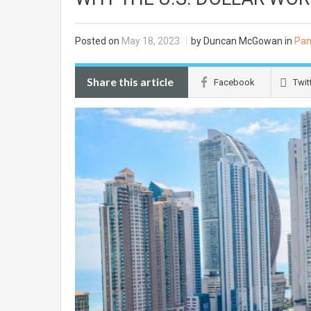
Posted on
May 18, 2023
by Duncan McGowan in
Pan
Share this article
Facebook
Twit