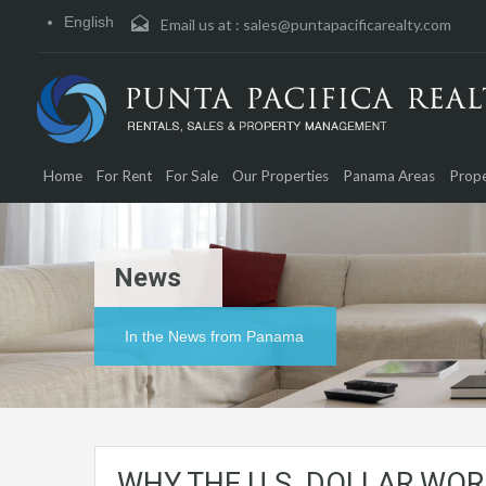
English
Email us at :
sales@puntapacificarealty.com
Home
For Rent
For Sale
Our Properties
Panama Areas
Prope
News
In the News from Panama
WHY THE U.S. DOLLAR WO