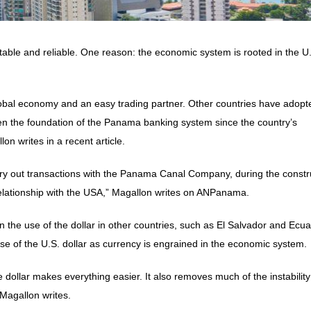
table and reliable. One reason: the economic system is rooted in the U
obal economy and an easy trading partner. Other countries have adopt
een the foundation of the Panama banking system since the country’s
on writes in a recent article.
rry out transactions with the Panama Canal Company, during the constr
relationship with the USA,” Magallon writes on ANPanama.
 the use of the dollar in other countries, such as El Salvador and Ecua
e of the U.S. dollar as currency is engrained in the economic system.
 dollar makes everything easier. It also removes much of the instabilit
 Magallon writes.