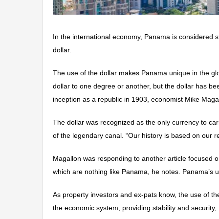
In the international economy, Panama is considered s
dollar.
The use of the dollar makes Panama unique in the gl
dollar to one degree or another, but the dollar has b
inception as a republic in 1903, economist Mike Magall
The dollar was recognized as the only currency to ca
of the legendary canal. “Our history is based on our 
Magallon was responding to another article focused on
which are nothing like Panama, he notes. Panama’s us
As property investors and ex-pats know, the use of the
the economic system, providing stability and security,