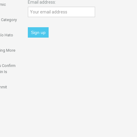
Email address:
omic
 Category
ío Hato
ing More
s Confirm
n Is
mmit