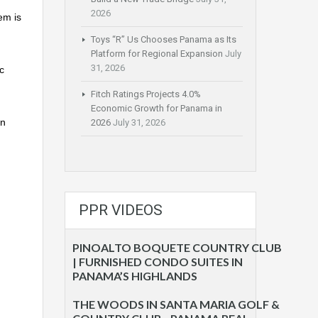
2026
em is
Toys “R” Us Chooses Panama as Its
Platform for Regional Expansion
July
31, 2026
c
Fitch Ratings Projects 4.0%
Economic Growth for Panama in
gn
2026
July 31, 2026
PPR VIDEOS
PINOALTO BOQUETE COUNTRY CLUB
| FURNISHED CONDO SUITES IN
PANAMA’S HIGHLANDS
THE WOODS IN SANTA MARIA GOLF &