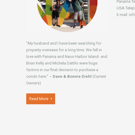
Panama Te
USA Telep
E-mail: in
"My husband and I have been searching for
property overseas for a long time. We fell in
love with Panama and Naos Harbor Island- and
Brian Kelly and Michela Dattilo were huge
factors in our final decision to purchase a
condo here." –
Dave & Bonnie Diehl
(Current
Owners)
Read More