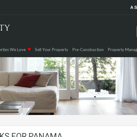
A 
rties We Love
Sell Your Property
Pre-Construction
Property Mana
RKS FOR PANAMA