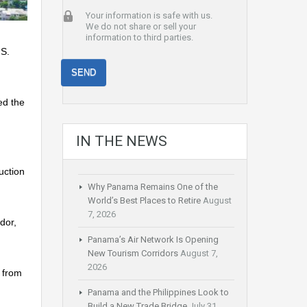
Your information is safe with us.
We do not share or sell your
information to third parties.
.S.
ed the
IN THE NEWS
uction
Why Panama Remains One of the
World’s Best Places to Retire
August
7, 2026
dor,
Panama’s Air Network Is Opening
New Tourism Corridors
August 7,
2026
y from
Panama and the Philippines Look to
Build a New Trade Bridge
July 31,