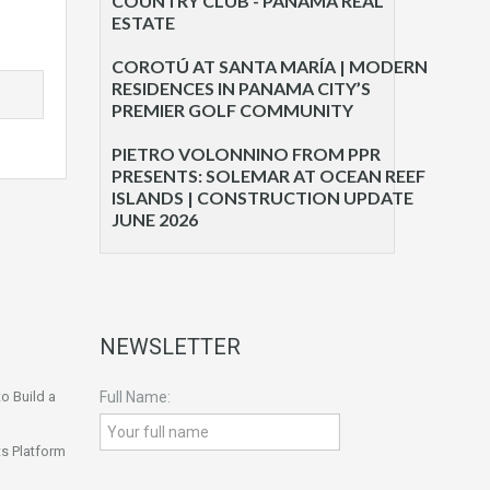
COUNTRY CLUB - PANAMA REAL
ESTATE
COROTÚ AT SANTA MARÍA | MODERN
RESIDENCES IN PANAMA CITY’S
PREMIER GOLF COMMUNITY
PIETRO VOLONNINO FROM PPR
PRESENTS: SOLEMAR AT OCEAN REEF
ISLANDS | CONSTRUCTION UPDATE
JUNE 2026
NEWSLETTER
o Build a
Full Name:
s Platform