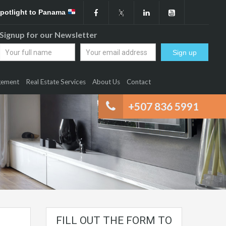
Spotlight to Panama
Signup for our Newsletter
gement
Real Estate Services
About Us
Contact
+507 836 5991
FILL OUT THE FORM TO