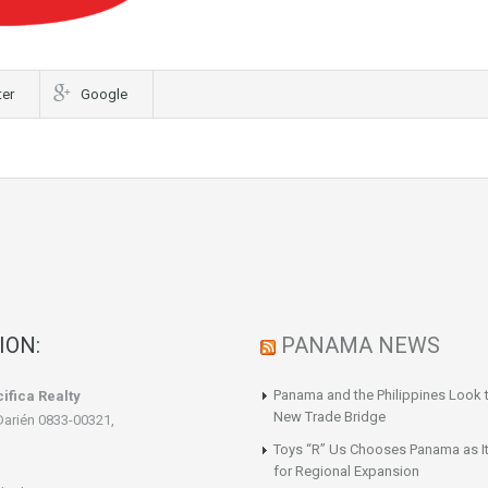
ter
Google
ION:
PANAMA NEWS
Panama and the Philippines Look t
ifica Realty
New Trade Bridge
Darién 0833-00321,
Toys “R” Us Chooses Panama as It
for Regional Expansion