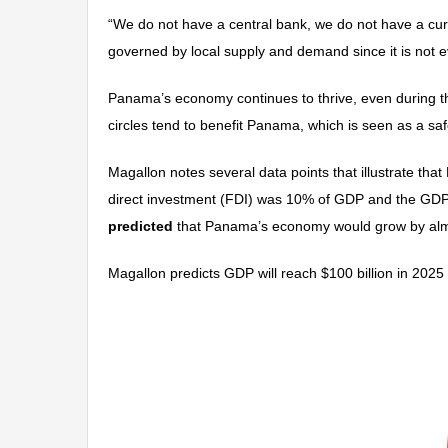
“We do not have a central bank, we do not have a cur
governed by local supply and demand since it is not ev
Panama’s economy continues to thrive, even during the
circles tend to benefit Panama, which is seen as a sa
Magallon notes several data points that illustrate th
direct investment (FDI) was 10% of GDP and the GDP 
predicted
that Panama’s economy would grow by almo
Magallon predicts GDP will reach $100 billion in 202