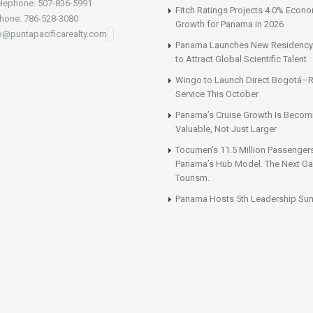
lephone: 507-836-5991
Fitch Ratings Projects 4.0% Econ
hone: 786-528-3080
Growth for Panama in 2026
fo@puntapacificarealty.com
Panama Launches New Residency
to Attract Global Scientific Talent
Wingo to Launch Direct Bogotá–R
Service This October
Panama’s Cruise Growth Is Becom
Valuable, Not Just Larger
Tocumen’s 11.5 Million Passenger
Panama’s Hub Model. The Next Gai
Tourism.
Panama Hosts 5th Leadership Su