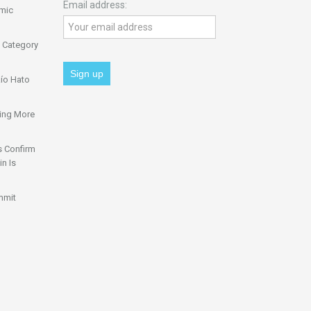
Email address:
omic
 Category
ío Hato
ing More
s Confirm
n Is
mmit