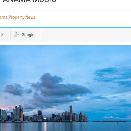
ama Property News
ter
Google