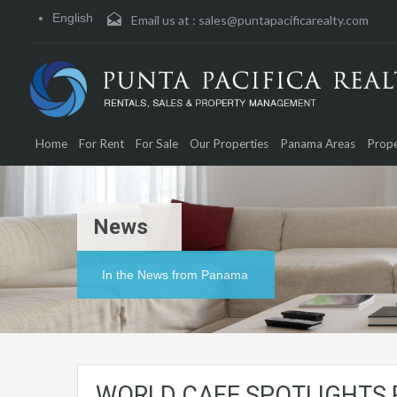
English
Email us at :
sales@puntapacificarealty.com
Home
For Rent
For Sale
Our Properties
Panama Areas
Prope
News
In the News from Panama
WORLD CAFE SPOTLIGHTS