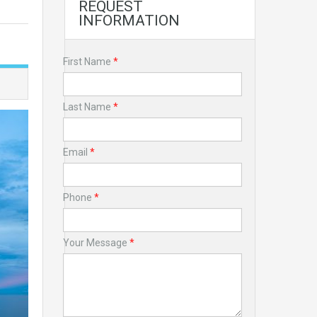
REQUEST
INFORMATION
First Name
*
Last Name
*
Email
*
Phone
*
Your Message
*