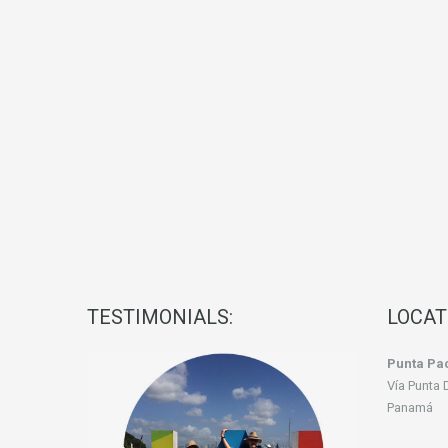
TESTIMONIALS:
LOCAT
Punta Pac
Vía Punta 
Panamá