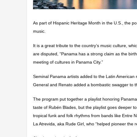
As part of Hispanic Heritage Month in the U.S., the 
music.
It is a great tribute to the country’s music culture, w
are disputed, “Panama has a strong claim as the birt
meeting of cultures in Panama City.”
Seminal Panama artists added to the Latin American 
General and Renato added a bombastic swagger to th
The program put together a playlist honoring Panama m
taste of Rubén Blades, but the playlist goes deeper 
tropical funk and folk rhythms from bands like Entre
La Atrevida, aka Rude Girl, who “helped pioneer the 