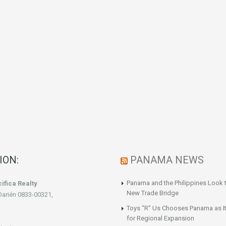
ION:
PANAMA NEWS
Panama and the Philippines Look t
ifica Realty
New Trade Bridge
Darién 0833-00321,
Toys “R” Us Chooses Panama as It
for Regional Expansion