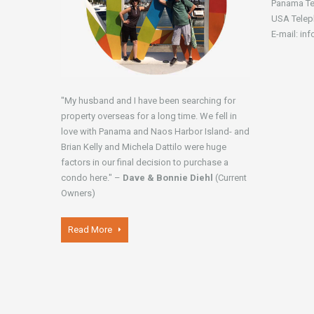
Panama Te
USA Telep
E-mail: in
"My husband and I have been searching for
property overseas for a long time. We fell in
love with Panama and Naos Harbor Island- and
Brian Kelly and Michela Dattilo were huge
factors in our final decision to purchase a
condo here." –
Dave & Bonnie Diehl
(Current
Owners)
Read More