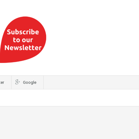
ter
Google