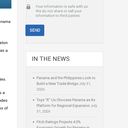
Your information is safe with us.
We do not share or sell your
information to third parties.
Panama
aeton
 as a
IN THE NEWS
Panama and the Philippines Look to
tes.
Build a New Trade Bridge
July 31,
2026
s a
Toys “R” Us Chooses Panama as Its
ludes
Platform for Regional Expansion
July
es of
31, 2026
Fitch Ratings Projects 4.0%
Economic Growth for Panama in