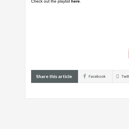
Check out the playlist
here
.
Share this article
Facebook
Twit