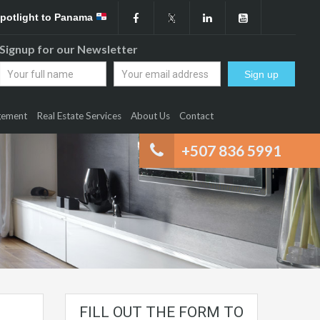
Spotlight to Panama
Signup for our Newsletter
gement
Real Estate Services
About Us
Contact
+507 836 5991
FILL OUT THE FORM TO