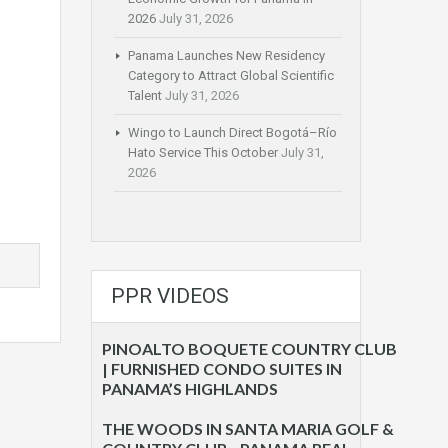
2026
July 31, 2026
Panama Launches New Residency
Category to Attract Global Scientific
Talent
July 31, 2026
Wingo to Launch Direct Bogotá–Río
Hato Service This October
July 31,
2026
PPR VIDEOS
PINOALTO BOQUETE COUNTRY CLUB
| FURNISHED CONDO SUITES IN
PANAMA’S HIGHLANDS
THE WOODS IN SANTA MARIA GOLF &