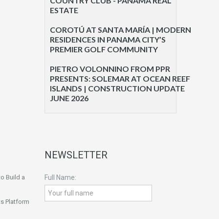
COUNTRY CLUB - PANAMA REAL
ESTATE
COROTÚ AT SANTA MARÍA | MODERN
RESIDENCES IN PANAMA CITY’S
PREMIER GOLF COMMUNITY
PIETRO VOLONNINO FROM PPR
PRESENTS: SOLEMAR AT OCEAN REEF
ISLANDS | CONSTRUCTION UPDATE
JUNE 2026
NEWSLETTER
o Build a
Full Name:
s Platform