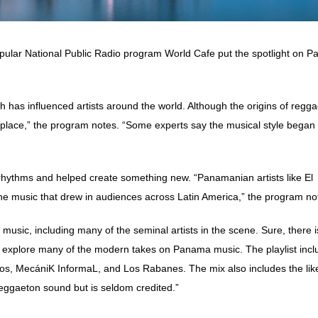
popular National Public Radio program World Cafe put the spotlight on 
hich has influenced artists around the world. Although the origins of regg
hplace,” the program notes. “Some experts say the musical style began
rhythms and helped create something new. “Panamanian artists like El
e music that drew in audiences across Latin America,” the program no
usic, including many of the seminal artists in the scene. Sure, there i
to explore many of the modern takes on Panama music. The playlist inc
 Nos, MecániK InformaL, and Los Rabanes. The mix also includes the lik
reggaeton sound but is seldom credited.”