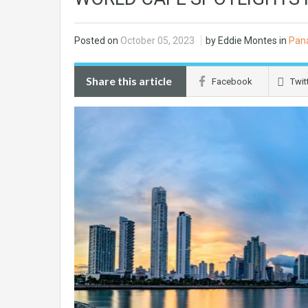
Posted on
October 05, 2023
by Eddie Montes in
Pan
Share this article
Facebook
Twit