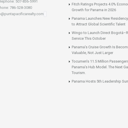
lephone: 507-836-5991
Fitch Ratings Projects 4.0% Econ
hone: 786-528-3080
Growth for Panama in 2026
fo@puntapacificarealty.com
Panama Launches New Residency
to Attract Global Scientific Talent
Wingo to Launch Direct Bogotá–R
Service This October
Panama’s Cruise Growth Is Becom
Valuable, Not Just Larger
Tocumen’s 11.5 Million Passenger
Panama’s Hub Model. The Next Gai
Tourism.
Panama Hosts 5th Leadership Su