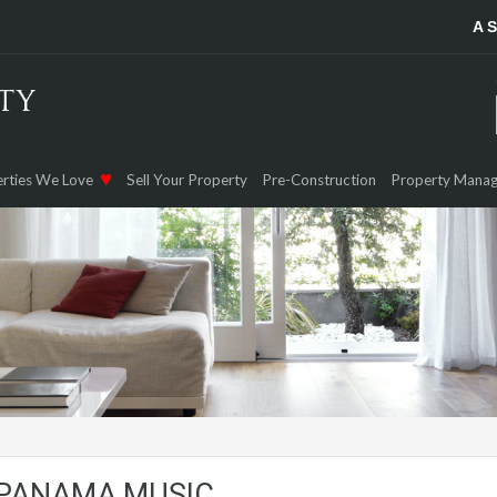
A 
rties We Love
Sell Your Property
Pre-Construction
Property Mana
 PANAMA MUSIC