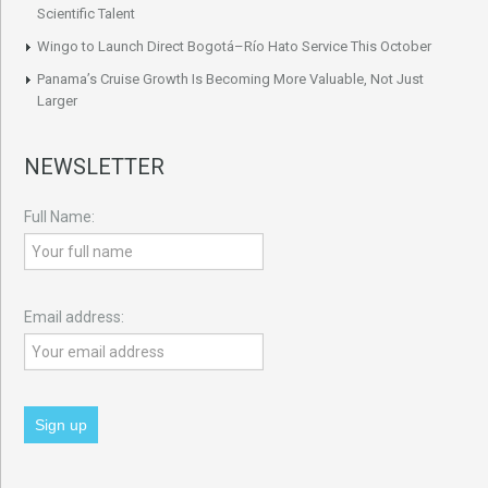
Scientific Talent
Wingo to Launch Direct Bogotá–Río Hato Service This October
Panama’s Cruise Growth Is Becoming More Valuable, Not Just
Larger
NEWSLETTER
Full Name:
Email address: