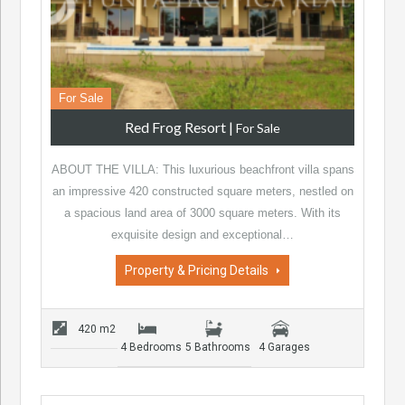
For Sale
Red Frog Resort
|
For Sale
ABOUT THE VILLA: This luxurious beachfront villa spans
an impressive 420 constructed square meters, nestled on
a spacious land area of 3000 square meters. With its
exquisite design and exceptional…
Property & Pricing Details
420 m2
4 Bedrooms
5 Bathrooms
4 Garages