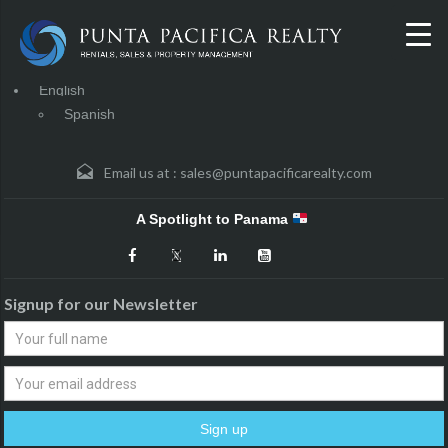
English
Spanish
Email us at :
sales@puntapacificarealty.com
A Spotlight to Panama
Signup for our Newsletter