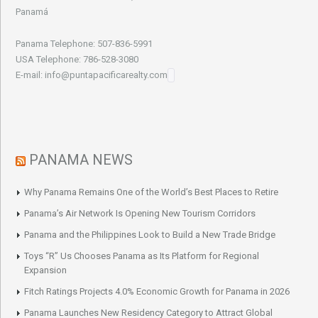
Panamá
Panama Telephone: 507-836-5991
USA Telephone: 786-528-3080
E-mail: info@puntapacificarealty.com
PANAMA NEWS
Why Panama Remains One of the World’s Best Places to Retire
Panama’s Air Network Is Opening New Tourism Corridors
Panama and the Philippines Look to Build a New Trade Bridge
Toys “R” Us Chooses Panama as Its Platform for Regional
Expansion
Fitch Ratings Projects 4.0% Economic Growth for Panama in 2026
Panama Launches New Residency Category to Attract Global