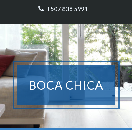
+507 836 5991
BOCA CHICA