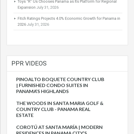
Toys “R” Us Chooses Panama as Its Platform for Regional
Expansion
July 31, 2026
Fitch Ratings Projects 4.0% Economic Growth for Panama in
2026
July 31, 2026
PPR VIDEOS
PINOALTO BOQUETE COUNTRY CLUB
| FURNISHED CONDO SUITES IN
PANAMA’S HIGHLANDS
THE WOODS IN SANTA MARIA GOLF &
COUNTRY CLUB - PANAMA REAL
ESTATE
COROTÚ AT SANTA MARÍA | MODERN
RESIDENCES IN PANAMA CITY’S