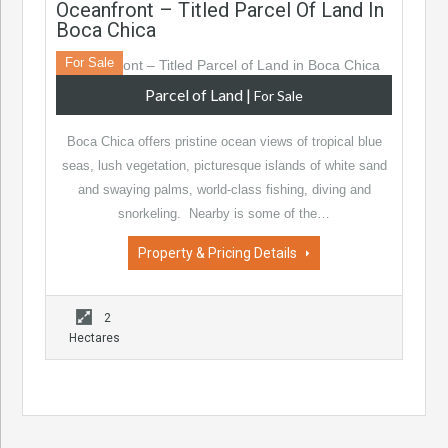
Oceanfront – Titled Parcel Of Land In
Boca Chica
For Sale
Parcel of Land
|
For Sale
Boca Chica offers pristine ocean views of tropical blue
seas, lush vegetation, picturesque islands of white sand
and swaying palms, world-class fishing, diving and
snorkeling. Nearby is some of the…
Property & Pricing Details
2
Hectares