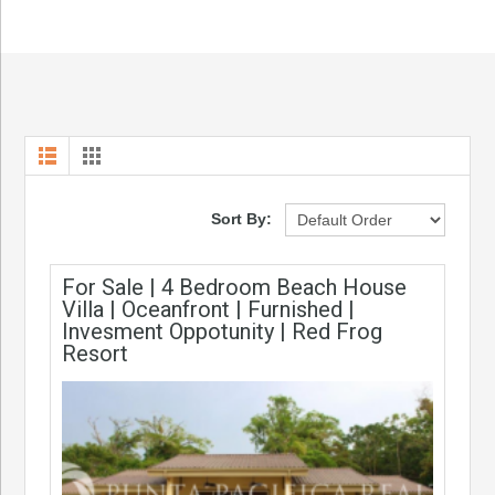
Sort By:
For Sale | 4 Bedroom Beach House
Villa | Oceanfront | Furnished |
Invesment Oppotunity | Red Frog
Resort