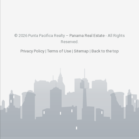
© 2026 Punta Pacifica Realty –
Panama Real Estate
- All Rights
Reserved.
Privacy Policy
|
Terms of Use
|
Sitemap
|
Back to the top