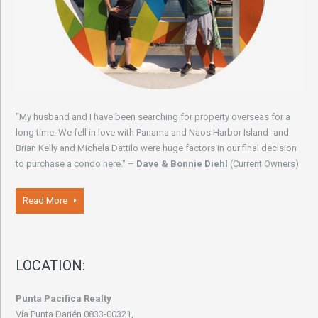
"My husband and I have been searching for property overseas for a
long time. We fell in love with Panama and Naos Harbor Island- and
Brian Kelly and Michela Dattilo were huge factors in our final decision
to purchase a condo here." –
Dave & Bonnie Diehl
(Current Owners)
Read More
LOCATION:
Punta Pacifica Realty
Vía Punta Darién 0833-00321,