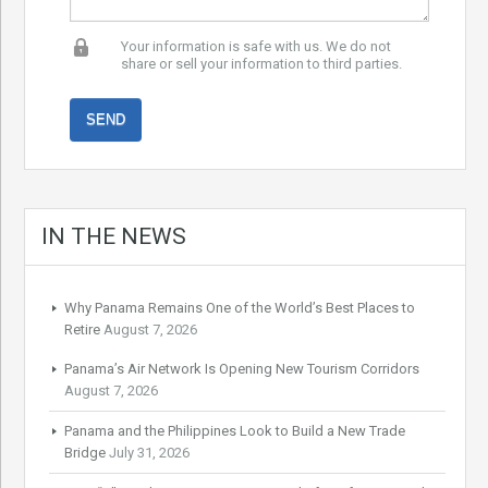
Your information is safe with us. We do not
share or sell your information to third parties.
IN THE NEWS
Why Panama Remains One of the World’s Best Places to
Retire
August 7, 2026
Panama’s Air Network Is Opening New Tourism Corridors
August 7, 2026
Panama and the Philippines Look to Build a New Trade
Bridge
July 31, 2026