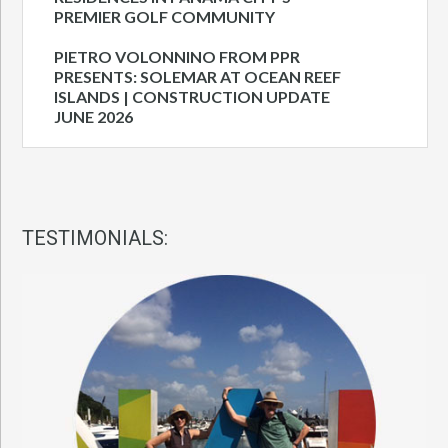
PREMIER GOLF COMMUNITY
PIETRO VOLONNINO FROM PPR
PRESENTS: SOLEMAR AT OCEAN REEF
ISLANDS | CONSTRUCTION UPDATE
JUNE 2026
TESTIMONIALS: