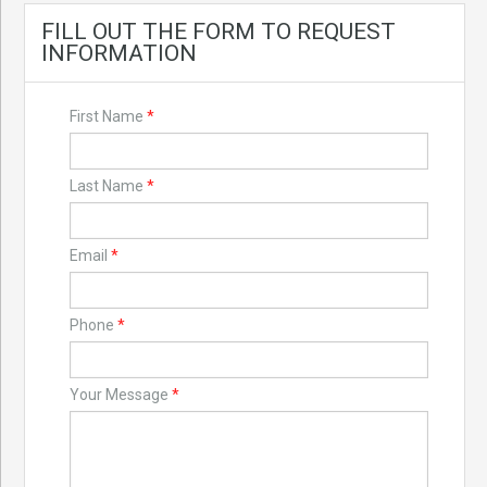
FILL OUT THE FORM TO REQUEST
INFORMATION
First Name
*
Last Name
*
Email
*
Phone
*
Your Message
*