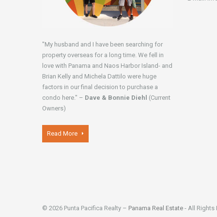
"My husband and I have been searching for
property overseas for a long time. We fell in
love with Panama and Naos Harbor Island- and
Brian Kelly and Michela Dattilo were huge
factors in our final decision to purchase a
condo here." –
Dave & Bonnie Diehl
(Current
Owners)
Read More
© 2026 Punta Pacifica Realty –
Panama Real Estate
- All Rights