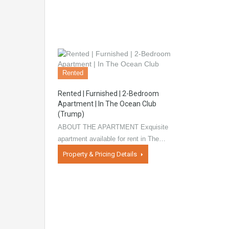
Rented
Rented | Furnished | 2-Bedroom
Apartment | In The Ocean Club
(Trump)
ABOUT THE APARTMENT Exquisite
apartment available for rent in The…
Property & Pricing Details