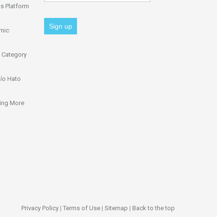
s Platform
omic
 Category
ío Hato
ing More
Privacy Policy
|
Terms of Use
|
Sitemap
|
Back to the top