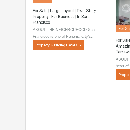
For Sale | Large Layout | Two-Story
Property | For Business | In San
Francisco
For Sa
ABOUT THE NEIGHBORHOOD San
Francisco is one of Panama City’s…
For Sal
Property & Pricing Details
Amazing
Terraw
ABOUT 
heart o
Proper