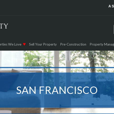
A 
rties We Love
Sell Your Property
Pre-Construction
Property Mana
SAN FRANCISCO