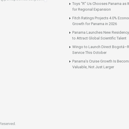
Toys “R” Us Chooses Panama as It
for Regional Expansion
Fitch Ratings Projects 4.0% Econ
Growth for Panama in 2026
Panama Launches New Residency
to Attract Global Scientific Talent
Wingo to Launch Direct Bogotá–R
Service This October
Panama’s Cruise Growth Is Becom
Valuable, Not Just Larger
 Reserved.