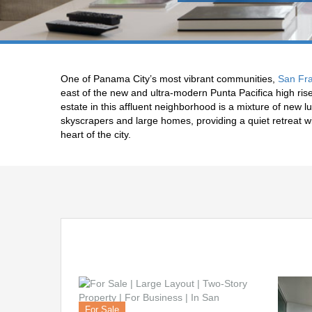
One of Panama City’s most vibrant communities,
San Fra
east of the new and ultra-modern Punta Pacifica high ri
estate in this affluent neighborhood is a mixture of new
skyscrapers and large homes, providing a quiet retreat w
heart of the city.
For Sale