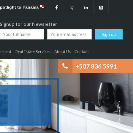
Spotlight to Panama
Signup for our Newsletter
gement
Real Estate Services
About Us
Contact
+507 836 5991