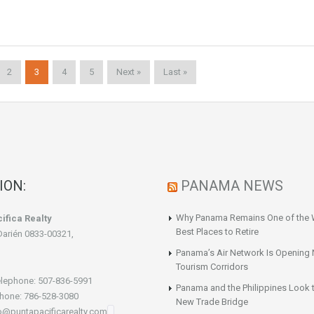
2
3
4
5
Next »
Last »
ION:
PANAMA NEWS
Why Panama Remains One of the 
ifica Realty
Best Places to Retire
Darién 0833-00321,
Panama’s Air Network Is Opening
Tourism Corridors
lephone: 507-836-5991
Panama and the Philippines Look t
hone: 786-528-3080
New Trade Bridge
fo@puntapacificarealty.com