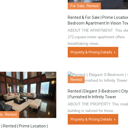
For Sale, Rented
Rented & For Sale | Prime Location
Bedroom Apartment In Vision To
ABOUT THE APARTMENT This ele
272-square-meter apartment offers
breathtaking views…
Property & Pricing Details
Rented
Rented | Elegant 3-Bedroom | Cit
| Furnished In Infinity Tower
ABOUT THE PROPERTY This mod
building is tailored for those…
le, Rented
Property & Pricing Details
 | Rented | Prime Location |