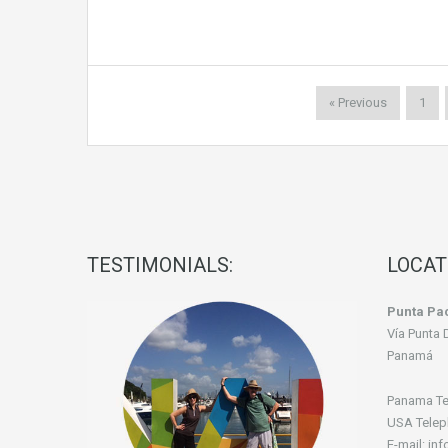
« Previous
1
TESTIMONIALS:
LOCAT
Punta Pac
Vía Punta 
Panamá
Panama Te
USA Telep
E-mail: in