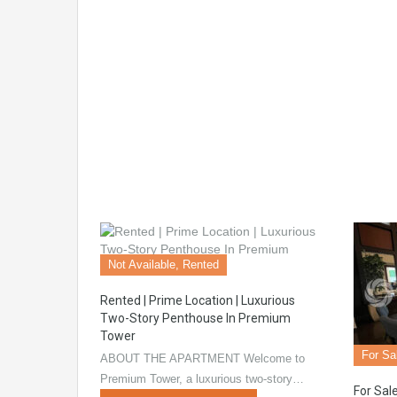
Not Available, Rented
Rented | Prime Location | Luxurious
Two-Story Penthouse In Premium
Tower
For Sa
ABOUT THE APARTMENT Welcome to
Premium Tower, a luxurious two-story…
For Sale