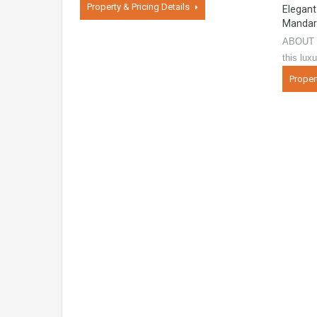
Property & Pricing Details
Elegant
Mandar
ABOUT 
this lux
Proper