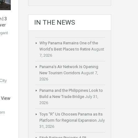
 | 3
IN THE NEWS
wer
gant
Why Panama Remains One of the
World’s Best Places to Retire
August
7, 2026
Panama’s Air Network Is Opening
New Tourism Corridors
August 7,
2026
Panama and the Philippines Look to
Build a New Trade Bridge
July 31,
y View
2026
ern
Toys “R” Us Chooses Panama as Its
Platform for Regional Expansion
July
31, 2026
Fitch Ratings Projects 4.0%