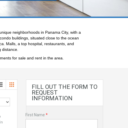
 unique neighborhoods in Panama City, with a
ondo buildings, situated close to the ocean
a. Malls, a top hospital, restaurants, and
g distance.
tments for sale and rent in the area.
FILL OUT THE FORM TO
REQUEST
INFORMATION
First Name
*