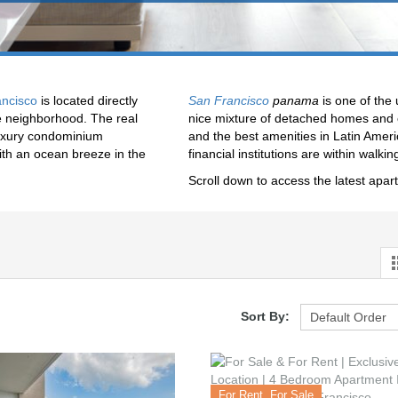
ncisco
is located directly
San Francisco
panama
is one of the
se neighborhood. The real
nice mixture of detached homes and c
 luxury condominium
and the best amenities in Latin Americ
ith an ocean breeze in the
financial institutions are within walkin
Scroll down to access the latest apar
Sort By:
For Rent, For Sale