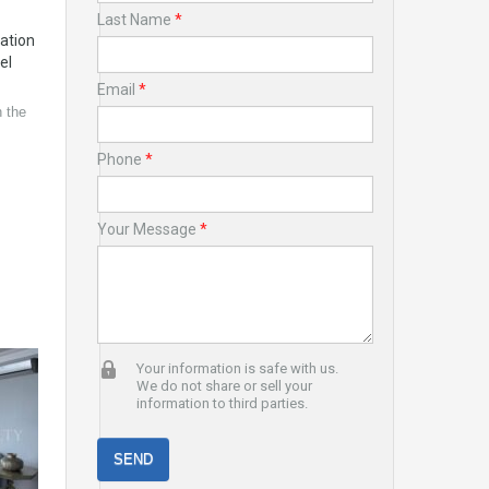
Last Name
*
cation
el
Email
*
 the
Phone
*
Your Message
*
Your information is safe with us.
We do not share or sell your
information to third parties.