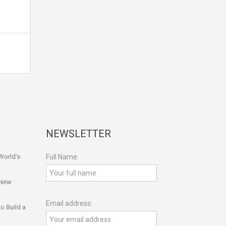
NEWSLETTER
World’s
Full Name:
 New
Email address:
o Build a