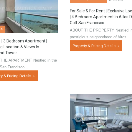
For Sale & For Rent | Exclusive Lo
| 4 Bedroom Apartment In Altos D
Golf San Francisco
le
ABOUT THE PROPERTY Nestled in
prestigious neighborhood of Altos…
e | 3 Bedroom Apartment |
Property & Pricing Details
 Location & Views In
ind Tower
THE APARTMENT Nestled in the
f San Francisco,…
ty & Pricing Details