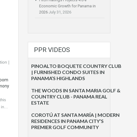
Economic Growth for Panama in
2026
July 31, 2026
PPR VIDEOS
PINOALTO BOQUETE COUNTRY CLUB
| FURNISHED CONDO SUITES IN
PANAMA’S HIGHLANDS
droom
rmony
THE WOODS IN SANTA MARIA GOLF &
COUNTRY CLUB - PANAMA REAL
his
ESTATE
d in…
COROTÚ AT SANTA MARÍA | MODERN
RESIDENCES IN PANAMA CITY’S
PREMIER GOLF COMMUNITY