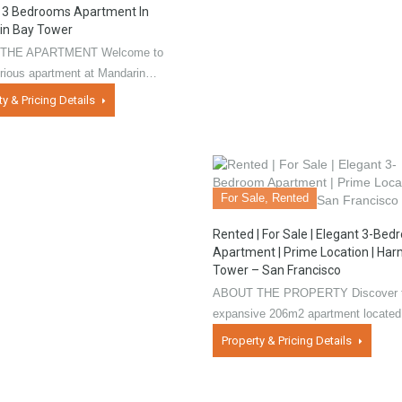
 3 Bedrooms Apartment In
in Bay Tower
THE APARTMENT Welcome to
urious apartment at Mandarin…
ty & Pricing Details
For Sale, Rented
Rented | For Sale | Elegant 3-Be
Apartment | Prime Location | Ha
Tower – San Francisco
ABOUT THE PROPERTY Discover t
expansive 206m2 apartment locate
Property & Pricing Details