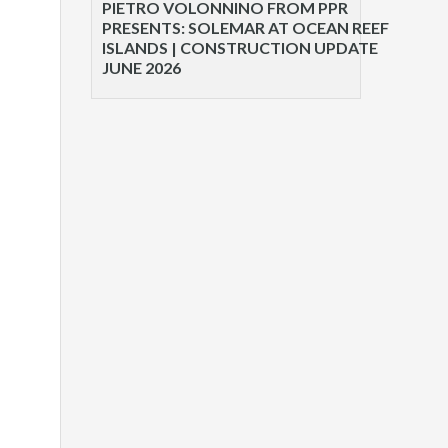
PIETRO VOLONNINO FROM PPR
PRESENTS: SOLEMAR AT OCEAN REEF
ISLANDS | CONSTRUCTION UPDATE
JUNE 2026