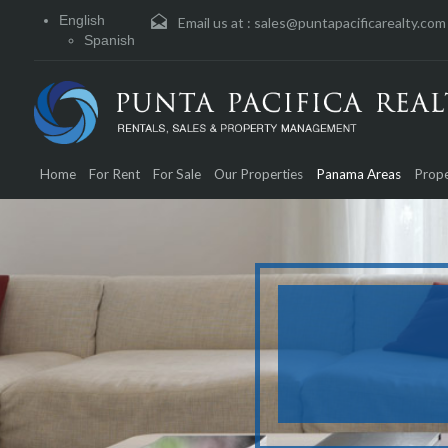
English
Email us at :
sales@puntapacificarealty.com
Spanish
Home
For Rent
For Sale
Our Properties
Panama Areas
Prope