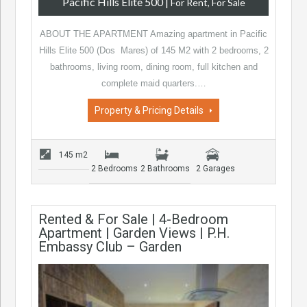
Pacific Hills Elite 500
|
For Rent, For Sale
ABOUT THE APARTMENT Amazing apartment in Pacific
Hills Elite 500 (Dos Mares) of 145 M2 with 2 bedrooms, 2
bathrooms, living room, dining room, full kitchen and
complete maid quarters.…
Property & Pricing Details
145 m2
2 Bedrooms
2 Bathrooms
2 Garages
Rented & For Sale | 4-Bedroom
Apartment | Garden Views | P.H.
Embassy Club – Garden