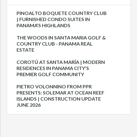
PINOALTO BOQUETE COUNTRY CLUB
| FURNISHED CONDO SUITES IN
PANAMA’S HIGHLANDS
THE WOODS IN SANTA MARIA GOLF &
COUNTRY CLUB - PANAMA REAL
ESTATE
COROTÚ AT SANTA MARÍA | MODERN
RESIDENCES IN PANAMA CITY’S
PREMIER GOLF COMMUNITY
PIETRO VOLONNINO FROM PPR
PRESENTS: SOLEMAR AT OCEAN REEF
ISLANDS | CONSTRUCTION UPDATE
JUNE 2026