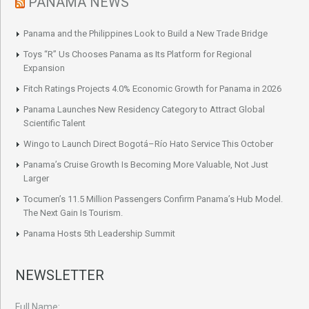
PANAMA NEWS
Panama and the Philippines Look to Build a New Trade Bridge
Toys “R” Us Chooses Panama as Its Platform for Regional
Expansion
Fitch Ratings Projects 4.0% Economic Growth for Panama in 2026
Panama Launches New Residency Category to Attract Global
Scientific Talent
Wingo to Launch Direct Bogotá–Río Hato Service This October
Panama’s Cruise Growth Is Becoming More Valuable, Not Just
Larger
Tocumen’s 11.5 Million Passengers Confirm Panama’s Hub Model.
The Next Gain Is Tourism.
Panama Hosts 5th Leadership Summit
NEWSLETTER
Full Name: