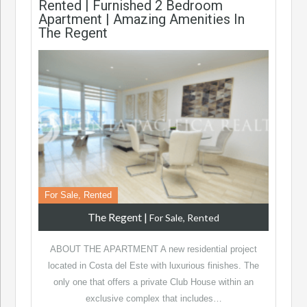
Rented | Furnished 2 Bedroom
Apartment | Amazing Amenities In
The Regent
For Sale, Rented
The Regent
|
For Sale, Rented
ABOUT THE APARTMENT A new residential project
located in Costa del Este with luxurious finishes. The
only one that offers a private Club House within an
exclusive complex that includes…