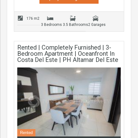
176 m2
3 Bedrooms
3.5 Bathrooms
2 Garages
Rented | Completely Furnished | 3-
Bedroom Apartment | Oceanfront In
Costa Del Este | PH Altamar Del Este
Rented