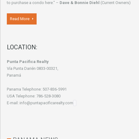
to purchase a condo here." –
Dave & Bonnie Diehl
(Current Owners)
Read More
LOCATION:
Punta Pacifica Realty
Vía Punta Darién 0833-00321,
Panamá
Panama Telephone: 507-836-5991
USA Telephone: 786-528-3080
E-mail: info@puntapacificarealty.com