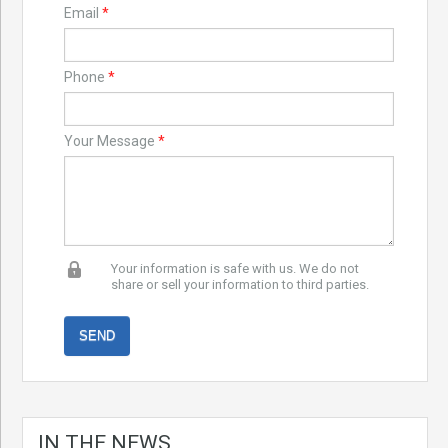
Email
*
Phone
*
Your Message
*
Your information is safe with us. We do not
share or sell your information to third parties.
IN THE NEWS