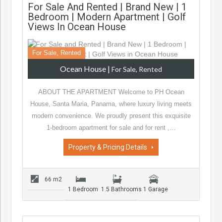
For Sale And Rented | Brand New | 1
Bedroom | Modern Apartment | Golf
Views In Ocean House
For Sale, Rented
Ocean House
|
For Sale, Rented
ABOUT THE APARTMENT Welcome to PH Ocean
House, Santa Maria, Panama, where luxury living meets
modern convenience. We proudly present this exquisite
1-bedroom apartment for sale and for rent ,…
Property & Pricing Details
66 m2
1 Bedroom
1.5 Bathrooms
1 Garage