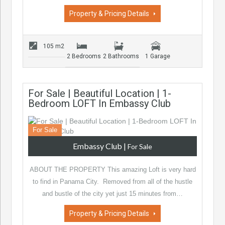
Property & Pricing Details
105 m2
2 Bedrooms
2 Bathrooms
1 Garage
For Sale | Beautiful Location | 1-
Bedroom LOFT In Embassy Club
For Sale
Embassy Club
|
For Sale
ABOUT THE PROPERTY This amazing Loft is very hard
to find in Panama City. Removed from all of the hustle
and bustle of the city yet just 15 minutes from…
Property & Pricing Details