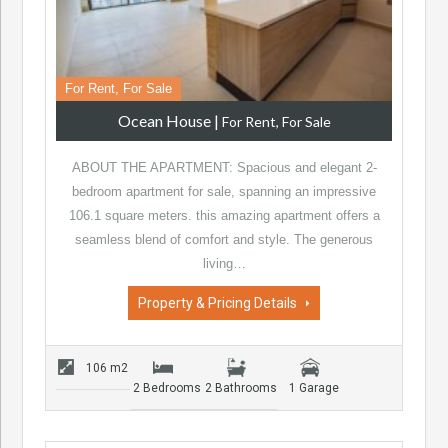
For Rent, For Sale
Ocean House
|
For Rent, For Sale
ABOUT THE APARTMENT: Spacious and elegant 2-
bedroom apartment for sale, spanning an impressive
106.1 square meters. this amazing apartment offers a
seamless blend of comfort and style. The generous
living…
Property & Pricing Details
106 m2
2 Bedrooms
2 Bathrooms
1 Garage