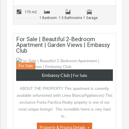
175 m2
1 Bedroom
1.5 Bathrooms
1 Garage
For Sale | Beautiful 2-Bedroom
Apartment | Garden Views | Embassy
Club
For Sale
Embassy Club
|
For Sale
ABOUT THE PROPERTY This apartment is currently
available unfurnished (with Linea Blanca/Appliances) This
exclusive Punta Pacifica Realty property is one of our
most unique listings! This incredible home is very hard
to…
Property & Pricing Details