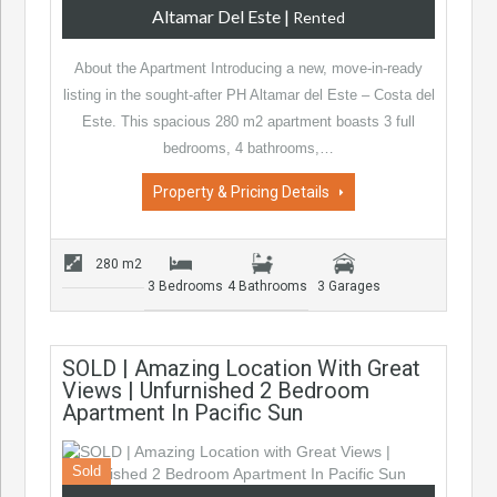
Altamar Del Este
|
Rented
About the Apartment Introducing a new, move-in-ready
listing in the sought-after PH Altamar del Este – Costa del
Este. This spacious 280 m2 apartment boasts 3 full
bedrooms, 4 bathrooms,…
Property & Pricing Details
280 m2
3 Bedrooms
4 Bathrooms
3 Garages
SOLD | Amazing Location With Great
Views | Unfurnished 2 Bedroom
Apartment In Pacific Sun
Sold