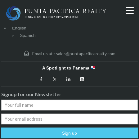
English
Spanish
Email us at :
sales@puntapacificarealty.com
A Spotlight to Panama
Signup for our Newsletter