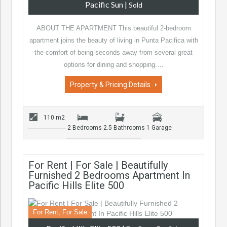
Pacific Sun
|
Sold
ABOUT THE APARTMENT This beautiful 2-bedroom
apartment joins the beauty of living in Punta Pacifica with
the comfort of being seconds away from several great
options for dining and shopping.…
Property & Pricing Details
110 m2
2 Bedrooms
2.5 Bathrooms
1 Garage
For Rent | For Sale | Beautifully
Furnished 2 Bedrooms Apartment In
Pacific Hills Elite 500
For Rent, For Sale