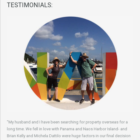
TESTIMONIALS:
"My husband and I have been searching for property overseas for a
long time. We fell in love with Panama and Naos Harbor Island- and
Brian Kelly and Michela Dattilo were huge factors in our final decision