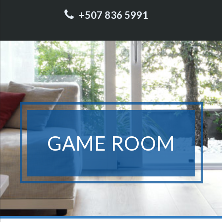
+507 836 5991
GAME ROOM