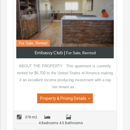
For Sale, Rented
Embassy Club
|
For Sale, Rented
ABOUT THE PROPERTY This apartment is currently
rented for $6,700 to the United States of America making
it an excellent income producing investment with a top
tier tenant as…
Property & Pricing Details
378 m2
4 Bedrooms
4.5 Bathrooms