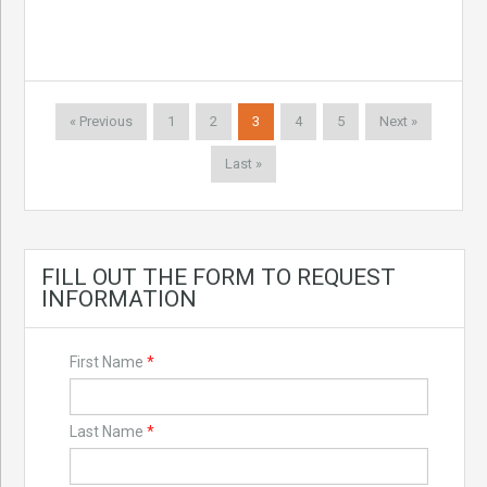
« Previous
1
2
3
4
5
Next »
Last »
FILL OUT THE FORM TO REQUEST
INFORMATION
First Name
*
Last Name
*