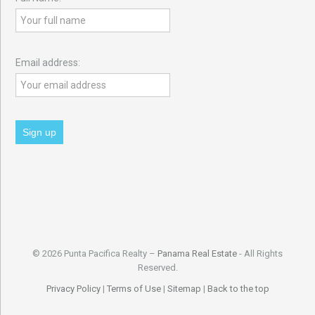
Email address:
© 2026 Punta Pacifica Realty –
Panama Real Estate
- All Rights
Reserved.
Privacy Policy
|
Terms of Use
|
Sitemap
|
Back to the top