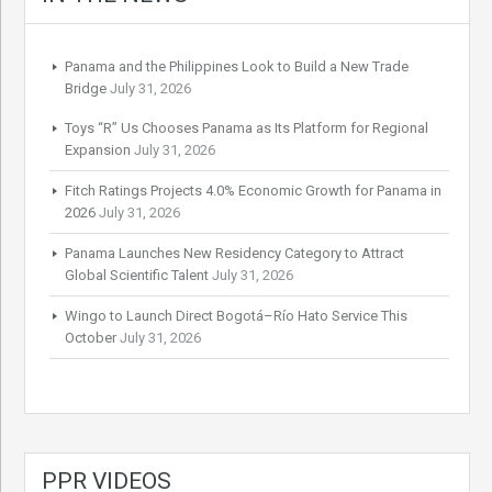
Panama and the Philippines Look to Build a New Trade
Bridge
July 31, 2026
Toys “R” Us Chooses Panama as Its Platform for Regional
Expansion
July 31, 2026
Fitch Ratings Projects 4.0% Economic Growth for Panama in
2026
July 31, 2026
Panama Launches New Residency Category to Attract
Global Scientific Talent
July 31, 2026
Wingo to Launch Direct Bogotá–Río Hato Service This
October
July 31, 2026
PPR VIDEOS