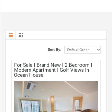
Sort By:
For Sale | Brand New | 2 Bedroom |
Modern Apartment | Golf Views In
Ocean House