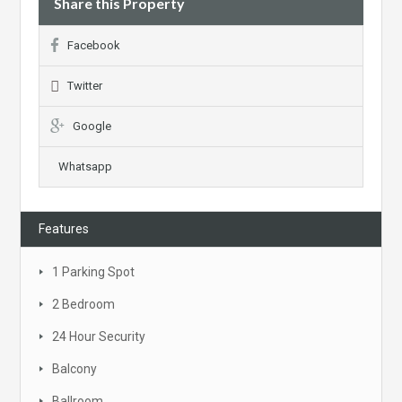
Share this Property
Facebook
Twitter
Google
Whatsapp
Features
1 Parking Spot
2 Bedroom
24 Hour Security
Balcony
Ballroom