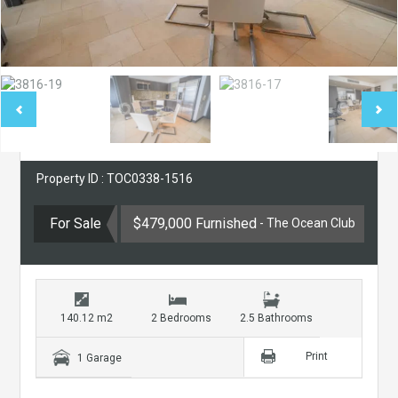
Property ID : TOC0338-1516
For Sale
$479,000 Furnished
- The Ocean Club
140.12 m2
2 Bedrooms
2.5 Bathrooms
Print
1 Garage