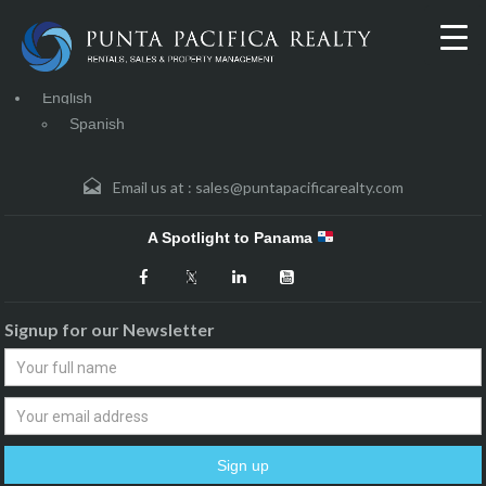
English
Spanish
Email us at :
sales@puntapacificarealty.com
A Spotlight to Panama
Signup for our Newsletter