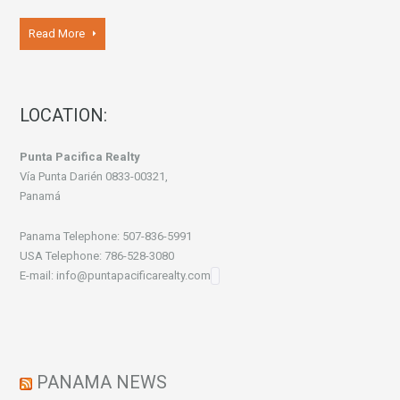
Read More
LOCATION:
Punta Pacifica Realty
Vía Punta Darién 0833-00321,
Panamá
Panama Telephone: 507-836-5991
USA Telephone: 786-528-3080
E-mail: info@puntapacificarealty.com
PANAMA NEWS