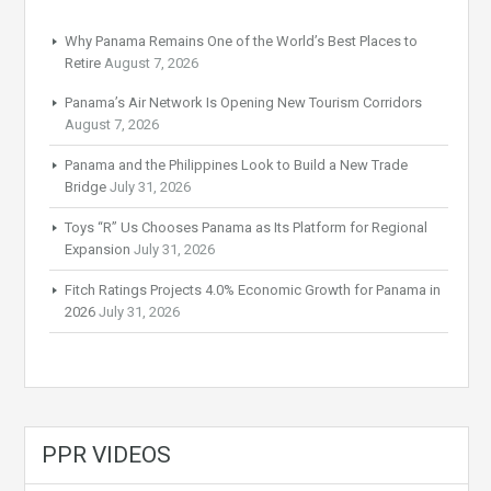
Why Panama Remains One of the World’s Best Places to
Retire
August 7, 2026
Panama’s Air Network Is Opening New Tourism Corridors
August 7, 2026
Panama and the Philippines Look to Build a New Trade
Bridge
July 31, 2026
Toys “R” Us Chooses Panama as Its Platform for Regional
Expansion
July 31, 2026
Fitch Ratings Projects 4.0% Economic Growth for Panama in
2026
July 31, 2026
PPR VIDEOS