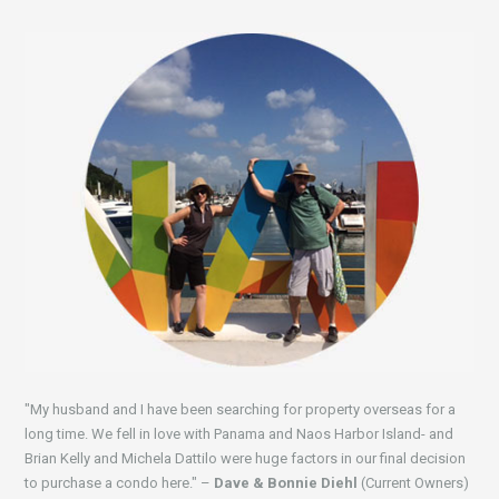
"My husband and I have been searching for property overseas for a
long time. We fell in love with Panama and Naos Harbor Island- and
Brian Kelly and Michela Dattilo were huge factors in our final decision
to purchase a condo here." –
Dave & Bonnie Diehl
(Current Owners)