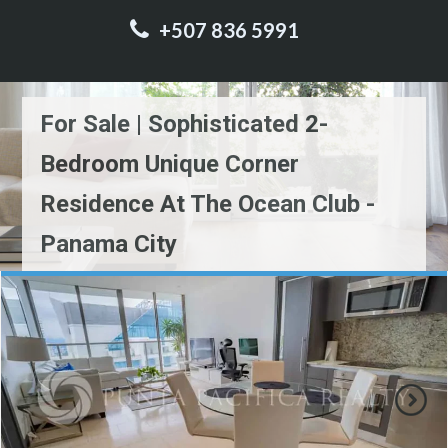
+507 836 5991
For Sale | Sophisticated 2-
Bedroom Unique Corner
Residence At The Ocean Club -
Panama City