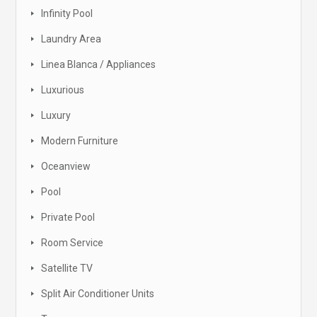
Infinity Pool
Laundry Area
Linea Blanca / Appliances
Luxurious
Luxury
Modern Furniture
Oceanview
Pool
Private Pool
Room Service
Satellite TV
Split Air Conditioner Units