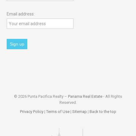
Email address:
© 2026 Punta Pacifica Realty –
Panama Real Estate
- All Rights
Reserved.
Privacy Policy
|
Terms of Use
|
Sitemap
|
Back to the top