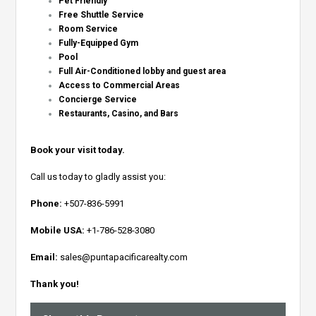
Pet Friendly
Free Shuttle Service
Room Service
Fully-Equipped Gym
Pool
Full Air-Conditioned lobby and guest area
Access to Commercial Areas
Concierge Service
Restaurants, Casino, and Bars
Book your visit today.
Call us today to gladly assist you:
Phone:
+507-836-5991
Mobile USA:
+1-786-528-3080
Email:
sales@puntapacificarealty.com
Thank you!