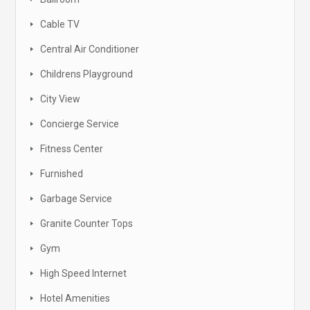
Cable TV
Central Air Conditioner
Childrens Playground
City View
Concierge Service
Fitness Center
Furnished
Garbage Service
Granite Counter Tops
Gym
High Speed Internet
Hotel Amenities