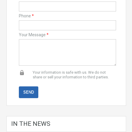
Phone
*
Your Message
*
Your information is safe with us. We do not
share or sell your information to third parties.
IN THE NEWS