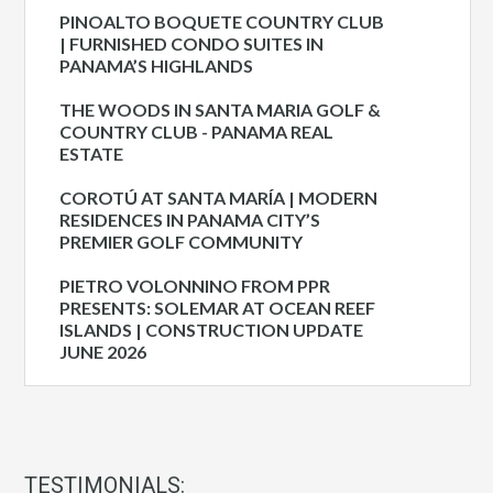
PINOALTO BOQUETE COUNTRY CLUB
| FURNISHED CONDO SUITES IN
PANAMA’S HIGHLANDS
THE WOODS IN SANTA MARIA GOLF &
COUNTRY CLUB - PANAMA REAL
ESTATE
COROTÚ AT SANTA MARÍA | MODERN
RESIDENCES IN PANAMA CITY’S
PREMIER GOLF COMMUNITY
PIETRO VOLONNINO FROM PPR
PRESENTS: SOLEMAR AT OCEAN REEF
ISLANDS | CONSTRUCTION UPDATE
JUNE 2026
TESTIMONIALS: