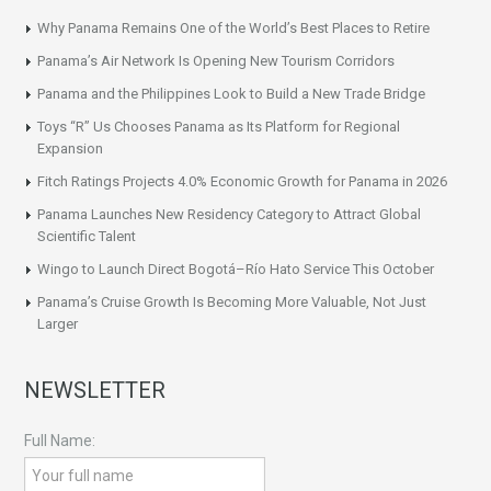
Why Panama Remains One of the World’s Best Places to Retire
Panama’s Air Network Is Opening New Tourism Corridors
Panama and the Philippines Look to Build a New Trade Bridge
Toys “R” Us Chooses Panama as Its Platform for Regional
Expansion
Fitch Ratings Projects 4.0% Economic Growth for Panama in 2026
Panama Launches New Residency Category to Attract Global
Scientific Talent
Wingo to Launch Direct Bogotá–Río Hato Service This October
Panama’s Cruise Growth Is Becoming More Valuable, Not Just
Larger
NEWSLETTER
Full Name: