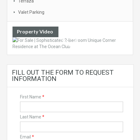
Terraza
Valet Parking
Property Video
FILL OUT THE FORM TO REQUEST
INFORMATION
First Name
*
Last Name
*
Email
*