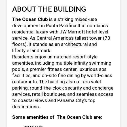
ABOUT THE BUILDING
The Ocean Club
is a striking mixed-use
development in Punta Pacífica that combines
residential luxury with JW Marriott hotel-level
service. As Central America’s tallest tower (70
floors), it stands as an architectural and
lifestyle landmark.
Residents enjoy unmatched resort-style
amenities, including multiple infinity swimming
pools, a premier fitness center, luxurious spa
facilities, and on-site fine dining by world-class
restaurants. The building also offers valet
parking, round-the-clock security and concierge
services, retail boutiques, and seamless access
to coastal views and Panama City’s top
destinations.
Some amenities of The Ocean Club are: