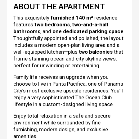
ABOUT THE APARTMENT
This exquisitely
furnished 140 m²
residence
features
two bedrooms
,
two-and-a-half
bathrooms
, and
one dedicated parking space
.
Thoughtfully appointed and polished, the layout
includes a modern open-plan living area and a
well-equipped kitchen—plus
two balconies
that
frame stunning ocean and city skyline views,
perfect for unwinding or entertaining.
Family life receives an upgrade when you
choose to live in Punta Pacifica, one of Panama
City’s most exclusive upscale residences. You’ll
enjoy a very sophisticated The Ocean Club
lifestyle in a custom-designed living space.
Enjoy total relaxation in a safe and secure
environment while surrounded by fine
furnishing, modern design, and exclusive
amenities.