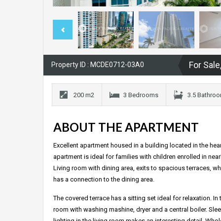
For Sale
Property ID : MCDE0712-03A0
200 m2
3 Bedrooms
3.5 Bathro
ABOUT THE APARTMENT
Excellent apartment housed in a building located in the heart
apartment is ideal for families with children enrolled in ne
Living room with dining area, exits to spacious terraces, wh
has a connection to the dining area.
The covered terrace has a sitting set ideal for relaxation. I
room with washing mashine, dryer and a central boiler. S
lighting in the living room makes an interesting detail. Wh