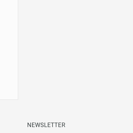
NEWSLETTER