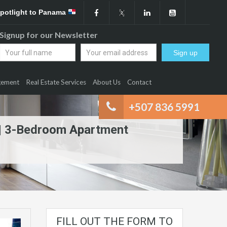
Spotlight to Panama
Signup for our Newsletter
gement
Real Estate Services
About Us
Contact
+507 836 5991
n | 3-Bedroom Apartment
FILL OUT THE FORM TO