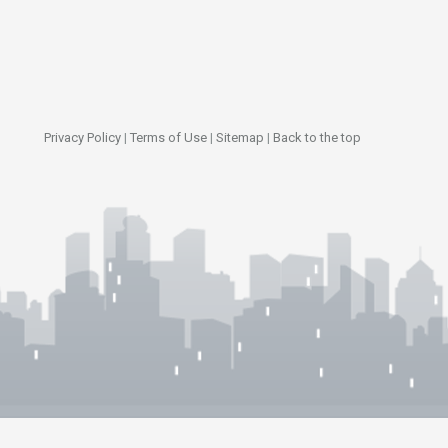
Privacy Policy
|
Terms of Use
|
Sitemap
|
Back to the top