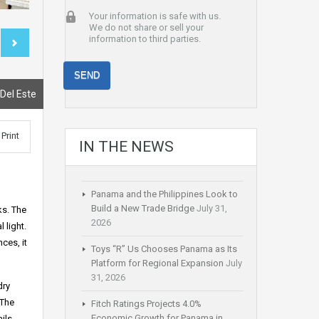
Your information is safe with us.
We do not share or sell your
information to third parties.
 Del Este
Print
IN THE NEWS
Panama and the Philippines Look to
Build a New Trade Bridge
July 31,
ks. The
2026
 light.
ces, it
Toys “R” Us Chooses Panama as Its
Platform for Regional Expansion
July
31, 2026
dry
 The
Fitch Ratings Projects 4.0%
Economic Growth for Panama in
ils.