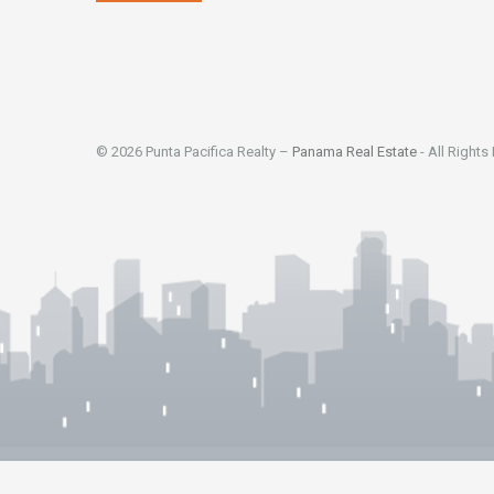
© 2026 Punta Pacifica Realty –
Panama Real Estate
- All Rights