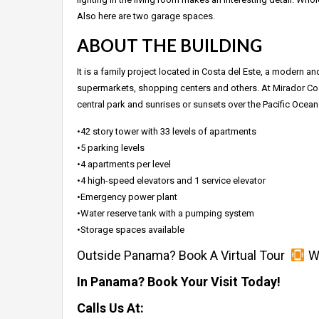
Also here are two garage spaces.
ABOUT THE BUILDING
It is a family project located in Costa del Este, a modern a
supermarkets, shopping centers and others. At Mirador Costa
central park and sunrises or sunsets over the Pacific Ocean
•42 story tower with 33 levels of apartments
•5 parking levels
•4 apartments per level
•4 high-speed elevators and 1 service elevator
•Emergency power plant
•Water reserve tank with a pumping system
•Storage spaces available
Outside Panama? Book A Virtual Tour
Wh
In Panama? Book Your Visit Today!
Calls Us At: