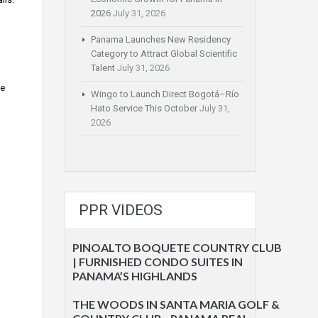
2026
July 31, 2026
Panama Launches New Residency
Category to Attract Global Scientific
Talent
July 31, 2026
he
Wingo to Launch Direct Bogotá–Río
Hato Service This October
July 31,
2026
PPR VIDEOS
PINOALTO BOQUETE COUNTRY CLUB
| FURNISHED CONDO SUITES IN
PANAMA’S HIGHLANDS
THE WOODS IN SANTA MARIA GOLF &