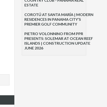
COUNTRY CLUB - PANAMA REAL
ESTATE
COROTÚ AT SANTA MARÍA | MODERN
RESIDENCES IN PANAMA CITY’S
PREMIER GOLF COMMUNITY
PIETRO VOLONNINO FROM PPR
PRESENTS: SOLEMAR AT OCEAN REEF
ISLANDS | CONSTRUCTION UPDATE
JUNE 2026