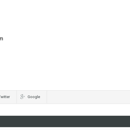
om
Twitter
Google