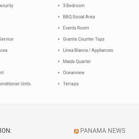
ecurity
3 Bedroom
BBQ Social Area
Events Room
Service
Granite Counter Tops
Area
Linea Blanca / Appliances
Maids Quarter
nt
Oceanview
Conditioner Units
Terraza
ION:
PANAMA NEWS