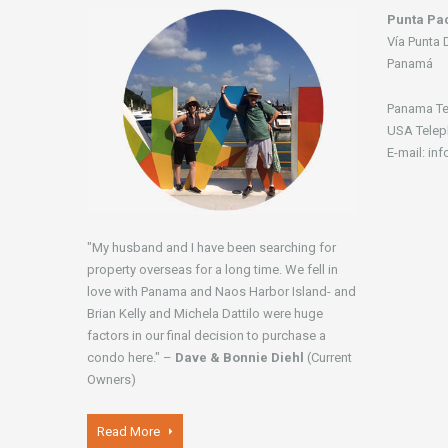
Punta Pac
Vía Punta 
Panamá
Panama Te
USA Telep
E-mail: in
"My husband and I have been searching for
property overseas for a long time. We fell in
love with Panama and Naos Harbor Island- and
Brian Kelly and Michela Dattilo were huge
factors in our final decision to purchase a
condo here." –
Dave & Bonnie Diehl
(Current
Owners)
Read More