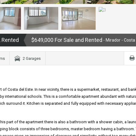
, Rented
$649,000 For Sale and Rented
- Mirador - Costa
oms
2 Garages
 of Costa del Este. In near vicinity, there is a supermarket, restaurant, and ban
arby international schools. This is a comfortable apartment abundant with natural
ich surround it. Kitchen is separated and fully equipped with necesaary applian
n this part of the apartment there is also a bathroom with a shower cabin, a laun
leeping block consists of three bedrooms, master bedroom having a bathroom.
ole space gives an impression of elegance and simplicity, without too many deta