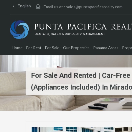
English
Email us at :
sales@puntapacificarealty.com
Home
For Rent
For Sale
Our Properties
Panama Areas
Prope
For Sale And Rented | Car-Free
(Appliances Included) In Mirado