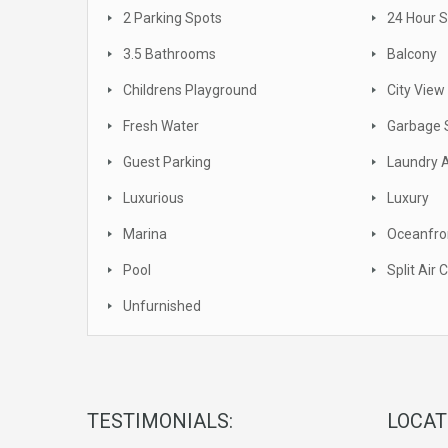
2 Parking Spots
24 Hour S
3.5 Bathrooms
Balcony
Childrens Playground
City View
Fresh Water
Garbage 
Guest Parking
Laundry 
Luxurious
Luxury
Marina
Oceanfro
Pool
Split Air 
Unfurnished
TESTIMONIALS:
LOCAT