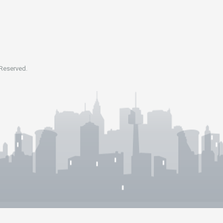
 Reserved.