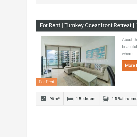
For Rent | Turnkey Oceanfront Retreat 
About t
beautifu
where…
More 
For Rent
96 m²
1 Bedroom
1.5 Bathroom