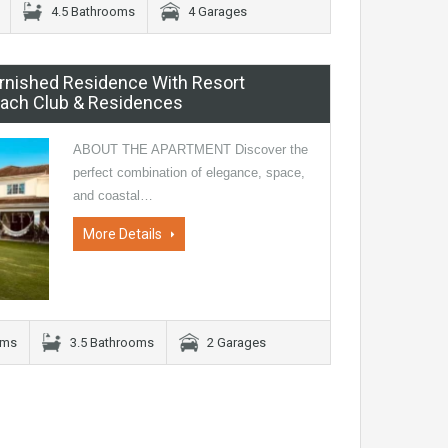
4.5 Bathrooms
4 Garages
Furnished Residence With Resort
Beach Club & Residences
ABOUT THE APARTMENT Discover the
perfect combination of elegance, space,
and coastal…
More Details
oms
3.5 Bathrooms
2 Garages