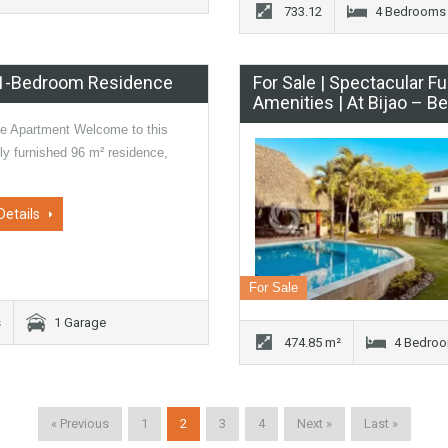
733.12
4 Bedrooms
| 1-Bedroom Residence
For Sale | Spectacular 
Amenities | At Bijao – 
he Apartment Welcome to this
lly furnished 96 m² residence,
Details
For Sale
s
1 Garage
474.85 m²
4 Bedro
« Previous
1
2
3
4
Next »
Last »