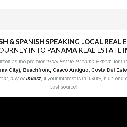
SH & SPANISH SPEAKING LOCAL REAL 
OURNEY INTO PANAMA REAL ESTATE 
tself as the premier “
Real Estate Panama Expert
” for t
ma City), Beachfront, Casco Antiguo, Costa Del Est
rent, buy or
invest
, if your interest is in luxury, high-
best source!