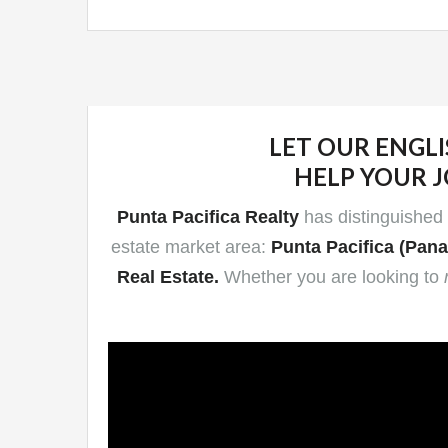
LET OUR ENGLI
HELP
YOUR J
Punta Pacifica Realty
has distinguished i
estate market area:
Punta Pacifica (Pana
Real Estate.
Whether you are looking to