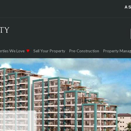
A 
rties We Love
Sell Your Property
Pre-Construction
Property Mana
NAMA