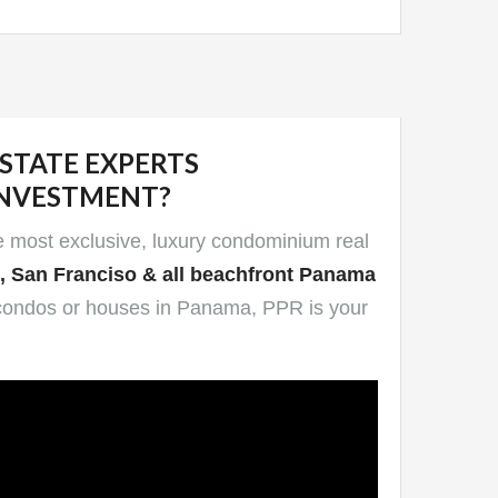
ESTATE EXPERTS
INVESTMENT?
he most exclusive, luxury condominium real
e, San Franciso & all beachfront Panama
end condos or houses in Panama, PPR is your