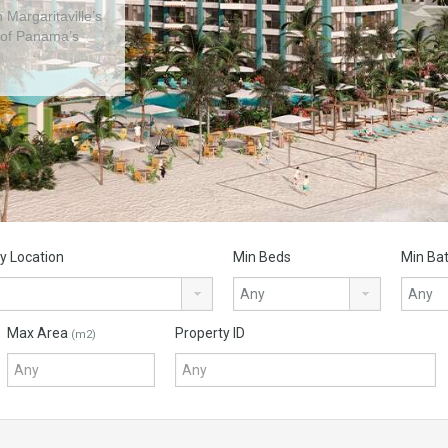
 Margaritaville’s
ds project in
 of Panama’s
y Location
Min Beds
Min Ba
Max Area
Property ID
(m2)