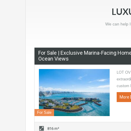
LUX
We can help I
For Sale | Exclusive Marina-Facing Hom
Ocean Views
LOT OV
extraord
custom 
More 
For Sale
816 m²