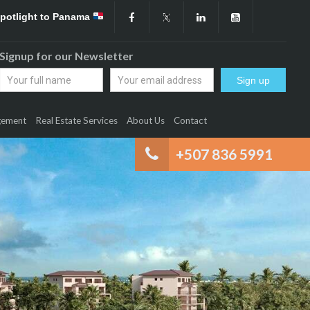
Spotlight to Panama
Signup for our Newsletter
gement
Real Estate Services
About Us
Contact
+507 836 5991