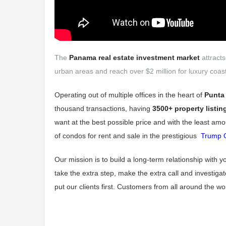
The
Panama real estate investment market
attracts
urban areas and reach over $2 million for luxury coast
Operating out of multiple offices in the heart of
Punta 
thousand transactions, having
3500+ property listin
want at the best possible price and with the least amo
of condos for rent and sale in the prestigious
Trump 
Our mission is to build a long-term relationship with 
take the extra step, make the extra call and investiga
put our clients first. Customers from all around the 