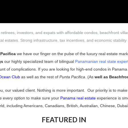
 retirees, investors, and expats with affordable condos, beachfront vill
al estates. Strong infrastructure, tax incentives, and economic stabili
Pacifica
we have our finger on the pulse of the luxury real estate mar
gs
our highly specialized team of bilingual
Panamanian real state exper
unt of complications. If you are looking for high-end condos in Panama C
Ocean Club
as well as the rest of
Punta Pacifica
. (As
well as Beachfro
you, our valued client. Nothing is more important.
Our priority is to ma
te every option to make sure your
Panama real estate
experience is s
world, including Americans, Canadians, British, Australian, Chinese, Dub
FEATURED IN