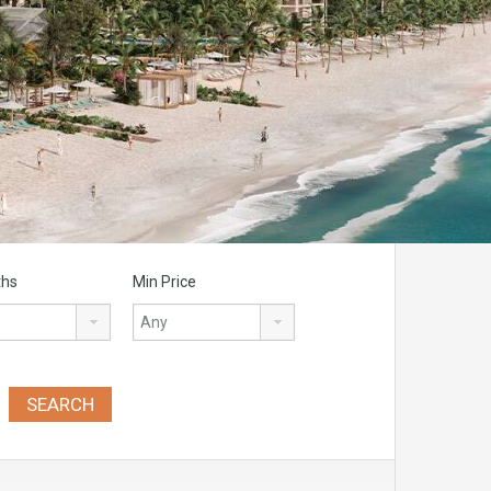
ths
Min Price