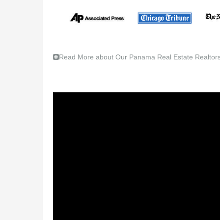
Read More about Our Panama Real Estate Realtors,