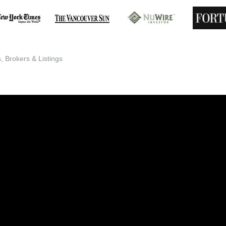
 Brokers & Listings