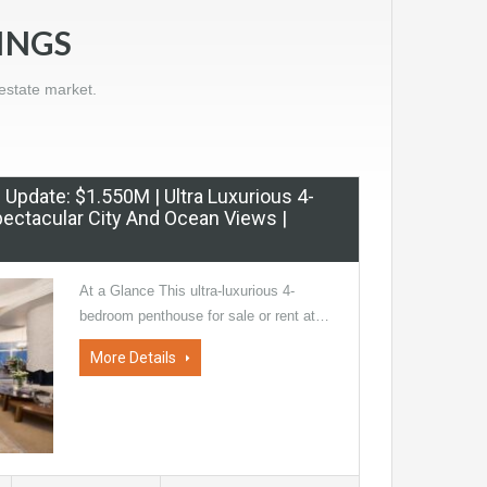
INGS
estate market.
ce Update: $1.550M | Ultra Luxurious 4-
ectacular City And Ocean Views |
At a Glance This ultra-luxurious 4-
bedroom penthouse for sale or rent at…
More Details