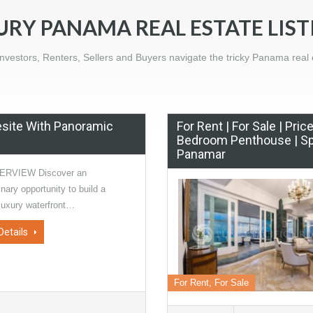
URY PANAMA REAL ESTATE LIST
nvestors, Renters, Sellers and Buyers navigate the tricky Panama real 
esite With Panoramic
For Rent | For Sale | Pri
Bedroom Penthouse | Sp
Panamar
ERVIEW Discover an
inary opportunity to build a
luxury waterfront…
Details
For Rent, For Sale