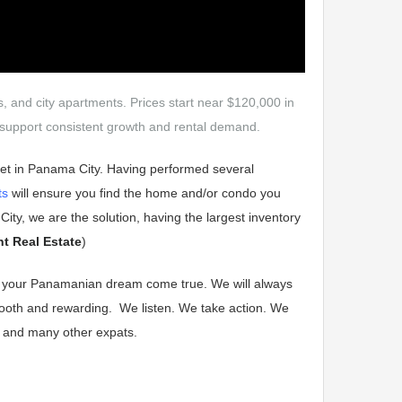
as, and city apartments. Prices start near $120,000 in
ty support consistent growth and rental demand.
ket in Panama City. Having performed several
ts
will ensure you find the home and/or condo you
ity, we are the solution, having the largest inventory
nt Real Estate
)
ke your Panamanian dream come true. We will always
mooth and rewarding.
We listen. We take action.
We
ai and many other expats.