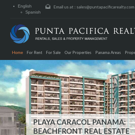
English
Email us at :
sales@puntapacificarealty.com
Spanish
Home
For Rent
For Sale
Our Properties
Panama Areas
Prope
PLAYA CARACOL PANAMA:
OCEAN REEF ISLANDS – PA
BEACHFRONT REAL ESTATE
REAL ESTATE