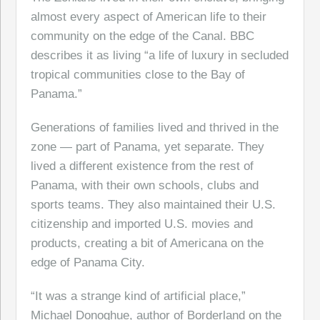
almost every aspect of American life to their
community on the edge of the Canal. BBC
describes it as living “a life of luxury in secluded
tropical communities close to the Bay of
Panama.”
Generations of families lived and thrived in the
zone — part of Panama, yet separate. They
lived a different existence from the rest of
Panama, with their own schools, clubs and
sports teams. They also maintained their U.S.
citizenship and imported U.S. movies and
products, creating a bit of Americana on the
edge of Panama City.
“It was a strange kind of artificial place,”
Michael Donoghue, author of Borderland on the