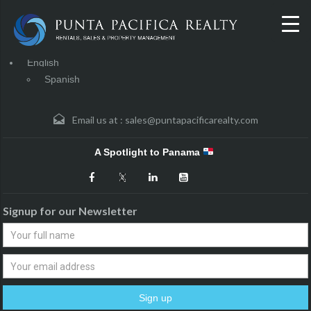
English
Spanish
Email us at :
sales@puntapacificarealty.com
A Spotlight to Panama
Signup for our Newsletter