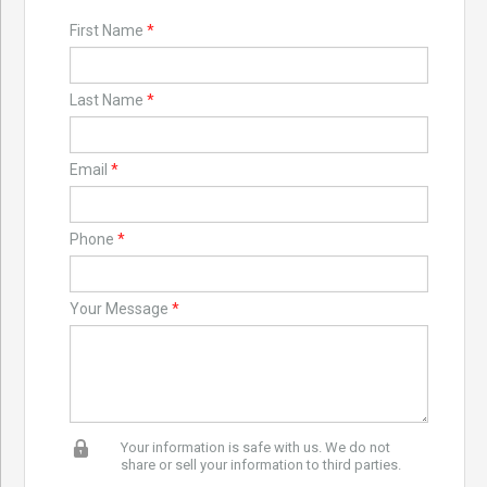
First Name
*
Last Name
*
Email
*
Phone
*
Your Message
*
Your information is safe with us. We do not
share or sell your information to third parties.