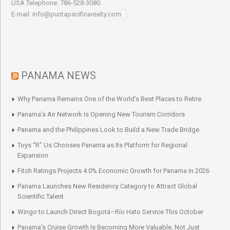
USA Telephone: 786-528-3080
E-mail: info@puntapacificarealty.com
PANAMA NEWS
Why Panama Remains One of the World’s Best Places to Retire
Panama’s Air Network Is Opening New Tourism Corridors
Panama and the Philippines Look to Build a New Trade Bridge
Toys “R” Us Chooses Panama as Its Platform for Regional
Expansion
Fitch Ratings Projects 4.0% Economic Growth for Panama in 2026
Panama Launches New Residency Category to Attract Global
Scientific Talent
Wingo to Launch Direct Bogotá–Río Hato Service This October
Panama’s Cruise Growth Is Becoming More Valuable, Not Just