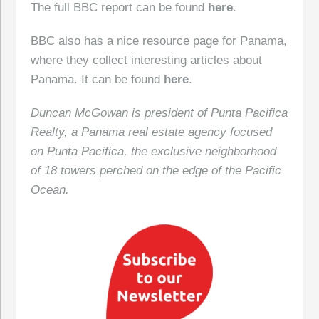
The full BBC report can be found
here
.
BBC also has a nice resource page for Panama,
where they collect interesting articles about
Panama. It can be found
here
.
Duncan McGowan is president of Punta Pacifica
Realty, a Panama real estate agency focused
on Punta Pacifica, the exclusive neighborhood
of 18 towers perched on the edge of the Pacific
Ocean.