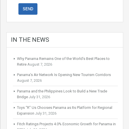
IN THE NEWS
Why Panama Remains One of the World’s Best Places to
Retire
August 7, 2026
Panama’s Air Network Is Opening New Tourism Corridors
August 7, 2026
Panama and the Philippines Look to Build a New Trade
Bridge
July 31, 2026
Toys “R” Us Chooses Panama as Its Platform for Regional
Expansion
July 31, 2026
Fitch Ratings Projects 4.0% Economic Growth for Panama in