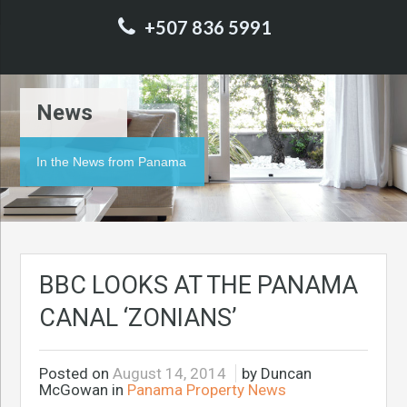
+507 836 5991
News
In the News from Panama
BBC LOOKS AT THE PANAMA
CANAL ‘ZONIANS’
Posted on
August 14, 2014
by Duncan
McGowan in
Panama Property News