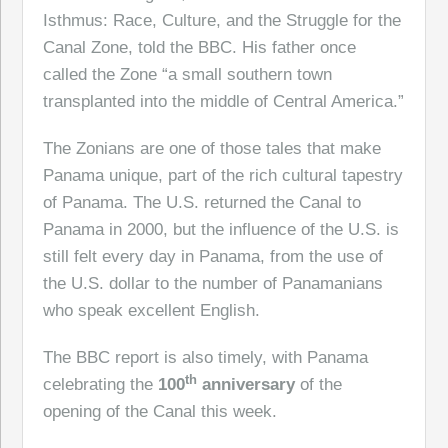
Isthmus: Race, Culture, and the Struggle for the
Canal Zone, told the BBC. His father once
called the Zone “a small southern town
transplanted into the middle of Central America.”
The Zonians are one of those tales that make
Panama unique, part of the rich cultural tapestry
of Panama. The U.S. returned the Canal to
Panama in 2000, but the influence of the U.S. is
still felt every day in Panama, from the use of
the U.S. dollar to the number of Panamanians
who speak excellent English.
The BBC report is also timely, with Panama
th
celebrating the
100
anniversary
of the
opening of the Canal this week.