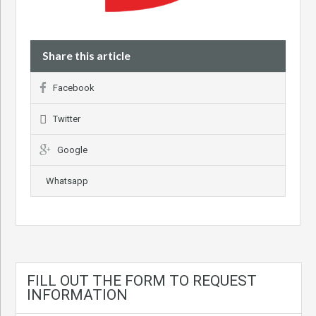
Share this article
Facebook
Twitter
Google
Whatsapp
FILL OUT THE FORM TO REQUEST
INFORMATION