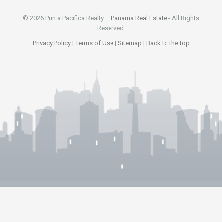
© 2026 Punta Pacifica Realty –
Panama Real Estate
- All Rights
Reserved.
Privacy Policy
|
Terms of Use
|
Sitemap
|
Back to the top