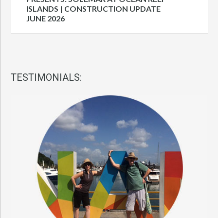
ISLANDS | CONSTRUCTION UPDATE
JUNE 2026
TESTIMONIALS: