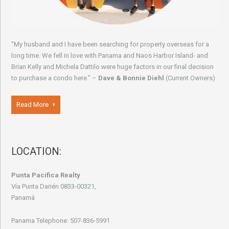
"My husband and I have been searching for property overseas for a
long time. We fell in love with Panama and Naos Harbor Island- and
Brian Kelly and Michela Dattilo were huge factors in our final decision
to purchase a condo here." –
Dave & Bonnie Diehl
(Current Owners)
Read More
LOCATION:
Punta Pacifica Realty
Vía Punta Darién 0833-00321,
Panamá
Panama Telephone: 507-836-5991