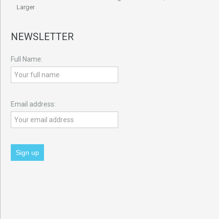
Larger
NEWSLETTER
Full Name:
Email address: