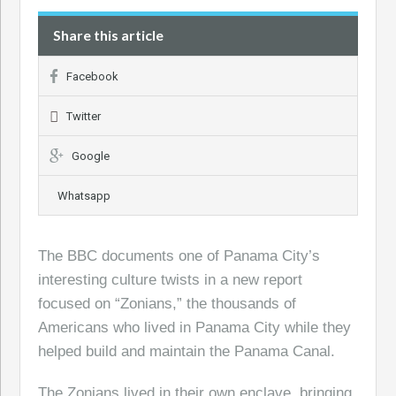
Share this article
Facebook
Twitter
Google
Whatsapp
The BBC documents one of Panama City’s
interesting culture twists in a new report
focused on “Zonians,” the thousands of
Americans who lived in Panama City while they
helped build and maintain the Panama Canal.
The Zonians lived in their own enclave, bringing