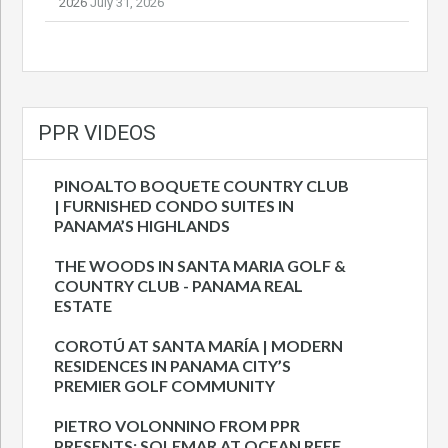
2026
July 31, 2026
PPR VIDEOS
PINOALTO BOQUETE COUNTRY CLUB
| FURNISHED CONDO SUITES IN
PANAMA’S HIGHLANDS
THE WOODS IN SANTA MARIA GOLF &
COUNTRY CLUB - PANAMA REAL
ESTATE
COROTÚ AT SANTA MARÍA | MODERN
RESIDENCES IN PANAMA CITY’S
PREMIER GOLF COMMUNITY
PIETRO VOLONNINO FROM PPR
PRESENTS: SOLEMAR AT OCEAN REEF