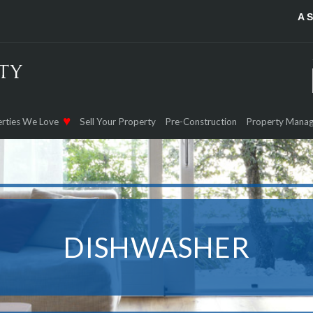
A 
rties We Love
Sell Your Property
Pre-Construction
Property Mana
DISHWASHER