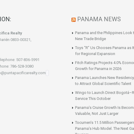
ION:
PANAMA NEWS
Panama and the Philippines Look t
ifica Realty
New Trade Bridge
Darién 0833-00321,
Toys “R” Us Chooses Panama as It
for Regional Expansion
lephone: 507-836-5991
Fitch Ratings Projects 4.0% Econ
hone: 786-528-3080
Growth for Panama in 2026
fo@puntapacificarealty.com
Panama Launches New Residency
to Attract Global Scientific Talent
Wingo to Launch Direct Bogotá–R
Service This October
Panama’s Cruise Growth Is Becom
Valuable, Not Just Larger
Tocumen’s 11.5 Million Passenger
Panama’s Hub Model. The Next Gai