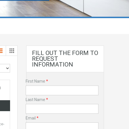
FILL OUT THE FORM TO
REQUEST
INFORMATION
First Name
*
n
Last Name
*
Email
*
ce-