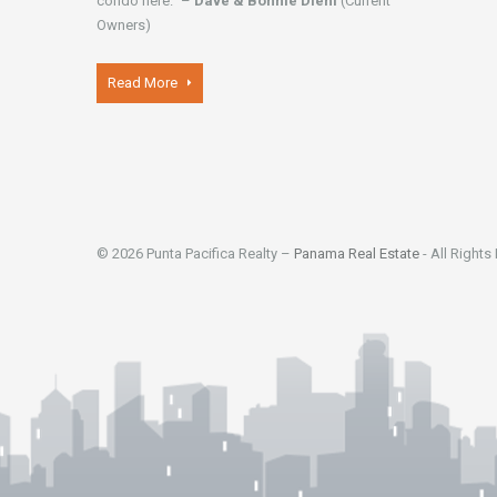
condo here." –
Dave & Bonnie Diehl
(Current
Owners)
Read More
© 2026 Punta Pacifica Realty –
Panama Real Estate
- All Rights