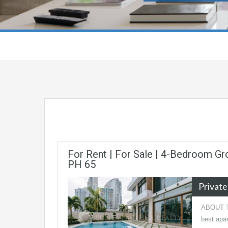
For Rent | For Sale | 4-Bedroom Gro
PH 65
Privat
ABOUT TH
best apar