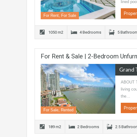
lined po
Proper
For Rent, For Sale
1050 m2
4 Bedrooms
5 Bathroo
For Rent & Sale | 2-Bedroom Unfurn
Grand 
ABOUT TH
living co
the…
Proper
For Sale, Rented
189 m2
2 Bedrooms
2.5 Bathro