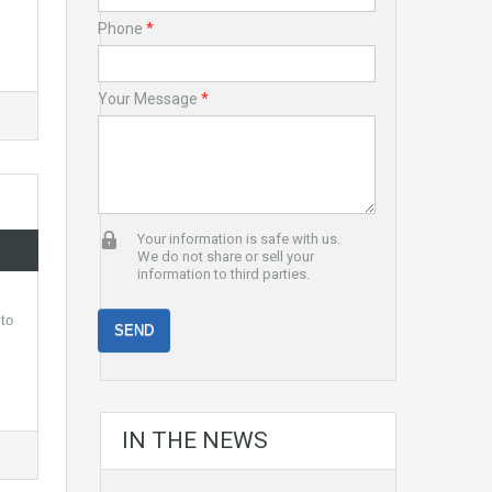
Phone
*
Your Message
*
Your information is safe with us.
We do not share or sell your
information to third parties.
 to
IN THE NEWS