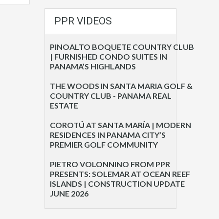
PPR VIDEOS
PINOALTO BOQUETE COUNTRY CLUB
| FURNISHED CONDO SUITES IN
PANAMA’S HIGHLANDS
THE WOODS IN SANTA MARIA GOLF &
COUNTRY CLUB - PANAMA REAL
ESTATE
COROTÚ AT SANTA MARÍA | MODERN
RESIDENCES IN PANAMA CITY’S
PREMIER GOLF COMMUNITY
PIETRO VOLONNINO FROM PPR
PRESENTS: SOLEMAR AT OCEAN REEF
ISLANDS | CONSTRUCTION UPDATE
JUNE 2026