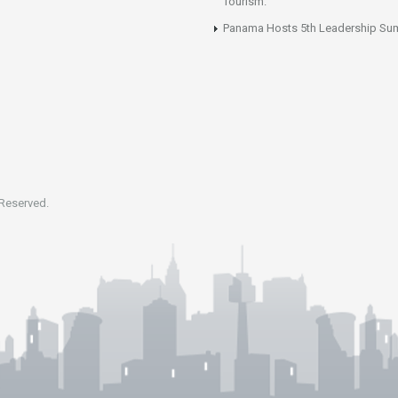
Tourism.
Panama Hosts 5th Leadership Su
 Reserved.