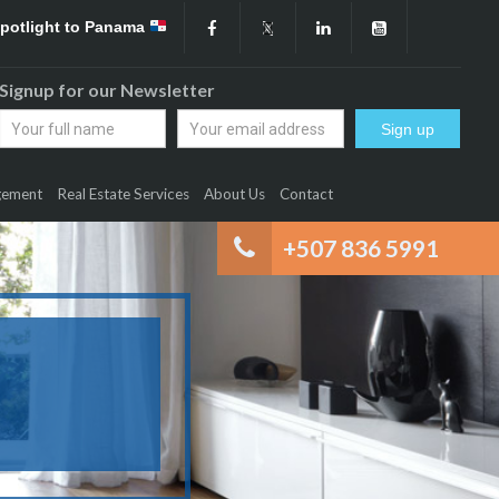
Spotlight to Panama
Signup for our Newsletter
gement
Real Estate Services
About Us
Contact
+507 836 5991