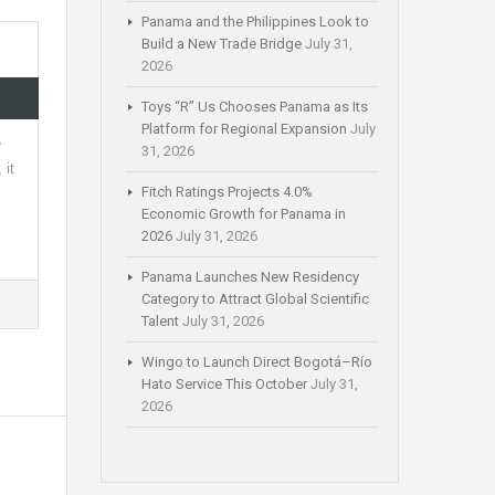
Panama and the Philippines Look to
Build a New Trade Bridge
July 31,
2026
Toys “R” Us Chooses Panama as Its
Platform for Regional Expansion
July
e
31, 2026
 it
Fitch Ratings Projects 4.0%
Economic Growth for Panama in
2026
July 31, 2026
Panama Launches New Residency
Category to Attract Global Scientific
Talent
July 31, 2026
Wingo to Launch Direct Bogotá–Río
Hato Service This October
July 31,
2026