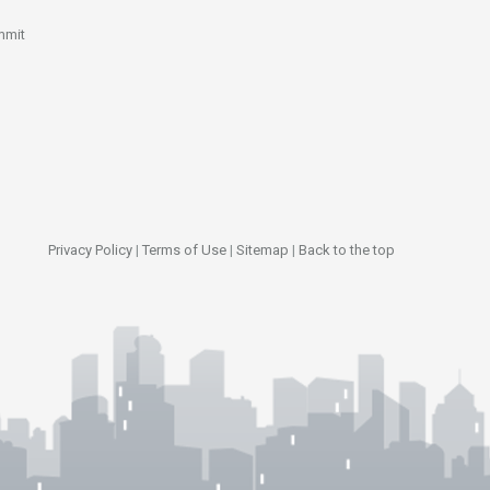
mmit
Privacy Policy
|
Terms of Use
|
Sitemap
|
Back to the top