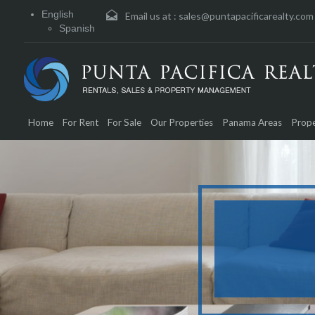
English
Email us at :
sales@puntapacificarealty.com
Spanish
Home
For Rent
For Sale
Our Properties
Panama Areas
Prope