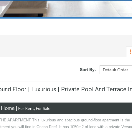
Sort By:
und Floor | Luxurious | Private Pool And Terrace I
e Home
|
For Rent, For Sale
E APARTMENT This luxurious and spacious ground-floor apartment is the
tment you will find in Ocean Reef. It has 1050m2 of land with a private Versa