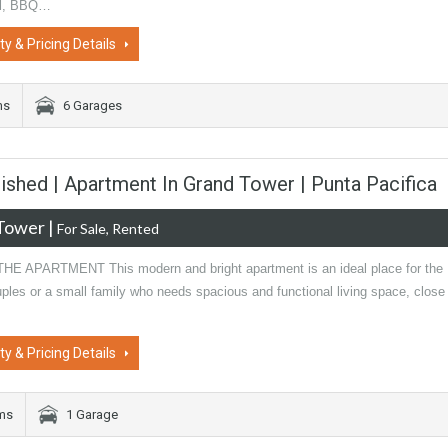
ol, BBQ…
ty & Pricing Details
ms
6 Garages
ished | Apartment In Grand Tower | Punta Pacifica
Tower
|
For Sale, Rented
E APARTMENT This modern and bright apartment is an ideal place for the
uples or a small family who needs spacious and functional living space, close
ty & Pricing Details
oms
1 Garage