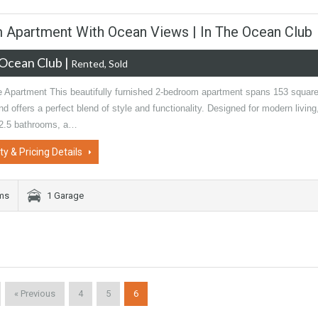
m Apartment With Ocean Views | In The Ocean Club
Ocean Club
|
Rented, Sold
e Apartment This beautifully furnished 2-bedroom apartment spans 153 squar
d offers a perfect blend of style and functionality. Designed for modern living,
 2.5 bathrooms, a…
ty & Pricing Details
oms
1 Garage
« Previous
4
5
6