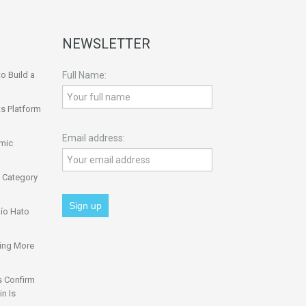
NEWSLETTER
o Build a
Full Name:
s Platform
Email address:
omic
 Category
ío Hato
ing More
s Confirm
n Is