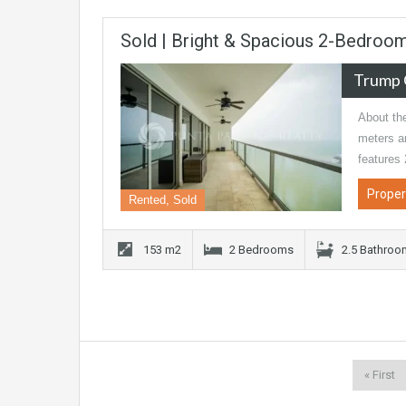
Sold | Bright & Spacious 2-Bedroo
Trump 
About th
meters an
features
Proper
Rented, Sold
153 m2
2 Bedrooms
2.5 Bathro
« First