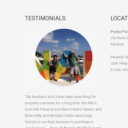
TESTIMONIALS:
LOCAT
Punta Pac
Vía Punta 
Panamá
Panama Te
USA Telep
E-mail: in
"My husband and I have been searching for
property overseas for a long time. We fell in
love with Panama and Naos Harbor Island- and
Brian Kelly and Michela Dattilo were huge
factors in our final decision to purchase a