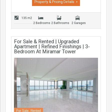
Property & Pricing Details
135 m2
2 Bedrooms
2 Bathrooms
2 Garages
For Sale & Rented | Upgraded
Apartment | Refined Finishings | 3-
Bedroom At Miramar Tower
For Sale, Rented