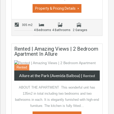
Property & Pricing Details
305 m2
4 Bedrooms
4 Bathrooms
2 Garages
Rented | Amazing Views | 2 Bedroom
Apartment In Allure
Rented
Allure at the Park (Avenida Balboa)
|
Rented
ABOUT THE APARTMENT This wonderful unit has
135m2 in total including two bedrooms and two
bathrooms in each. It is elegantly furnished with high-end
furniture. The kitchen is fully fitted…