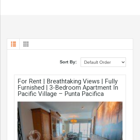
Sort By:
For Rent | Breathtaking Views | Fully
Furnished | 3-Bedroom Apartment In
Pacific Village – Punta Pacifica