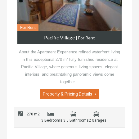
For Rent
Pacific Village
|
For Rent
About the Apartment Experience refined waterfront living
in this exceptional 270 m² fully furnished residence at
Pacific Village, where generous living spaces, elegant
interiors, and breathtaking panoramic views come
together…
Property & Pricing Details
270 m2
3 Bedrooms
3.5 Bathrooms
2 Garages