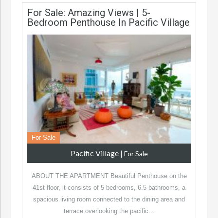
For Sale: Amazing Views | 5-
Bedroom Penthouse In Pacific Village
For Sale
Pacific Village
|
For Sale
ABOUT THE APARTMENT Beautiful Penthouse on the
41st floor, it consists of 5 bedrooms, 6.5 bathrooms, a
spacious living room connected to the dining area and
terrace overlooking the pacific…