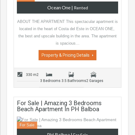
Ocean One
|
Rented
ABOUT THE APARTMENT This spectacular apartment is
located in the heart of Costa del Este in OCEAN ONE,
the best and upscale building in the area. The apartment
is spacious…
Property & Pricing Details
330 m2
3 Bedrooms
3.5 Bathrooms
2 Garages
For Sale | Amazing 3 Bedrooms
Beach Apartment In PH Balboa
For Sale
PH Balboa
|
For Sale