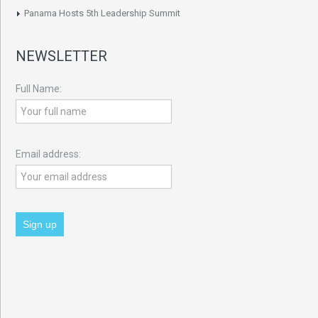
Panama Hosts 5th Leadership Summit
NEWSLETTER
Full Name:
Email address: