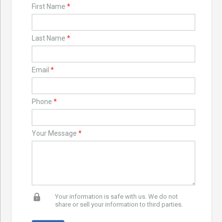
First Name
*
Last Name
*
Email
*
Phone
*
Your Message
*
Your information is safe with us. We do not
share or sell your information to third parties.