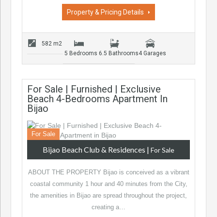
Property & Pricing Details
582 m2
5 Bedrooms
6.5 Bathrooms
4 Garages
For Sale | Furnished | Exclusive
Beach 4-Bedrooms Apartment In
Bijao
For Sale
Bijao Beach Club & Residences
|
For Sale
ABOUT THE PROPERTY Bijao is conceived as a vibrant
coastal community 1 hour and 40 minutes from the City,
the amenities in Bijao are spread throughout the project,
creating a…