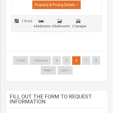
Property & Pricing Details
176 m2
4 Bedrooms
4 Bathrooms
2 Garages
« First
« Previous
4
5
6
7
8
Next »
Last »
FILL OUT THE FORM TO REQUEST
INFORMATION