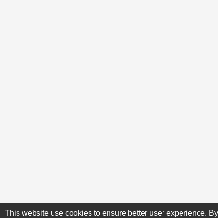
This website use cookies to ensure better user experience. By