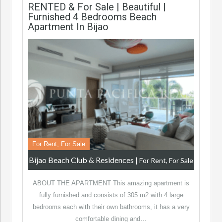
RENTED & For Sale | Beautiful |
Furnished 4 Bedrooms Beach
Apartment In Bijao
For Rent, For Sale
Bijao Beach Club & Residences
|
For Rent, For Sale
ABOUT THE APARTMENT This amazing apartment is
fully furnished and consists of 305 m2 with 4 large
bedrooms each with their own bathrooms, it has a very
comfortable dining and…