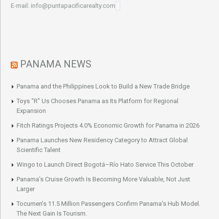
E-mail: info@puntapacificarealty.com
PANAMA NEWS
Panama and the Philippines Look to Build a New Trade Bridge
Toys “R” Us Chooses Panama as Its Platform for Regional
Expansion
Fitch Ratings Projects 4.0% Economic Growth for Panama in 2026
Panama Launches New Residency Category to Attract Global
Scientific Talent
Wingo to Launch Direct Bogotá–Río Hato Service This October
Panama’s Cruise Growth Is Becoming More Valuable, Not Just
Larger
Tocumen’s 11.5 Million Passengers Confirm Panama’s Hub Model.
The Next Gain Is Tourism.