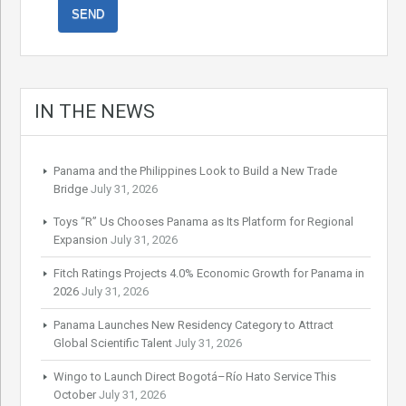
IN THE NEWS
Panama and the Philippines Look to Build a New Trade
Bridge
July 31, 2026
Toys “R” Us Chooses Panama as Its Platform for Regional
Expansion
July 31, 2026
Fitch Ratings Projects 4.0% Economic Growth for Panama in
2026
July 31, 2026
Panama Launches New Residency Category to Attract
Global Scientific Talent
July 31, 2026
Wingo to Launch Direct Bogotá–Río Hato Service This
October
July 31, 2026