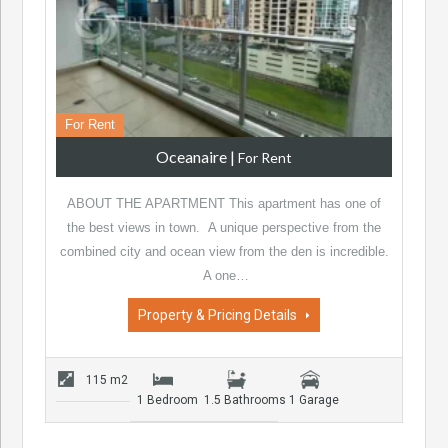
For Rent
Oceanaire
|
For Rent
ABOUT THE APARTMENT This apartment has one of
the best views in town. A unique perspective from the
combined city and ocean view from the den is incredible.
A one…
Property & Pricing Details
115 m2
1 Bedroom
1.5 Bathrooms
1 Garage