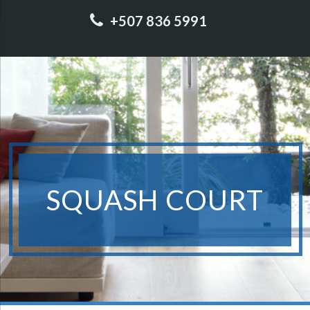
+507 836 5991
SQUASH COURT