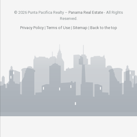
© 2026 Punta Pacifica Realty –
Panama Real Estate
- All Rights
Reserved.
Privacy Policy
|
Terms of Use
|
Sitemap
|
Back to the top