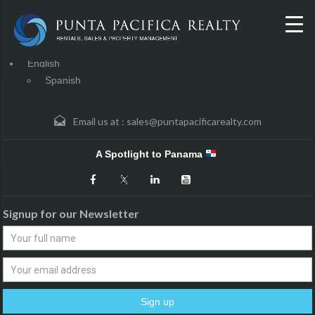
English
Spanish
Email us at :
sales@puntapacificarealty.com
A Spotlight to Panama
Signup for our Newsletter