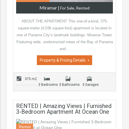
Miramar
|
For Sale, Rented
ABOUT THE APARTMENT This one-of-a-kind, 375-
square-meter (4,036 square-foot) apartment is located in
one of Panama City’s landmark buildings: Miramar Tower.
Featuring wide, unobstructed views of the Bay of Panama
and…
Property & Pricing Details
375 m2
3 Bedrooms
3 Bathrooms
3 Garages
RENTED | Amazing Views | Furnished
3-Bedroom Apartment At Ocean One
Rented