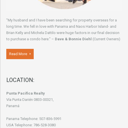
"My husband and I have been searching for property overseas for a
long time. We fell in love with Panama and Naos Harbor Island- and
Brian Kelly and Michela Dattilo were huge factors in our final decision
to purchase a condo here." –
Dave & Bonnie Diehl
(Current Owners)
Read More
LOCATION:
Punta Pacifica Realty
Vía Punta Darién 0833-00321,
Panamá
Panama Telephone: 507-836-5991
USA Telephone: 786-528-3080