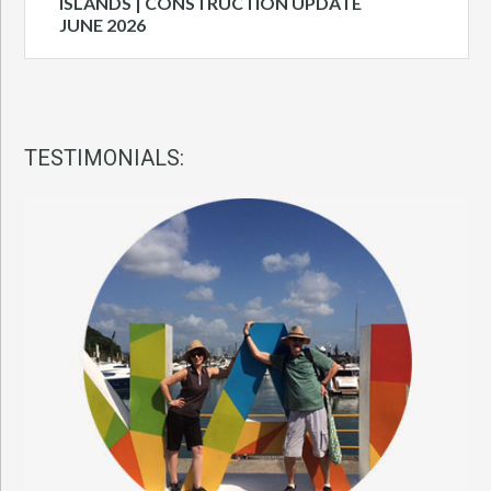
ISLANDS | CONSTRUCTION UPDATE
JUNE 2026
TESTIMONIALS: