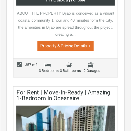
ABOUT THE PROPERTY Bijao is conceived as a vibrant
coastal community 1 hour and 40 minutes form the City,
the amenities in Bijao are spread throughout the project,
creating a…
Property & Pricing Details
357 m2
3 Bedrooms
3 Bathrooms
2 Garages
For Rent | Move-In-Ready | Amazing
1-Bedroom In Oceanaire