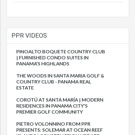
PPR VIDEOS
PINOALTO BOQUETE COUNTRY CLUB
| FURNISHED CONDO SUITES IN
PANAMA’S HIGHLANDS
THE WOODS IN SANTA MARIA GOLF &
COUNTRY CLUB - PANAMA REAL
ESTATE
COROTÚ AT SANTA MARÍA | MODERN
RESIDENCES IN PANAMA CITY’S
PREMIER GOLF COMMUNITY
PIETRO VOLONNINO FROM PPR
PRESENTS: SOLEMAR AT OCEAN REEF