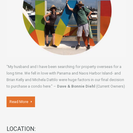
"My husband and I have been searching for property overseas for a
long time. We fell in love with Panama and Naos Harbor Island- and
Brian Kelly and Michela Dattilo were huge factors in our final decision
to purchase a condo here." –
Dave & Bonnie Diehl
(Current Owners)
Read More
LOCATION: