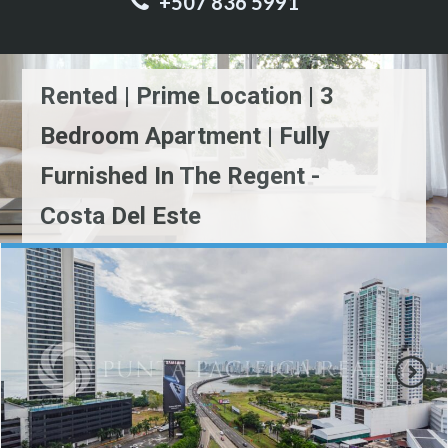
+507 836 5991
Rented | Prime Location | 3
Bedroom Apartment | Fully
Furnished In The Regent -
Costa Del Este