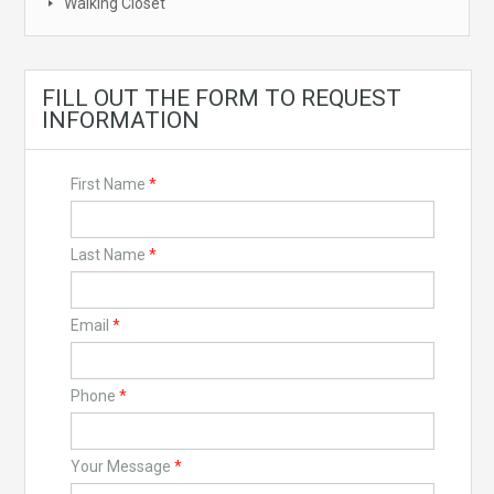
Walking Closet
FILL OUT THE FORM TO REQUEST
INFORMATION
First Name
*
Last Name
*
Email
*
Phone
*
Your Message
*