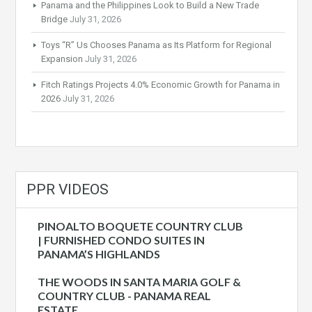
Panama and the Philippines Look to Build a New Trade
Bridge
July 31, 2026
Toys “R” Us Chooses Panama as Its Platform for Regional
Expansion
July 31, 2026
Fitch Ratings Projects 4.0% Economic Growth for Panama in
2026
July 31, 2026
PPR VIDEOS
PINOALTO BOQUETE COUNTRY CLUB
| FURNISHED CONDO SUITES IN
PANAMA’S HIGHLANDS
THE WOODS IN SANTA MARIA GOLF &
COUNTRY CLUB - PANAMA REAL
ESTATE