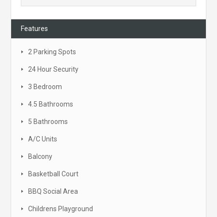
Features
2 Parking Spots
24 Hour Security
3 Bedroom
4.5 Bathrooms
5 Bathrooms
A/C Units
Balcony
Basketball Court
BBQ Social Area
Childrens Playground