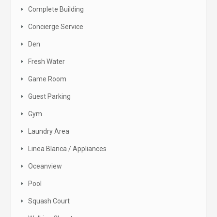
Complete Building
Concierge Service
Den
Fresh Water
Game Room
Guest Parking
Gym
Laundry Area
Linea Blanca / Appliances
Oceanview
Pool
Squash Court