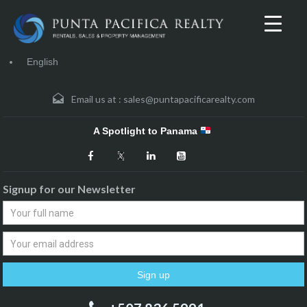
English
Email us at :
sales@puntapacificarealty.com
A Spotlight to Panama
Signup for our Newsletter