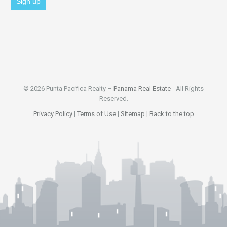
© 2026 Punta Pacifica Realty –
Panama Real Estate
- All Rights
Reserved.
Privacy Policy
|
Terms of Use
|
Sitemap
|
Back to the top