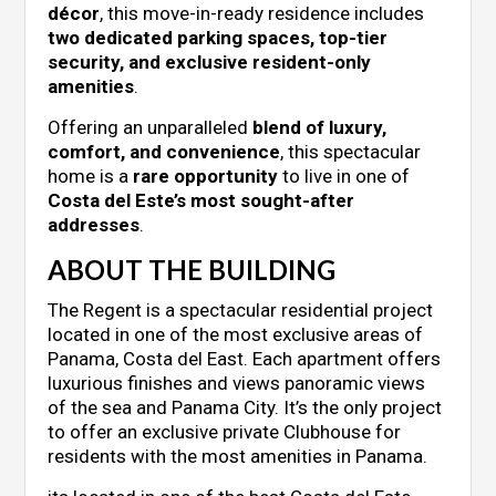
décor
, this move-in-ready residence includes
two dedicated parking spaces, top-tier
security, and exclusive resident-only
amenities
.
Offering an unparalleled
blend of luxury,
comfort, and convenience
, this spectacular
home is a
rare opportunity
to live in one of
Costa del Este’s most sought-after
addresses
.
ABOUT THE BUILDING
The Regent is a spectacular residential project
located in one of the most exclusive areas of
Panama, Costa del East. Each apartment offers
luxurious finishes and views panoramic views
of the sea and Panama City. It’s the only project
to offer an exclusive private Clubhouse for
residents with the most amenities in Panama.