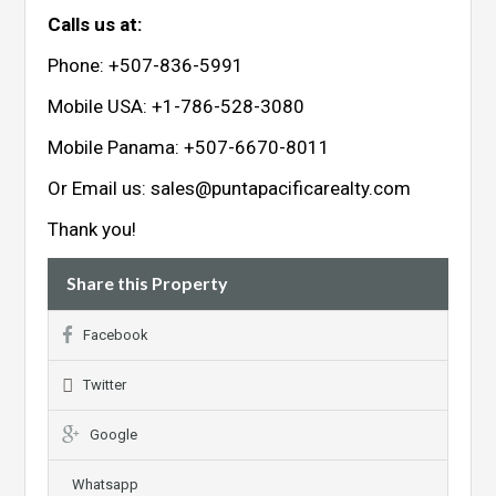
Calls us at:
Phone: +507-836-5991
Mobile USA: +1-786-528-3080
Mobile Panama: +507-6670-8011
Or Email us:
sales@puntapacificarealty.com
Thank you!
Share this Property
Facebook
Twitter
Google
Whatsapp