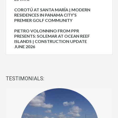
COROTÚ AT SANTA MARÍA | MODERN
RESIDENCES IN PANAMA CITY’S
PREMIER GOLF COMMUNITY
PIETRO VOLONNINO FROM PPR
PRESENTS: SOLEMAR AT OCEAN REEF
ISLANDS | CONSTRUCTION UPDATE
JUNE 2026
TESTIMONIALS: