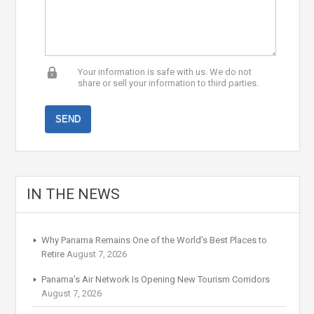
Your information is safe with us. We do not
share or sell your information to third parties.
IN THE NEWS
Why Panama Remains One of the World’s Best Places to
Retire
August 7, 2026
Panama’s Air Network Is Opening New Tourism Corridors
August 7, 2026