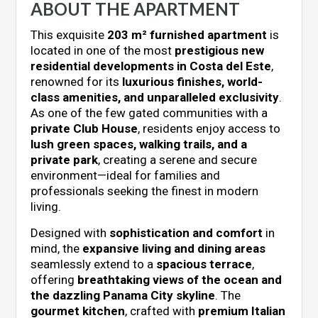
ABOUT THE APARTMENT
This exquisite
203 m² furnished apartment
is
located in one of the most
prestigious new
residential developments in Costa del Este
,
renowned for its
luxurious finishes, world-
class amenities, and unparalleled exclusivity
.
As one of the few gated communities with a
private Club House
, residents enjoy access to
lush green spaces, walking trails, and a
private park
, creating a serene and secure
environment—ideal for families and
professionals seeking the finest in modern
living.
Designed with
sophistication and comfort
in
mind, the
expansive living and dining areas
seamlessly extend to a
spacious terrace
,
offering
breathtaking views of the ocean and
the dazzling Panama City skyline
. The
gourmet kitchen
, crafted with
premium Italian