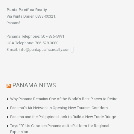
Punta Pacifica Realty
Vía Punta Darién 0833-00321,
Panamá
Panama Telephone: 507-836-5991
USA Telephone: 786-528-3080
E-mail: info@puntapacificarealty.com
PANAMA NEWS
Why Panama Remains One of the World’s Best Places to Retire
Panama’s Air Network Is Opening New Tourism Corridors
Panama and the Philippines Look to Build a New Trade Bridge
Toys “R” Us Chooses Panama as Its Platform for Regional
Expansion