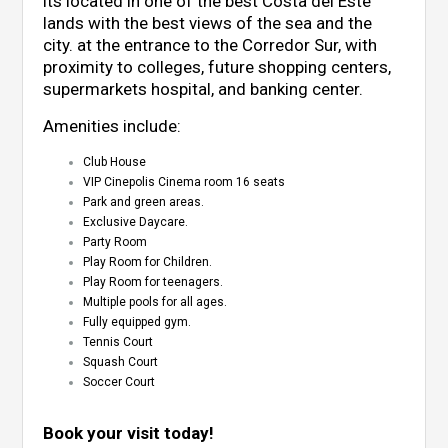
its located in one of the best Costa del Este
lands with the best views of the sea ​​and the
city. at the entrance to the Corredor Sur, with
proximity to colleges, future shopping centers,
supermarkets hospital, and banking center.
Amenities include:
Club House
VIP Cinepolis Cinema room 16 seats
Park and green areas.
Exclusive Daycare.
Party Room
Play Room for Children.
Play Room for teenagers.
Multiple pools for all ages.
Fully equipped gym.
Tennis Court
Squash Court
Soccer Court
Book your visit today!