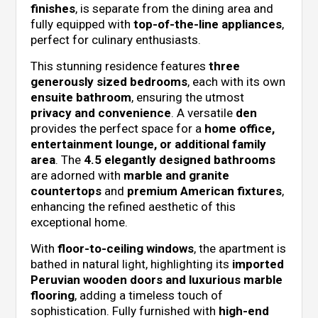
finishes
, is separate from the dining area and
fully equipped with
top-of-the-line appliances
,
perfect for culinary enthusiasts.
This stunning residence features
three
generously sized bedrooms
, each with its own
ensuite bathroom
, ensuring the utmost
privacy and convenience
. A versatile
den
provides the perfect space for a
home office,
entertainment lounge, or additional family
area
. The
4.5 elegantly designed bathrooms
are adorned with
marble and granite
countertops
and
premium American fixtures
,
enhancing the refined aesthetic of this
exceptional home.
With
floor-to-ceiling windows
, the apartment is
bathed in natural light, highlighting its
imported
Peruvian wooden doors and luxurious marble
flooring
, adding a timeless touch of
sophistication. Fully furnished with
high-end