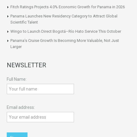
Fitch Ratings Projects 4.0% Economic Growth for Panama in 2026
Panama Launches New Residency Category to Attract Global
Scientific Talent
Wingo to Launch Direct Bogotá–Río Hato Service This October
Panama’s Cruise Growth Is Becoming More Valuable, Not Just
Larger
NEWSLETTER
Full Name:
Email address: