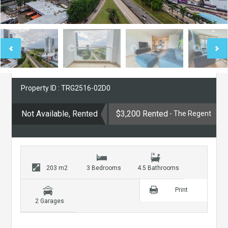
Property ID : TRG2516-02D0
Not Available, Rented
$3,200 Rented
- The Regent
203 m2
3 Bedrooms
4.5 Bathrooms
Print
2 Garages