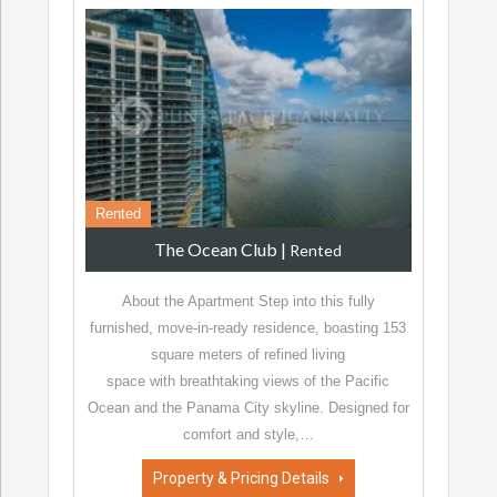
Rented
The Ocean Club
|
Rented
About the Apartment Step into this fully
furnished, move-in-ready residence, boasting 153
square meters of refined living
space with breathtaking views of the Pacific
Ocean and the Panama City skyline. Designed for
comfort and style,…
Property & Pricing Details