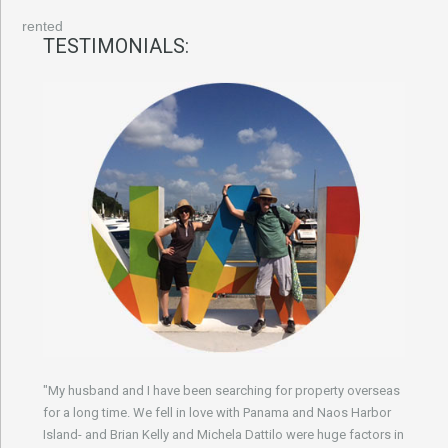
rented
TESTIMONIALS:
"My husband and I have been searching for property overseas
for a long time. We fell in love with Panama and Naos Harbor
Island- and Brian Kelly and Michela Dattilo were huge factors in