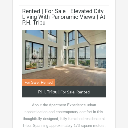
Rented | For Sale | Elevated City
Living With Panoramic Views | At
P.H. Tribu
For Sale, Rented
P.H. Tribu
|
For Sale, Rented
About the Apartment Experience urban
sophistication and contemporary comfort in this
thoughtfully designed, fully furnished residence at
Tribu. Spanning approximately 173 square meters,