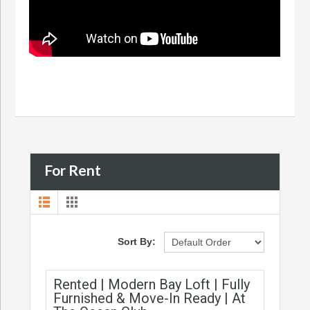
For Rent
Sort By:
Rented | Modern Bay Loft | Fully
Furnished & Move-In Ready | At