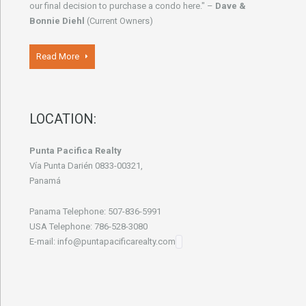
our final decision to purchase a condo here." –
Dave &
Bonnie Diehl
(Current Owners)
Read More
LOCATION:
Punta Pacifica Realty
Vía Punta Darién 0833-00321,
Panamá
Panama Telephone: 507-836-5991
USA Telephone: 786-528-3080
E-mail: info@puntapacificarealty.com