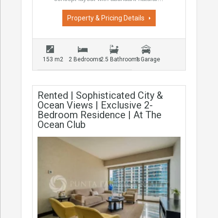
Property & Pricing Details
153 m2
2 Bedrooms
2.5 Bathrooms
1 Garage
Rented | Sophisticated City &
Ocean Views | Exclusive 2-
Bedroom Residence | At The
Ocean Club