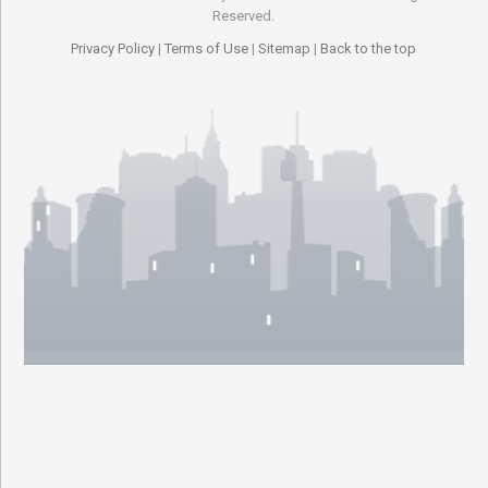
Reserved.
Privacy Policy
|
Terms of Use
|
Sitemap
|
Back to the top