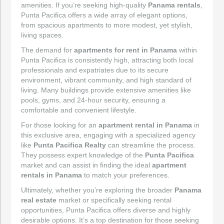
amenities. If you’re seeking high-quality
Panama rentals
,
Punta Pacifica offers a wide array of elegant options,
from spacious apartments to more modest, yet stylish,
living spaces.
The demand for
apartments for rent in Panama
within
Punta Pacifica is consistently high, attracting both local
professionals and expatriates due to its secure
environment, vibrant community, and high standard of
living. Many buildings provide extensive amenities like
pools, gyms, and 24-hour security, ensuring a
comfortable and convenient lifestyle.
For those looking for an
apartment rental in Panama
in
this exclusive area, engaging with a specialized agency
like
Punta Pacifica Realty
can streamline the process.
They possess expert knowledge of the
Punta Pacifica
market and can assist in finding the ideal
apartment
rentals in Panama
to match your preferences.
Ultimately, whether you’re exploring the broader
Panama
real estate
market or specifically seeking rental
opportunities, Punta Pacifica offers diverse and highly
desirable options. It’s a top destination for those seeking