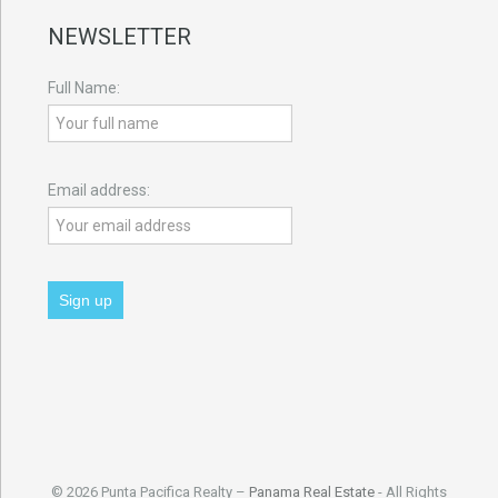
NEWSLETTER
Full Name:
Email address:
© 2026 Punta Pacifica Realty –
Panama Real Estate
- All Rights