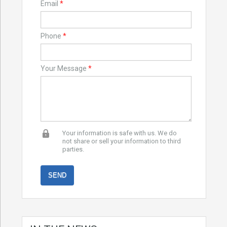
Email
*
Phone
*
Your Message
*
Your information is safe with us. We do
not share or sell your information to third
parties.