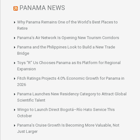
PANAMA NEWS
Why Panama Remains One of the World’s Best Places to
Retire
Panama’s Air Network Is Opening New Tourism Corridors
Panama and the Philippines Look to Build a New Trade
Bridge
Toys “R” Us Chooses Panama as Its Platform for Regional
Expansion
Fitch Ratings Projects 4.0% Economic Growth for Panama in
2026
Panama Launches New Residency Category to Attract Global
Scientific Talent
Wingo to Launch Direct Bogotá–Río Hato Service This
October
Panama’s Cruise Growth Is Becoming More Valuable, Not
Just Larger