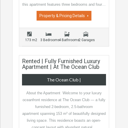
this apartment features three bedrooms and four…
Property & Pricing Details
173 m2
3 Bedrooms
4 Bathrooms
2 Garages
Rented | Fully Furnished Luxury
Apartment | At The Ocean Club
The Ocean Club
|
About the Apartment Welcome to your luxury
oceanfront residence at The Ocean Club — a fully
furnished 2-bedroom, 2.5-bathroom
apartment spanning 153 m² of beautifully designed
living space. This residence boasts an open-
concept layout with abundant natural…