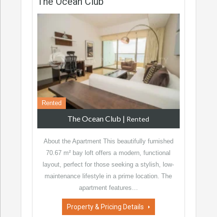
The Ocean Club
Rented
The Ocean Club
|
Rented
About the Apartment This beautifully furnished
70.67 m² bay loft offers a modern, functional
layout, perfect for those seeking a stylish, low-
maintenance lifestyle in a prime location. The
apartment features…
Property & Pricing Details