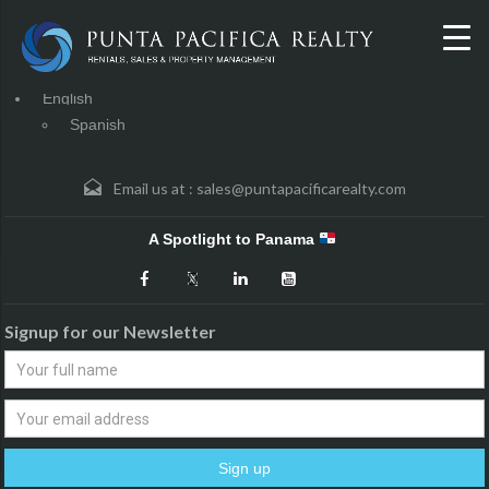
English
Spanish
Email us at :
sales@puntapacificarealty.com
A Spotlight to Panama
Signup for our Newsletter