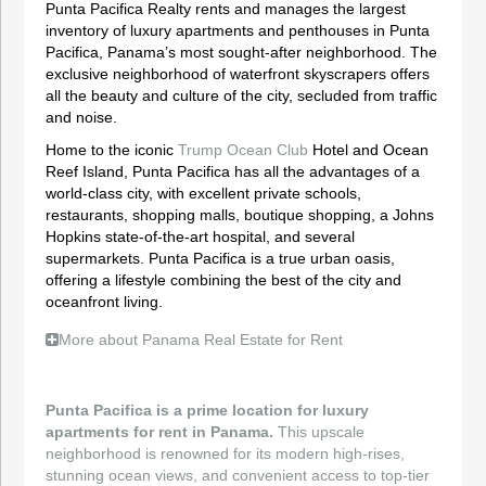
Punta Pacifica Realty rents and manages the largest
inventory of luxury apartments and penthouses in Punta
Pacifica, Panama’s most sought-after neighborhood. The
exclusive neighborhood of waterfront skyscrapers offers
all the beauty and culture of the city, secluded from traffic
and noise.
Home to the iconic
Trump Ocean Club
Hotel and Ocean
Reef Island, Punta Pacifica has all the advantages of a
world-class city, with excellent private schools,
restaurants, shopping malls, boutique shopping, a Johns
Hopkins state-of-the-art hospital, and several
supermarkets. Punta Pacifica is a true urban oasis,
offering a lifestyle combining the best of the city and
oceanfront living.
More about Panama Real Estate for Rent
Punta Pacifica is a prime location for luxury
apartments for rent in Panama.
This upscale
neighborhood is renowned for its modern high-rises,
stunning ocean views, and convenient access to top-tier