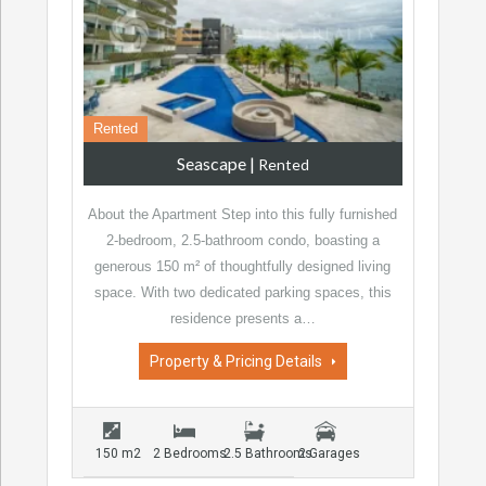
Rented
Seascape
|
Rented
About the Apartment Step into this fully furnished
2-bedroom, 2.5-bathroom condo, boasting a
generous 150 m² of thoughtfully designed living
space. With two dedicated parking spaces, this
residence presents a…
Property & Pricing Details
150 m2
2 Bedrooms
2.5 Bathrooms
2 Garages