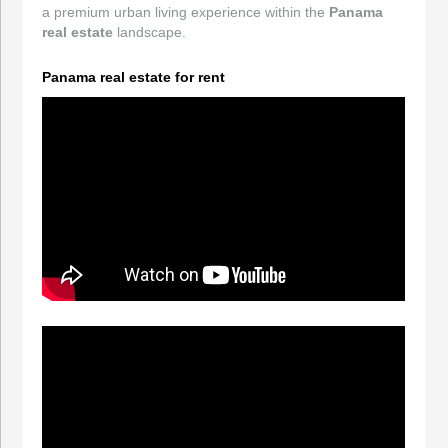
a premium urban living experience within the
Panama
real estate
landscape.
Panama real estate for rent