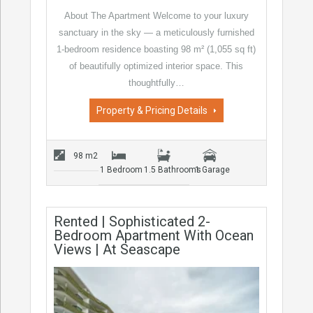
About The Apartment Welcome to your luxury
sanctuary in the sky — a meticulously furnished
1-bedroom residence boasting 98 m² (1,055 sq ft)
of beautifully optimized interior space. This
thoughtfully…
Property & Pricing Details
98 m2
1 Bedroom
1.5 Bathrooms
1 Garage
Rented | Sophisticated 2-
Bedroom Apartment With Ocean
Views | At Seascape