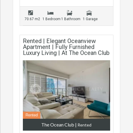
70.67 m2
1 Bedroom
1 Bathroom
1 Garage
Rented | Elegant Oceanview
Apartment | Fully Furnished
Luxury Living | At The Ocean Club
Rented
The Ocean Club
|
Rented