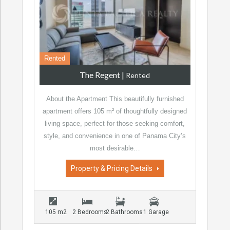
Rented
The Regent
|
Rented
About the Apartment This beautifully furnished
apartment offers 105 m² of thoughtfully designed
living space, perfect for those seeking comfort,
style, and convenience in one of Panama City’s
most desirable…
Property & Pricing Details
105 m2
2 Bedrooms
2 Bathrooms
1 Garage