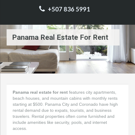
+507 836 5991
Panama Real Estate For Rent
Panama real estate for rent
features city apartments,
beach houses, and mountain cabins with monthly rents
starting at $500. Panama City and Coronado have high
rental demand due to expats, tourists, and business
travelers. Rental properties often come furnished and
include amenities like security, pools, and internet
access.