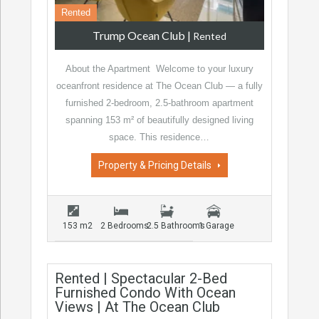
Rented
Trump Ocean Club
|
Rented
About the Apartment Welcome to your luxury
oceanfront residence at The Ocean Club — a fully
furnished 2-bedroom, 2.5-bathroom apartment
spanning 153 m² of beautifully designed living
space. This residence…
Property & Pricing Details
153 m2
2 Bedrooms
2.5 Bathrooms
1 Garage
Rented | Spectacular 2-Bed
Furnished Condo With Ocean
Views | At The Ocean Club