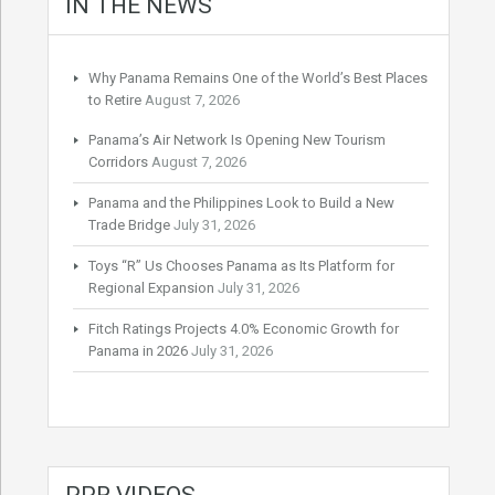
IN THE NEWS
Why Panama Remains One of the World’s Best Places
to Retire
August 7, 2026
Panama’s Air Network Is Opening New Tourism
Corridors
August 7, 2026
Panama and the Philippines Look to Build a New
Trade Bridge
July 31, 2026
Toys “R” Us Chooses Panama as Its Platform for
Regional Expansion
July 31, 2026
Fitch Ratings Projects 4.0% Economic Growth for
Panama in 2026
July 31, 2026