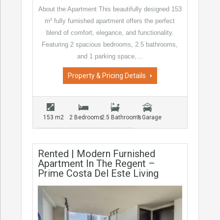
About the Apartment This beautifully designed 153
m² fully furnished apartment offers the perfect
blend of comfort, elegance, and functionality.
Featuring 2 spacious bedrooms, 2.5 bathrooms,
and 1 parking space,…
Property & Pricing Details
153 m2
2 Bedrooms
2.5 Bathrooms
1 Garage
Rented | Modern Furnished
Apartment In The Regent –
Prime Costa Del Este Living