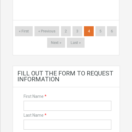
« First
« Previous
2
3
4
5
6
Next »
Last »
FILL OUT THE FORM TO REQUEST
INFORMATION
First Name
*
Last Name
*