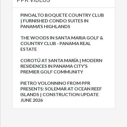
PPR VIDEOS
PINOALTO BOQUETE COUNTRY CLUB
| FURNISHED CONDO SUITES IN
PANAMA’S HIGHLANDS
THE WOODS IN SANTA MARIA GOLF &
COUNTRY CLUB - PANAMA REAL
ESTATE
COROTÚ AT SANTA MARÍA | MODERN
RESIDENCES IN PANAMA CITY’S
PREMIER GOLF COMMUNITY
PIETRO VOLONNINO FROM PPR
PRESENTS: SOLEMAR AT OCEAN REEF
ISLANDS | CONSTRUCTION UPDATE
JUNE 2026