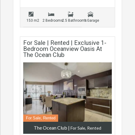
153 m2
2 Bedrooms
2.5 Bathrooms
1 Garage
For Sale | Rented | Exclusive 1-
Bedroom Oceanview Oasis At
The Ocean Club
For Sale, Rented
The Ocean Club
|
For Sale, Rented