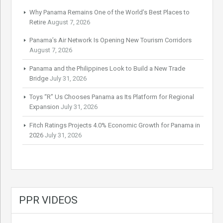
Why Panama Remains One of the World’s Best Places to
Retire
August 7, 2026
Panama’s Air Network Is Opening New Tourism Corridors
August 7, 2026
Panama and the Philippines Look to Build a New Trade
Bridge
July 31, 2026
Toys “R” Us Chooses Panama as Its Platform for Regional
Expansion
July 31, 2026
Fitch Ratings Projects 4.0% Economic Growth for Panama in
2026
July 31, 2026
PPR VIDEOS