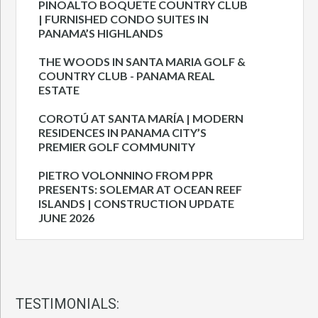
PINOALTO BOQUETE COUNTRY CLUB
| FURNISHED CONDO SUITES IN
PANAMA’S HIGHLANDS
THE WOODS IN SANTA MARIA GOLF &
COUNTRY CLUB - PANAMA REAL
ESTATE
COROTÚ AT SANTA MARÍA | MODERN
RESIDENCES IN PANAMA CITY’S
PREMIER GOLF COMMUNITY
PIETRO VOLONNINO FROM PPR
PRESENTS: SOLEMAR AT OCEAN REEF
ISLANDS | CONSTRUCTION UPDATE
JUNE 2026
TESTIMONIALS: