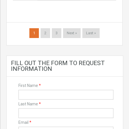
1
2
3
Next »
Last »
FILL OUT THE FORM TO REQUEST
INFORMATION
First Name
*
Last Name
*
Email
*