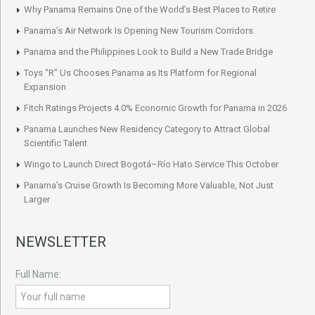
Why Panama Remains One of the World’s Best Places to Retire
Panama’s Air Network Is Opening New Tourism Corridors
Panama and the Philippines Look to Build a New Trade Bridge
Toys “R” Us Chooses Panama as Its Platform for Regional
Expansion
Fitch Ratings Projects 4.0% Economic Growth for Panama in 2026
Panama Launches New Residency Category to Attract Global
Scientific Talent
Wingo to Launch Direct Bogotá–Río Hato Service This October
Panama’s Cruise Growth Is Becoming More Valuable, Not Just
Larger
NEWSLETTER
Full Name: