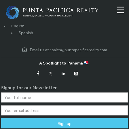
English
Spanish
Email us at :
sales@puntapacificarealty.com
A Spotlight to Panama
Signup for our Newsletter