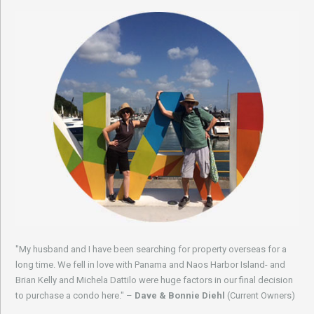
"My husband and I have been searching for property overseas for a
long time. We fell in love with Panama and Naos Harbor Island- and
Brian Kelly and Michela Dattilo were huge factors in our final decision
to purchase a condo here." –
Dave & Bonnie Diehl
(Current Owners)