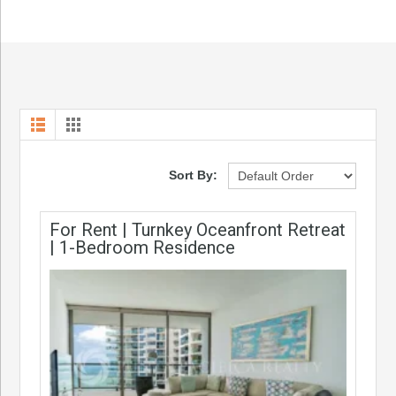
Sort By:
For Rent | Turnkey Oceanfront Retreat
| 1-Bedroom Residence