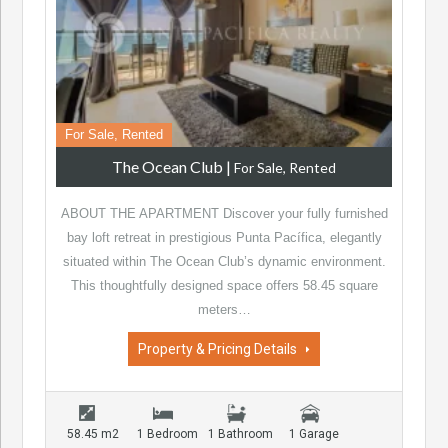
For Sale, Rented
The Ocean Club
|
For Sale, Rented
ABOUT THE APARTMENT Discover your fully furnished
bay loft retreat in prestigious Punta Pacífica, elegantly
situated within The Ocean Club’s dynamic environment.
This thoughtfully designed space offers 58.45 square
meters…
Property & Pricing Details
58.45 m2
1 Bedroom
1 Bathroom
1 Garage