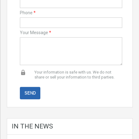
Phone
*
Your Message
*
Your information is safe with us. We do not
share or sell your information to third parties.
IN THE NEWS