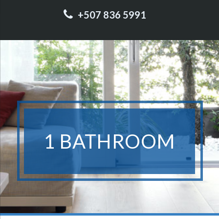
+507 836 5991
1 BATHROOM