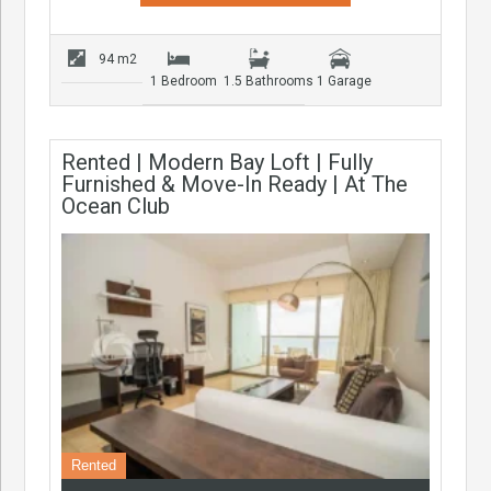
94 m2
1 Bedroom
1.5 Bathrooms
1 Garage
Rented | Modern Bay Loft | Fully
Furnished & Move-In Ready | At The
Ocean Club
Rented