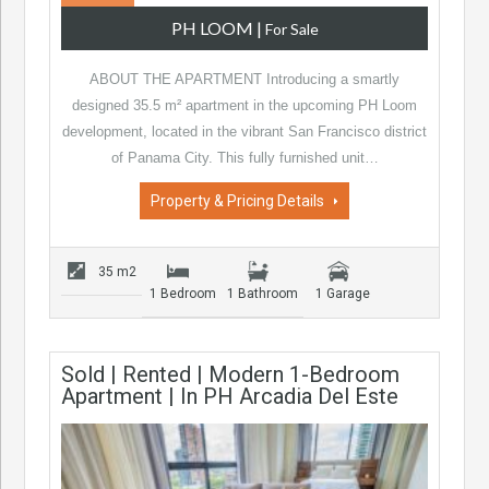
PH LOOM
|
For Sale
ABOUT THE APARTMENT Introducing a smartly
designed 35.5 m² apartment in the upcoming PH Loom
development, located in the vibrant San Francisco district
of Panama City. This fully furnished unit…
Property & Pricing Details
35 m2
1 Bedroom
1 Bathroom
1 Garage
Sold | Rented | Modern 1-Bedroom
Apartment | In PH Arcadia Del Este