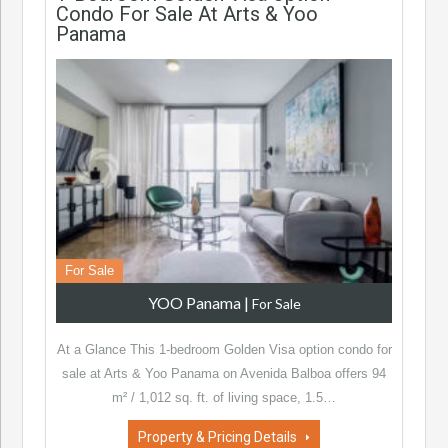
Condo For Sale At Arts & Yoo
Panama
For Sale
YOO Panama
|
For Sale
At a Glance This 1-bedroom Golden Visa option condo for
sale at Arts & Yoo Panama on Avenida Balboa offers 94
m² / 1,012 sq. ft. of living space, 1.5…
Property & Pricing Details