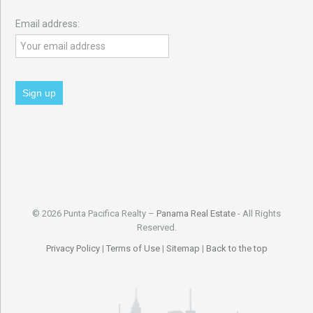
Email address:
© 2026 Punta Pacifica Realty –
Panama Real Estate
- All Rights
Reserved.
Privacy Policy
|
Terms of Use
|
Sitemap
|
Back to the top