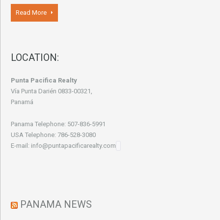
Read More
LOCATION:
Punta Pacifica Realty
Vía Punta Darién 0833-00321,
Panamá
Panama Telephone: 507-836-5991
USA Telephone: 786-528-3080
E-mail: info@puntapacificarealty.com
PANAMA NEWS