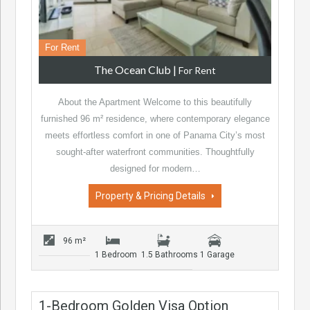
For Rent
The Ocean Club
|
For Rent
About the Apartment Welcome to this beautifully
furnished 96 m² residence, where contemporary elegance
meets effortless comfort in one of Panama City’s most
sought-after waterfront communities. Thoughtfully
designed for modern…
Property & Pricing Details
96 m²
1 Bedroom
1.5 Bathrooms
1 Garage
1-Bedroom Golden Visa Option