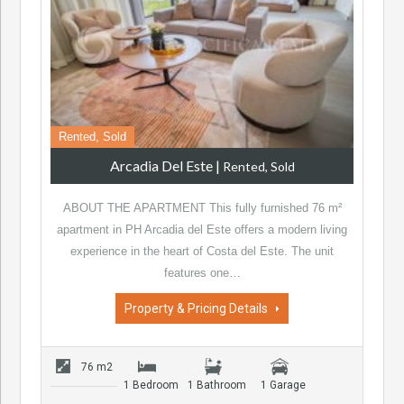
Rented, Sold
Arcadia Del Este
|
Rented, Sold
ABOUT THE APARTMENT This fully furnished 76 m²
apartment in PH Arcadia del Este offers a modern living
experience in the heart of Costa del Este. The unit
features one…
Property & Pricing Details
76 m2
1 Bedroom
1 Bathroom
1 Garage