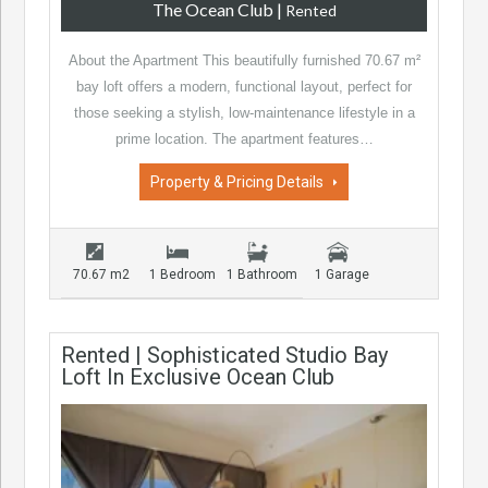
The Ocean Club
|
Rented
About the Apartment This beautifully furnished 70.67 m²
bay loft offers a modern, functional layout, perfect for
those seeking a stylish, low-maintenance lifestyle in a
prime location. The apartment features…
Property & Pricing Details
70.67 m2
1 Bedroom
1 Bathroom
1 Garage
Rented | Sophisticated Studio Bay
Loft In Exclusive Ocean Club