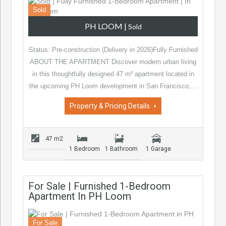
Sold
PH LOOM
|
Sold
Status: Pre-construction (Delivery in 2026)Fully Furnished
ABOUT THE APARTMENT Discover modern urban living
in this thoughtfully designed 47 m² apartment located in
the upcoming PH Loom development in San Francisco,…
Property & Pricing Details
47 m2
1 Bedroom
1 Bathroom
1 Garage
For Sale | Furnished 1-Bedroom
Apartment In PH Loom
For Sale