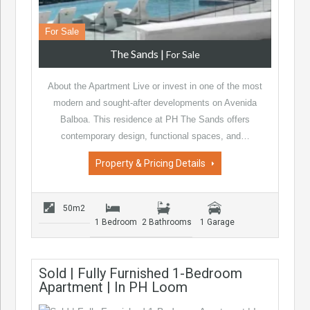
For Sale
The Sands
|
For Sale
About the Apartment Live or invest in one of the most
modern and sought-after developments on Avenida
Balboa. This residence at PH The Sands offers
contemporary design, functional spaces, and…
Property & Pricing Details
50m2
1 Bedroom
2 Bathrooms
1 Garage
Sold | Fully Furnished 1-Bedroom
Apartment | In PH Loom