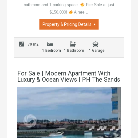
bathroom and 1 parking space.
Fire Sale at just
$150,000!
A rare…
Property & Pricing Details
70 m2
1 Bedroom
1 Bathroom
1 Garage
For Sale | Modern Apartment With
Luxury & Ocean Views | PH The Sands