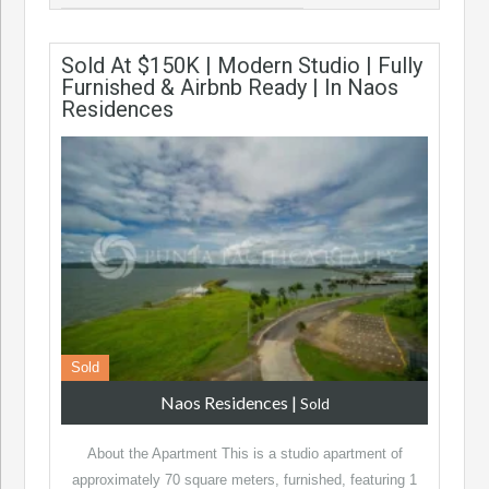
Sold At $150K | Modern Studio | Fully
Furnished & Airbnb Ready | In Naos
Residences
Sold
Naos Residences
|
Sold
About the Apartment This is a studio apartment of
approximately 70 square meters, furnished, featuring 1