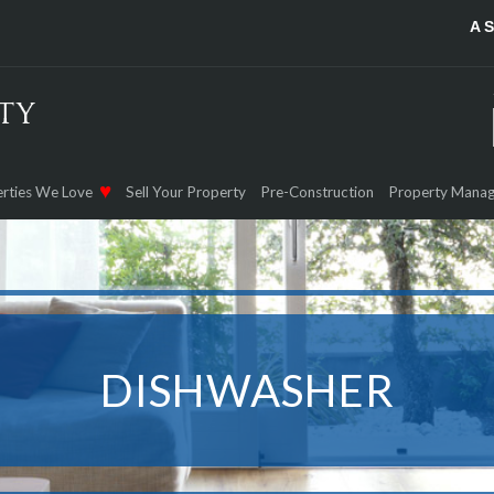
A 
rties We Love
Sell Your Property
Pre-Construction
Property Mana
DISHWASHER