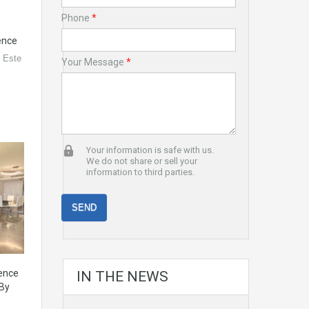
Phone
*
ence
l Este
Your Message
*
Your information is safe with us.
We do not share or sell your
information to third parties.
dence
IN THE NEWS
 By