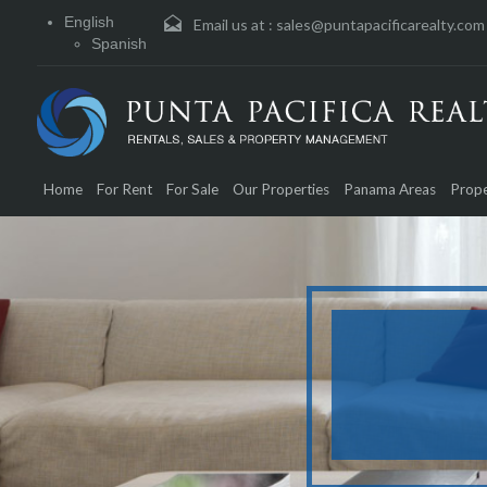
English
Email us at :
sales@puntapacificarealty.com
Spanish
Home
For Rent
For Sale
Our Properties
Panama Areas
Prope