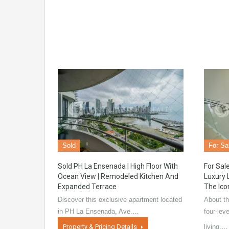
Sold
For Sa
Sold PH La Ensenada | High Floor With
For Sale
Ocean View | Remodeled Kitchen And
Luxury 
Expanded Terrace
The Ico
Discover this exclusive apartment located
About th
in PH La Ensenada, Ave.…
four-lev
Property & Pricing Details
living,