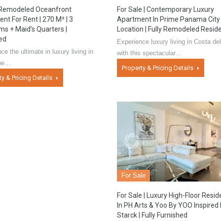
 Remodeled Oceanfront
For Sale | Contemporary Luxury
nt For Rent | 270 M² | 3
Apartment In Prime Panama City
s + Maid’s Quarters |
Location | Fully Remodeled Resid
ed
Experience luxury living in Costa de
ce the ultimate in luxury living in
with this spectacular…
the…
Property & Pricing Details
ty & Pricing Details
For Sale
For Sale | Luxury High-Floor Resi
In PH Arts & Yoo By YOO Inspired
Starck | Fully Furnished