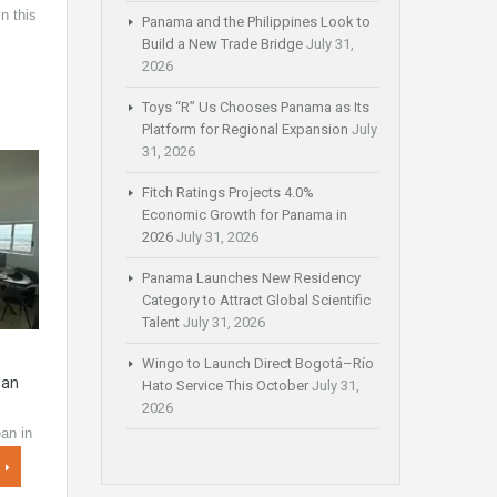
n this
Panama and the Philippines Look to
…
Build a New Trade Bridge
July 31,
2026
Toys “R” Us Chooses Panama as Its
Platform for Regional Expansion
July
31, 2026
Fitch Ratings Projects 4.0%
Economic Growth for Panama in
2026
July 31, 2026
Panama Launches New Residency
Category to Attract Global Scientific
Talent
July 31, 2026
Wingo to Launch Direct Bogotá–Río
ean
Hato Service This October
July 31,
2026
an in