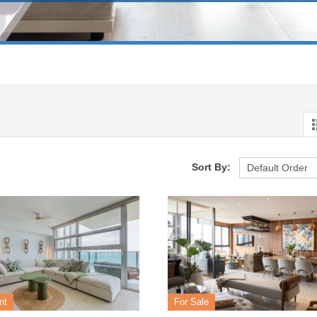
Sort By:
nt
For Sale