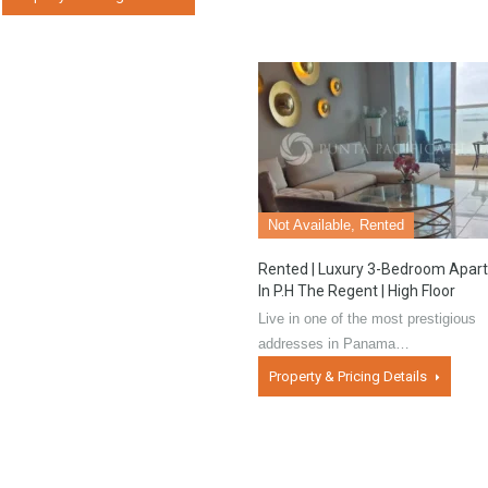
Not Available, Rented
Rented | Luxury 3-Bedroom Apar
In P.H The Regent | High Floor
Live in one of the most prestigious
addresses in Panama…
Property & Pricing Details