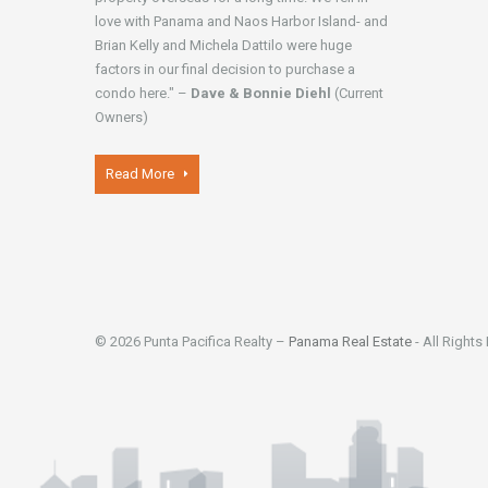
love with Panama and Naos Harbor Island- and
Brian Kelly and Michela Dattilo were huge
factors in our final decision to purchase a
condo here." –
Dave & Bonnie Diehl
(Current
Owners)
Read More
© 2026 Punta Pacifica Realty –
Panama Real Estate
- All Rights