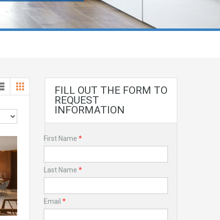
FILL OUT THE FORM TO
REQUEST
INFORMATION
First Name
*
Last Name
*
Email
*