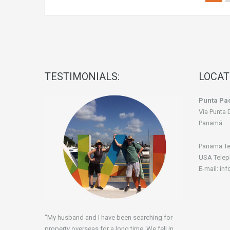
TESTIMONIALS:
LOCAT
Punta Pac
Vía Punta 
Panamá
Panama Te
USA Telep
E-mail: in
"My husband and I have been searching for
property overseas for a long time. We fell in