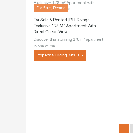
For Sale, Rented
For Sale & Rented | P.H. Rivage,
Exclusive 178 M² Apartment With
Direct Ocean Views
Discover this stunning 178 m² apartment
in one of the…
Property & Pricing Details
1