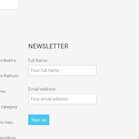
NEWSLETTER
o Build a
Full Name:
s Platform
Email address:
omic
 Category
ío Hato
ing More