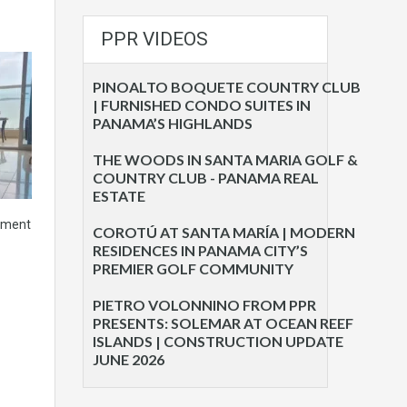
PPR VIDEOS
PINOALTO BOQUETE COUNTRY CLUB
| FURNISHED CONDO SUITES IN
PANAMA’S HIGHLANDS
THE WOODS IN SANTA MARIA GOLF &
COUNTRY CLUB - PANAMA REAL
ESTATE
tment
COROTÚ AT SANTA MARÍA | MODERN
RESIDENCES IN PANAMA CITY’S
PREMIER GOLF COMMUNITY
PIETRO VOLONNINO FROM PPR
PRESENTS: SOLEMAR AT OCEAN REEF
ISLANDS | CONSTRUCTION UPDATE
JUNE 2026