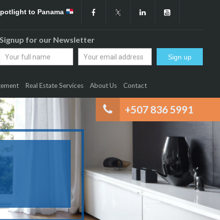
Spotlight to Panama
Signup for our Newsletter
gement
Real Estate Services
About Us
Contact
+507 836 5991