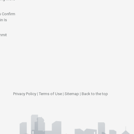
s Confirm
n Is
mmit
Privacy Policy
|
Terms of Use
|
Sitemap
|
Back to the top