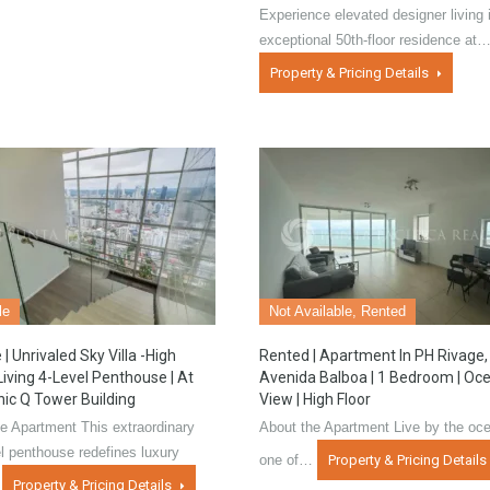
Experience elevated designer living i
exceptional 50th-floor residence at
Property & Pricing Details
le
Not Available, Rented
 | Unrivaled Sky Villa -High
Rented | Apartment In PH Rivage,
Living 4-Level Penthouse | At
Avenida Balboa | 1 Bedroom | Oc
nic Q Tower Building
View | High Floor
e Apartment This extraordinary
About the Apartment Live by the oce
el penthouse redefines luxury
one of…
Property & Pricing Details
…
Property & Pricing Details