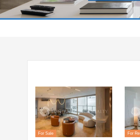
For Sale
For Re