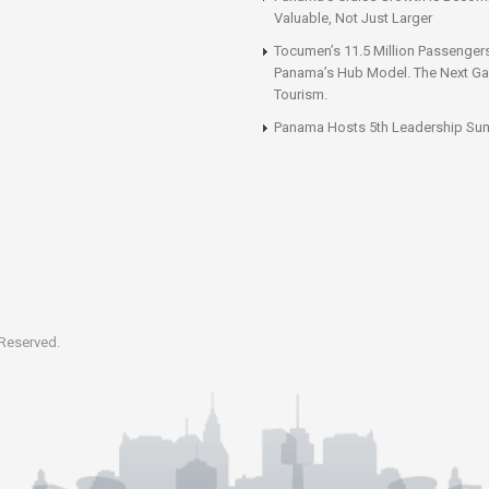
Valuable, Not Just Larger
Tocumen’s 11.5 Million Passenger
Panama’s Hub Model. The Next Gai
Tourism.
Panama Hosts 5th Leadership Su
 Reserved.