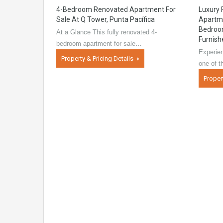
4-Bedroom Renovated Apartment For
Luxury
Sale At Q Tower, Punta Pacífica
Apartme
Bedroom
At a Glance This fully renovated 4-
Furnish
bedroom apartment for sale…
Experien
Property & Pricing Details
one of 
Proper