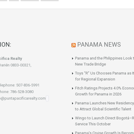
ION:
PANAMA NEWS
Panama and the Philippines Look t
ifica Realty
New Trade Bridge
Darién 0833-00321,
Toys “R” Us Chooses Panama as It
for Regional Expansion
lephone: 507-836-5991
Fitch Ratings Projects 4.0% Econ
hone: 786-528-3080
Growth for Panama in 2026
fo@puntapacificarealty.com
Panama Launches New Residency
to Attract Global Scientific Talent
Wingo to Launch Direct Bogotá–R
Service This October
Panama’s Cruise Growth Is Becom