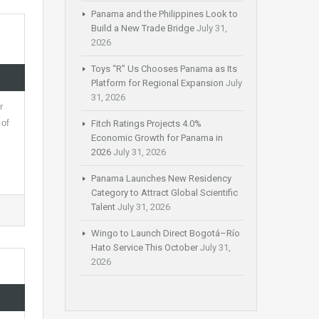
Panama and the Philippines Look to
Build a New Trade Bridge
July 31,
2026
Toys “R” Us Chooses Panama as Its
Platform for Regional Expansion
July
31, 2026
r
 of
Fitch Ratings Projects 4.0%
Economic Growth for Panama in
2026
July 31, 2026
Panama Launches New Residency
Category to Attract Global Scientific
Talent
July 31, 2026
Wingo to Launch Direct Bogotá–Río
Hato Service This October
July 31,
2026