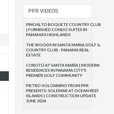
PPR VIDEOS
PINOALTO BOQUETE COUNTRY CLUB
| FURNISHED CONDO SUITES IN
PANAMA’S HIGHLANDS
THE WOODS IN SANTA MARIA GOLF &
COUNTRY CLUB - PANAMA REAL
ESTATE
COROTÚ AT SANTA MARÍA | MODERN
RESIDENCES IN PANAMA CITY’S
PREMIER GOLF COMMUNITY
PIETRO VOLONNINO FROM PPR
PRESENTS: SOLEMAR AT OCEAN REEF
.
ISLANDS | CONSTRUCTION UPDATE
JUNE 2026