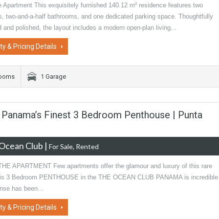
e Apartment This exquisitely furnished 140.12 m² residence features two
, two-and-a-half bathrooms, and one dedicated parking space. Thoughtfully
d and polished, the layout includes a modern open-plan living…
ty & Pricing Details
rooms
1 Garage
b Panama’s Finest 3 Bedroom Penthouse | Punta
Ocean Club
|
For Sale, Rented
E APARTMENT Few apartments offer the glamour and luxury of this rare
This 3 Bedroom PENTHOUSE in the THE OCEAN CLUB PANAMA is incredible
nse has been…
ty & Pricing Details