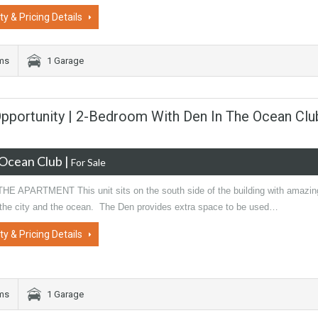
ty & Pricing Details
oms
1 Garage
portunity | 2-Bedroom With Den In The Ocean Clu
Ocean Club
|
For Sale
E APARTMENT This unit sits on the south side of the building with amazin
 the city and the ocean. The Den provides extra space to be used…
ty & Pricing Details
oms
1 Garage