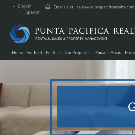
English
Email us at :
sales@puntapacificarealty.com
Spanish
Home
For Rent
For Sale
Our Properties
Panama Areas
Prope