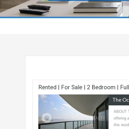
Rented | For Sale | 2 Bedroom | Ful
The Oc
ABOUT TH
offering 
this res