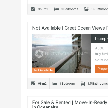
365 m2
3 Bedrooms
3.5 Bathro
Not Available | Great Ocean Views
Trump 
ABOUT T
fully fur
come eq
Proper
Not Available
98 m2
1 Bedroom
1.5 Bathrooms
For Sale & Rented | Move-In-Read
In Oceanaire