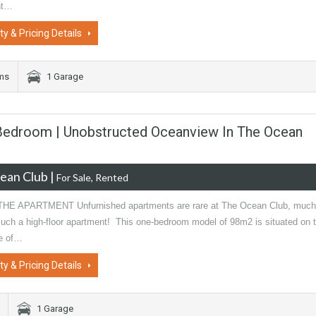
nt…
ty & Pricing Details
oms
1 Garage
1-Bedroom | Unobstructed Oceanview In The Ocean
ean Club
|
For Sale, Rented
HE APARTMENT Unfurnished apartments are rare at The Ocean Club, much
 such a high-floor apartment! This one-bedroom model of 98m2 is situated on 
de of…
ty & Pricing Details
1 Garage