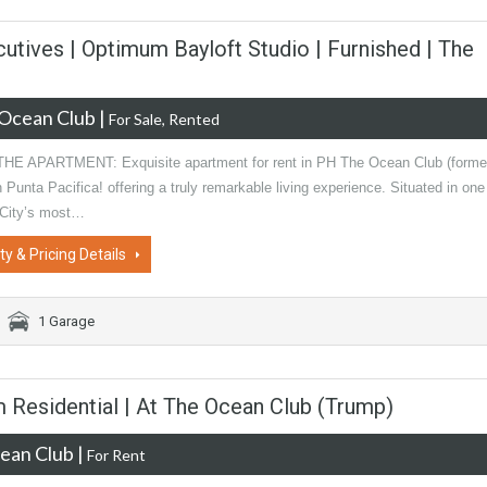
cutives | Optimum Bayloft Studio | Furnished | The
Ocean Club
|
For Sale, Rented
E APARTMENT: Exquisite apartment for rent in PH The Ocean Club (forme
 Punta Pacifica! offering a truly remarkable living experience. Situated in one
City’s most…
ty & Pricing Details
1 Garage
 Residential | At The Ocean Club (Trump)
ean Club
|
For Rent