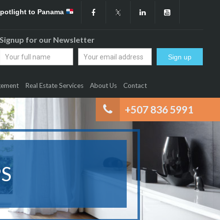
Spotlight to Panama
Signup for our Newsletter
gement
Real Estate Services
About Us
Contact
+507 836 5991
S