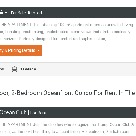
ire
|
For Sale, Rented
E APARTMENT This stunning 199 m² apartment offers an unrivaled living
ce, boasting breathtaking, unobstructed ocean views that stretch endlessly
e horizon. Perfectly designed for comfort and sophistication,…
ty & Pricing Details
oms
1 Garage
Floor, 2-Bedroom Oceanfront Condo For Rent In The
Ocean Club
|
For Rent
E APARTMENT Join the elite few who recognize the Trump Ocean Club &
ifica, as the next best thing to affluent living. A 2 bedroom, 2.5 bathroom