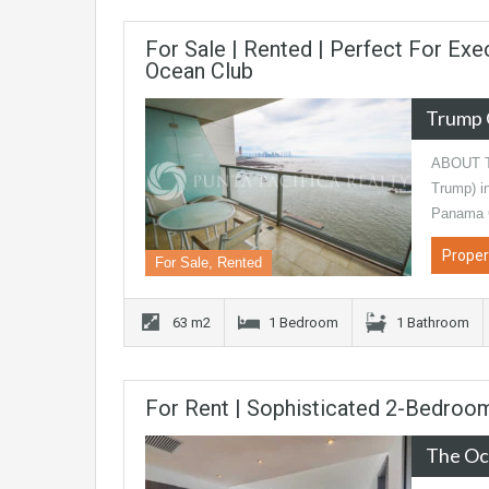
For Sale | Rented | Perfect For Exe
Ocean Club
Trump 
ABOUT TH
Trump) in
Panama 
Proper
For Sale, Rented
63 m2
1 Bedroom
1 Bathroom
For Rent | Sophisticated 2-Bedroom
The Oc