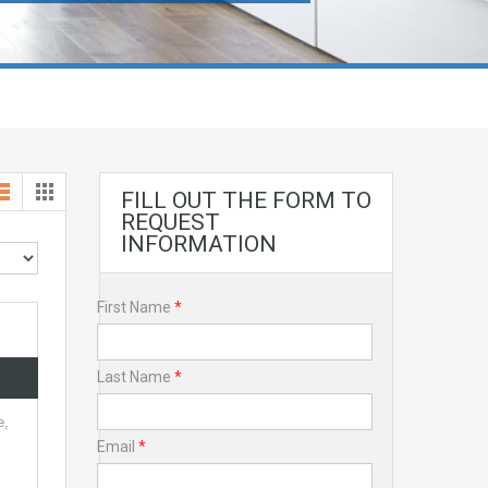
FILL OUT THE FORM TO
REQUEST
INFORMATION
First Name
*
Last Name
*
e,
Email
*