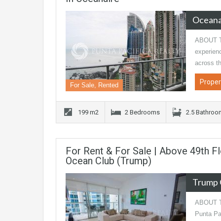
Oceana
ABOUT TH
experien
across th
Proper
For Sale, Rented
199 m2
2 Bedrooms
2.5 Bathro
For Rent & For Sale | Above 49th 
Ocean Club (Trump)
Trump 
ABOUT TH
Punta Pac