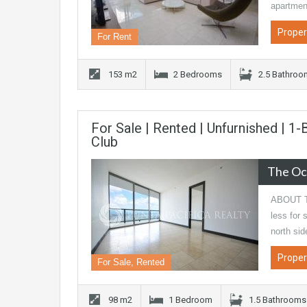
apartme
Proper
For Rent
153 m2
2 Bedrooms
2.5 Bathro
For Sale | Rented | Unfurnished | 
Club
The Oc
ABOUT T
less for
north si
Proper
For Sale, Rented
98 m2
1 Bedroom
1.5 Bathrooms