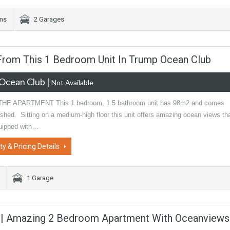
oms
2 Garages
 From This 1 Bedroom Unit In Trump Ocean Club
Ocean Club
|
Not Available
HE APARTMENT This 1 bedroom, 1.5 bathroom unit has 98m2 and comes
nished. Sitting on a medium-high floor this unit offers amazing ocean views th
uipped with…
ty & Pricing Details
1 Garage
y | Amazing 2 Bedroom Apartment With Oceanviews