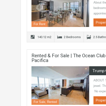
About th
bedrooms
appointe
Proper
For Rent
140.12 m2
2 Bedrooms
2.5 Bath
Rented & For Sale | The Ocean Clu
Pacifica
Trump 
ABOUT TH
jewel. 
No expe
Proper
For Sale, Rented