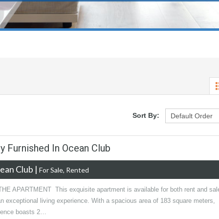
Sort By:
ly Furnished In Ocean Club
ean Club
|
For Sale, Rented
E APARTMENT This exquisite apartment is available for both rent and sal
an exceptional living experience. With a spacious area of 183 square meters,
idence boasts 2…