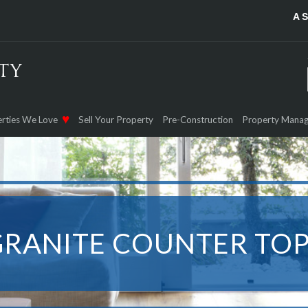
A 
rties We Love
Sell Your Property
Pre-Construction
Property Mana
GRANITE COUNTER TOP