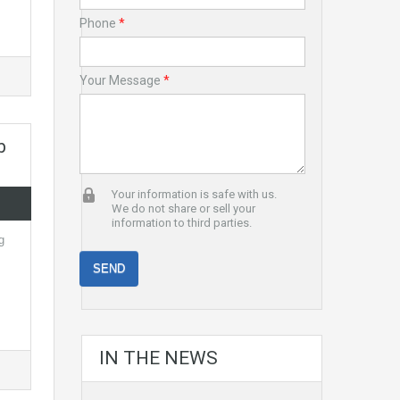
Phone
*
Your Message
*
b
Your information is safe with us.
We do not share or sell your
information to third parties.
g
IN THE NEWS