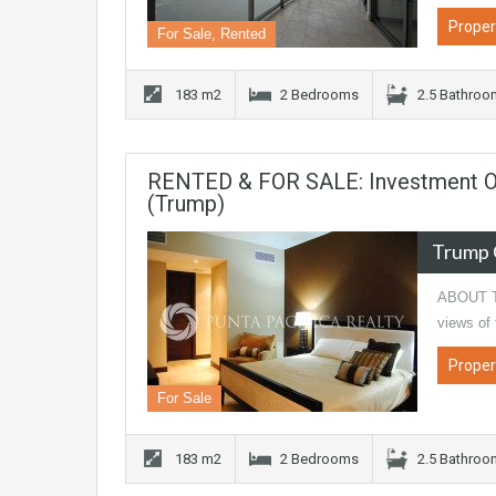
Proper
For Sale, Rented
183 m2
2 Bedrooms
2.5 Bathro
RENTED & FOR SALE: Investment Op
(Trump)
Trump 
ABOUT TH
views of
Proper
For Sale
183 m2
2 Bedrooms
2.5 Bathro