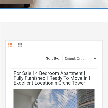
Sort By:
For Sale | 4 Bedroom Apartment |
Fully Furnished | Ready To Move In |
Excellent LocationIn Grand Tower