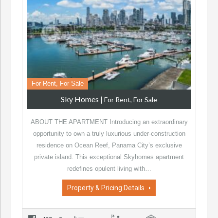
For Rent, For Sale
Sky Homes
|
For Rent, For Sale
ABOUT THE APARTMENT Introducing an extraordinary
opportunity to own a truly luxurious under-construction
residence on Ocean Reef, Panama City’s exclusive
private island. This exceptional Skyhomes apartment
redefines opulent living with…
Property & Pricing Details