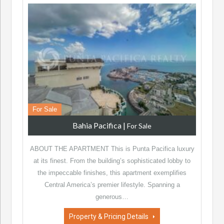
For Sale
Bahia Pacifica
|
For Sale
ABOUT THE APARTMENT This is Punta Pacifica luxury
at its finest. From the building’s sophisticated lobby to
the impeccable finishes, this apartment exemplifies
Central America’s premier lifestyle. Spanning a
generous…
Property & Pricing Details