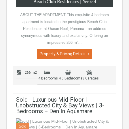
Beach Club Residences
|
Rented
ABOUT THE APARTMENT This exquisite 4-bedroom
apartment is located in the prestigious Beach Club
Residences at Ocean Reef, Panama—an address
synonymous with luxury and exclusivity. Offering an
impressive 266 m²…
Property & Pricing Details
266 m2
4 Bedrooms
4.5 Bathrooms
3 Garages
Sold | Luxurious Mid-Floor |
Unobstructed City & Bay Views | 3-
Bedrooms + Den In Aquamare
Sold