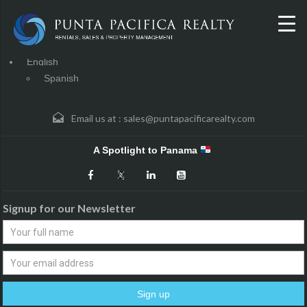
English
Spanish
Email us at :
sales@puntapacificarealty.com
A Spotlight to Panama
Signup for our Newsletter