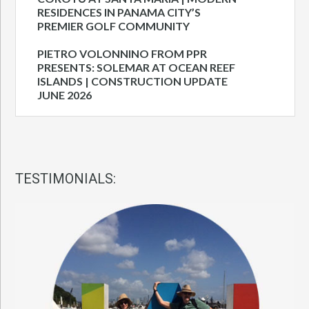
RESIDENCES IN PANAMA CITY’S
PREMIER GOLF COMMUNITY
PIETRO VOLONNINO FROM PPR
PRESENTS: SOLEMAR AT OCEAN REEF
ISLANDS | CONSTRUCTION UPDATE
JUNE 2026
TESTIMONIALS: