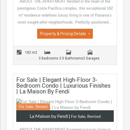
ABOUT THE APARTMENT Nestled in the heart of the
prestigious Costa Pacifica complex, this exceptional 182
m² residence redefines luxury living in one of Panama’s
most sought-after neighborhoods. Perfectly positioned…
Property & Pricing Details
182 m2
3 Bedrooms
3.5 Bathrooms
2 Garages
For Sale | Elegant High-Floor 3-
Bedroom Condo | Luxurious Finishes
| La Maison By Fendi
For Sale, Rented
La Maison by Fendi
|
For Sale, Rented
ABOUT THE APARTMENT Experience luxury living in