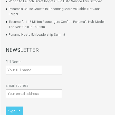
Wingo to Launch Direct Bogotá–Río Hato Service This October
Panama’s Cruise Growth Is Becoming More Valuable, Not Just
Larger
Tocumen’s 11.5 Million Passengers Confirm Panama’s Hub Model.
The Next Gain Is Tourism.
Panama Hosts 5th Leadership Summit
NEWSLETTER
Full Name:
Email address: