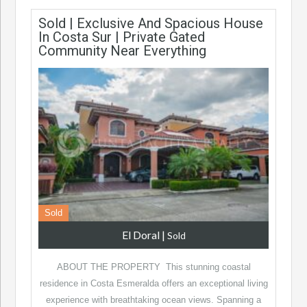
Sold | Exclusive And Spacious House
In Costa Sur | Private Gated
Community Near Everything
Sold
El Doral
|
Sold
ABOUT THE PROPERTY This stunning coastal
residence in Costa Esmeralda offers an exceptional living
experience with breathtaking ocean views. Spanning a