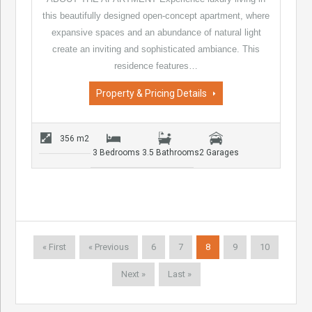
this beautifully designed open-concept apartment, where
expansive spaces and an abundance of natural light
create an inviting and sophisticated ambiance. This
residence features…
Property & Pricing Details
356 m2
3 Bedrooms
3.5 Bathrooms
2 Garages
« First
« Previous
6
7
8
9
10
Next »
Last »