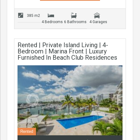
385 m2
4 Bedrooms
6 Bathrooms
4 Garages
Rented | Private Island Living | 4-
Bedroom | Marina Front | Luxury
Furnished In Beach Club Residences
Rented