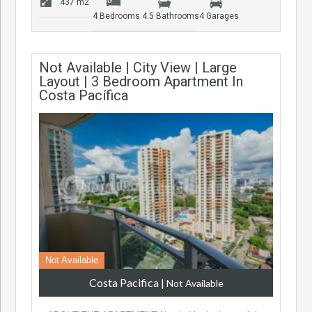
437 m2
4 Bedrooms
4.5 Bathrooms
4 Garages
Not Available | City View | Large
Layout | 3 Bedroom Apartment In
Costa Pacífica
Not Available
Costa Pacifica
|
Not Available