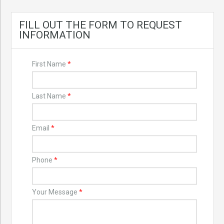
FILL OUT THE FORM TO REQUEST
INFORMATION
First Name
*
Last Name
*
Email
*
Phone
*
Your Message
*