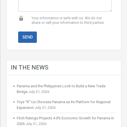
Your information is safe with us. We do not
share or sell your information to third parties.
IN THE NEWS
Panama and the Philippines Look to Build a New Trade
Bridge
July 31, 2026
Toys “R” Us Chooses Panama as Its Platform for Regional
Expansion
July 31, 2026
Fitch Ratings Projects 4.0% Economic Growth for Panama in
2026
July 31, 2026