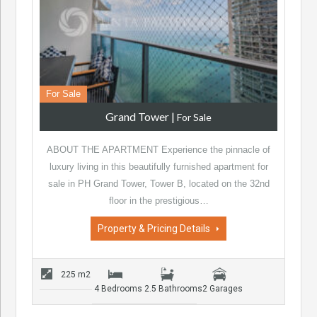
For Sale
Grand Tower
|
For Sale
ABOUT THE APARTMENT Experience the pinnacle of
luxury living in this beautifully furnished apartment for
sale in PH Grand Tower, Tower B, located on the 32nd
floor in the prestigious…
Property & Pricing Details
225 m2
4 Bedrooms
2.5 Bathrooms
2 Garages