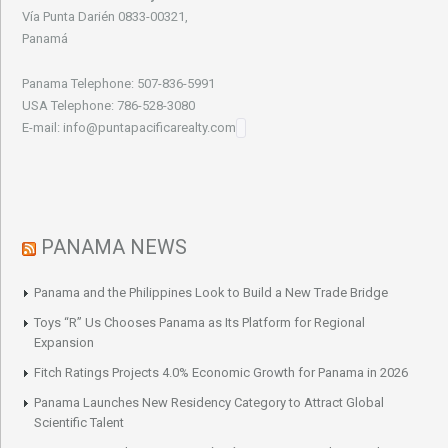
Vía Punta Darién 0833-00321,
Panamá
Panama Telephone: 507-836-5991
USA Telephone: 786-528-3080
E-mail: info@puntapacificarealty.com
PANAMA NEWS
Panama and the Philippines Look to Build a New Trade Bridge
Toys “R” Us Chooses Panama as Its Platform for Regional
Expansion
Fitch Ratings Projects 4.0% Economic Growth for Panama in 2026
Panama Launches New Residency Category to Attract Global
Scientific Talent