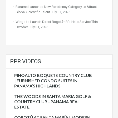
Panama Launches New Residency Category to Attract
Global Scientific Talent
July 31, 2026
Wingo to Launch Direct Bogotá–Río Hato Service This
October
July 31, 2026
PPR VIDEOS
PINOALTO BOQUETE COUNTRY CLUB
| FURNISHED CONDO SUITES IN
PANAMA’S HIGHLANDS
THE WOODS IN SANTA MARIA GOLF &
COUNTRY CLUB - PANAMA REAL
ESTATE
COROTÚ AT SANTA MARÍA | MODERN