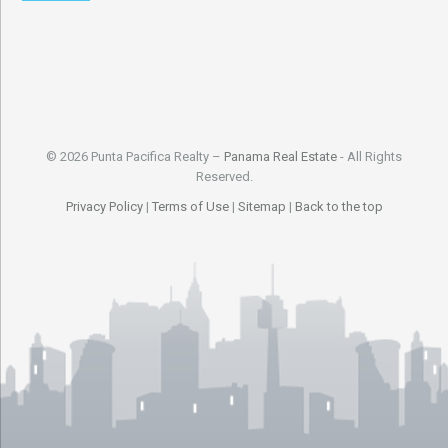
© 2026 Punta Pacifica Realty –
Panama Real Estate
- All Rights
Reserved.
Privacy Policy
|
Terms of Use
|
Sitemap
|
Back to the top