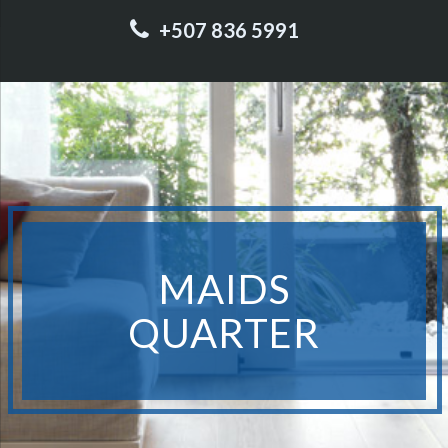
+507 836 5991
MAIDS
QUARTER