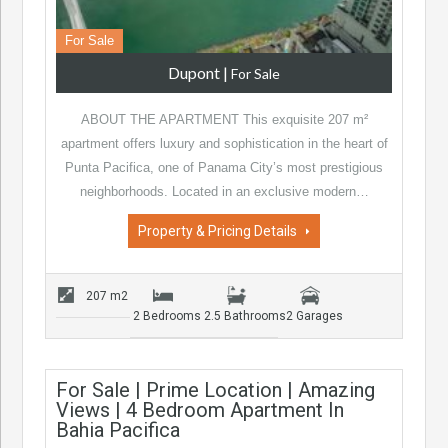
For Sale
Dupont
|
For Sale
ABOUT THE APARTMENT This exquisite 207 m²
apartment offers luxury and sophistication in the heart of
Punta Pacifica, one of Panama City’s most prestigious
neighborhoods. Located in an exclusive modern…
Property & Pricing Details
207 m2
2 Bedrooms
2.5 Bathrooms
2 Garages
For Sale | Prime Location | Amazing
Views | 4 Bedroom Apartment In
Bahia Pacifica