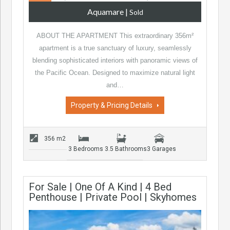
Aquamare
|
Sold
ABOUT THE APARTMENT This extraordinary 356m²
apartment is a true sanctuary of luxury, seamlessly
blending sophisticated interiors with panoramic views of
the Pacific Ocean. Designed to maximize natural light
and…
Property & Pricing Details
356 m2
3 Bedrooms
3.5 Bathrooms
3 Garages
For Sale | One Of A Kind | 4 Bed
Penthouse | Private Pool | Skyhomes