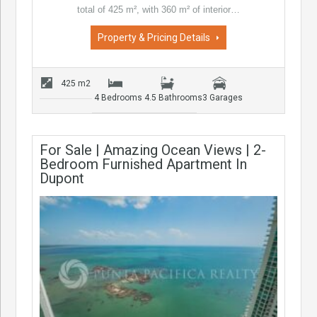
total of 425 m², with 360 m² of interior…
Property & Pricing Details
425 m2
4 Bedrooms
4.5 Bathrooms
3 Garages
For Sale | Amazing Ocean Views | 2-
Bedroom Furnished Apartment In
Dupont