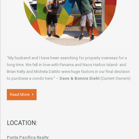
"My husband and I have been searching for property overseas for a
long time. We fell in love with Panama and Naos Harbor Island- and
Brian Kelly and Michela Dattilo were huge factors in our final decision
to purchase a condo here." –
Dave & Bonnie Diehl
(Current Owners)
Read More
LOCATION:
Punta Pacifica Realty