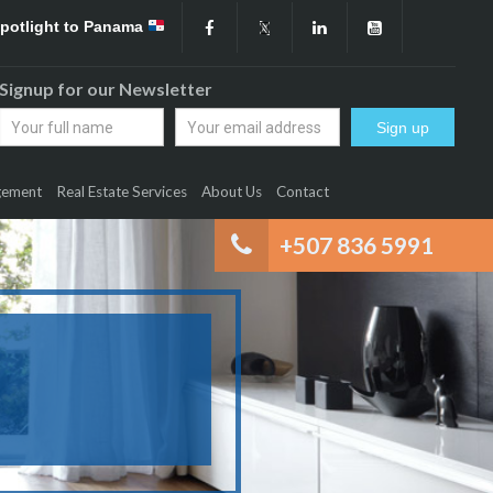
Spotlight to Panama
Signup for our Newsletter
gement
Real Estate Services
About Us
Contact
+507 836 5991