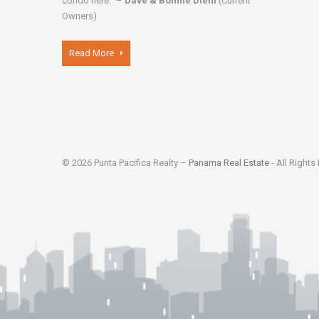
condo here." –
Dave & Bonnie Diehl
(Current
Owners)
Read More
© 2026 Punta Pacifica Realty –
Panama Real Estate
- All Rights