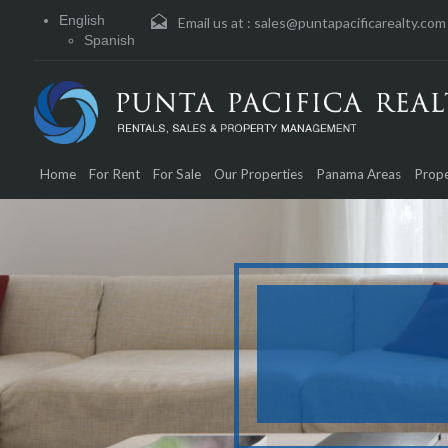
English
Email us at :
sales@puntapacificarealty.com
Spanish
Home
For Rent
For Sale
Our Properties
Panama Areas
Prope