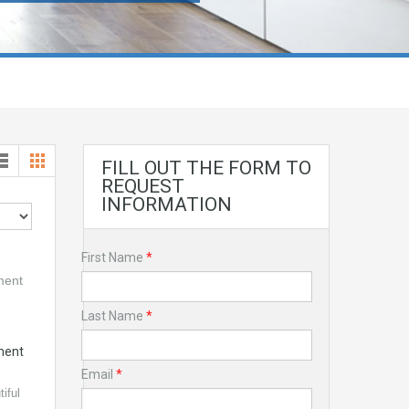
FILL OUT THE FORM TO
REQUEST
INFORMATION
First Name
*
Last Name
*
ment
Email
*
iful