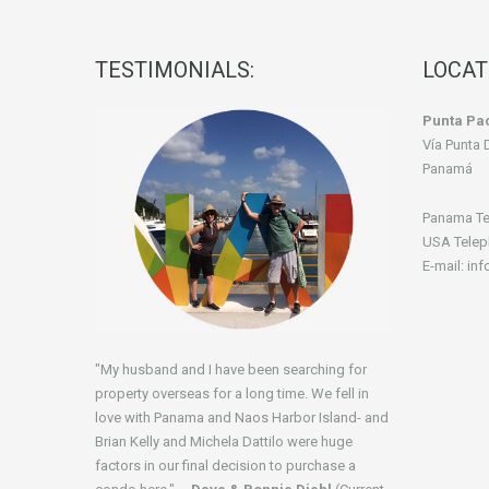
TESTIMONIALS:
LOCAT
Punta Pac
Vía Punta 
Panamá
Panama Te
USA Telep
E-mail: in
"My husband and I have been searching for
property overseas for a long time. We fell in
love with Panama and Naos Harbor Island- and
Brian Kelly and Michela Dattilo were huge
factors in our final decision to purchase a