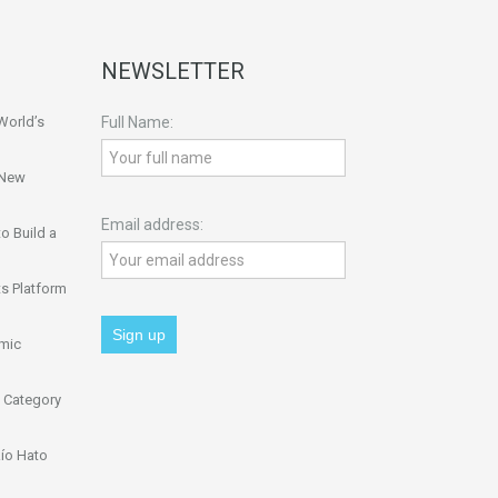
NEWSLETTER
World’s
Full Name:
 New
Email address:
o Build a
s Platform
omic
 Category
ío Hato