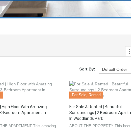
Sort By:
d
For Sale, Rented
| High Floor With Amazing
For Sale & Rented | Beautiful
 3-Bedroom Apartment In
Surroundings | 2 Bedroom Apart
In Woodlands Park
THE APARTMENT This amazing
ABOUT THE PROPERTY This beaut