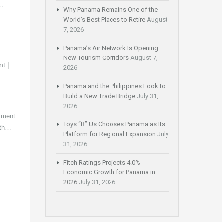
6…
Why Panama Remains One of the
World’s Best Places to Retire
August
7, 2026
Panama’s Air Network Is Opening
New Tourism Corridors
August 7,
2026
Panama and the Philippines Look to
Build a New Trade Bridge
July 31,
2026
tment
Toys “R” Us Chooses Panama as Its
with…
Platform for Regional Expansion
July
31, 2026
Fitch Ratings Projects 4.0%
Economic Growth for Panama in
2026
July 31, 2026