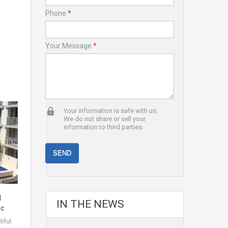
Phone
*
Your Message
*
Your information is safe with us.
We do not share or sell your
information to third parties.
1
IN THE NEWS
ic
iful