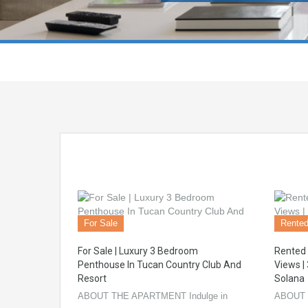
For Sale
Rente
For Sale | Luxury 3 Bedroom
Rented 
Penthouse In Tucan Country Club And
Views |
Resort
Solana
ABOUT THE APARTMENT Indulge in
ABOUT 