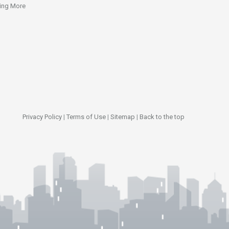
ing More
Privacy Policy
|
Terms of Use
|
Sitemap
|
Back to the top