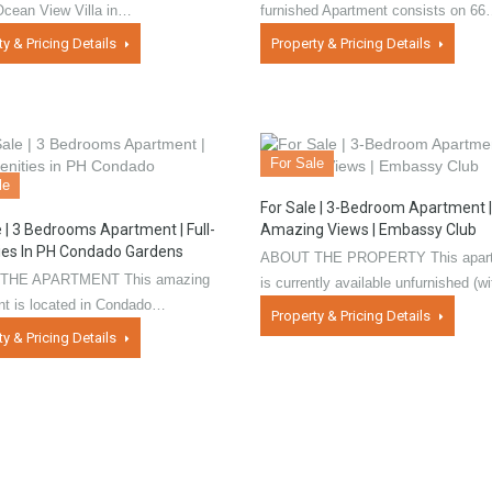
Ocean View Villa in…
furnished Apartment consists on 6
ty & Pricing Details
Property & Pricing Details
For Sale
le
For Sale | 3-Bedroom Apartment |
e | 3 Bedrooms Apartment | Full-
Amazing Views | Embassy Club
es In PH Condado Gardens
ABOUT THE PROPERTY This apar
THE APARTMENT This amazing
is currently available unfurnished (
nt is located in Condado…
Property & Pricing Details
ty & Pricing Details