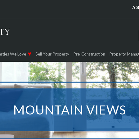
A 
rties We Love
Sell Your Property
Pre-Construction
Property Mana
MOUNTAIN VIEWS