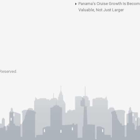
Panama’s Cruise Growth Is Becom
Valuable, Not Just Larger
 Reserved.