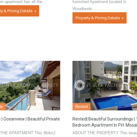
om apartment has all the…
furnished Apartment located in
Woodlands…
ty & Pricing Details
Property & Pricing Details
le
Rented
 | Oceanview | Beautiful Private
Rented| Beautiful Surroundings | 
Bedroom Apartment In P.H. Mosa
THE APARTMENT This 964m2
ABOUT THE PROPERTY This beaut