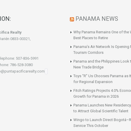
ION:
PANAMA NEWS
Why Panama Remains One of the 
ifica Realty
Best Places to Retire
Darién 0833-00321,
Panama’s Air Network Is Opening
Tourism Corridors
lephone: 507-836-5991
Panama and the Philippines Look t
hone: 786-528-3080
New Trade Bridge
fo@puntapacificarealty.com
Toys “R” Us Chooses Panama as It
for Regional Expansion
Fitch Ratings Projects 4.0% Econ
Growth for Panama in 2026
Panama Launches New Residency
to Attract Global Scientific Talent
Wingo to Launch Direct Bogotá–R
Service This October