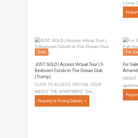
Luxury 
Proper
Sold
For Sa
JUST SOLD | Access Virtual Tour | 3-
For Sal
Bedroom Condo In The Ocean Club
Ameniti
(Trump)
ABOUT 
CLICK TO ACCESS VIRTUAL TOUR
apartme
ABOUT THE APARTMENT This…
Proper
Property & Pricing Details