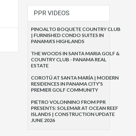
PPR VIDEOS
PINOALTO BOQUETE COUNTRY CLUB
| FURNISHED CONDO SUITES IN
PANAMA’S HIGHLANDS
THE WOODS IN SANTA MARIA GOLF &
COUNTRY CLUB - PANAMA REAL
ESTATE
COROTÚ AT SANTA MARÍA | MODERN
RESIDENCES IN PANAMA CITY’S
PREMIER GOLF COMMUNITY
PIETRO VOLONNINO FROM PPR
PRESENTS: SOLEMAR AT OCEAN REEF
ISLANDS | CONSTRUCTION UPDATE
JUNE 2026