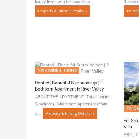
luxury living with this exquisite…
3-bedro
Property & Pricing Details
Proper
Not Available, Rented
Rented | Beautiful Surroundings | 2
Bedroom Apartment In River Valley
ABOUT THE APARTMENT: This stunning
2-bedroom, 2-bathroom apartment offers
For Sa
a…
Property & Pricing Details
For Sale
Villa
ABOUT 