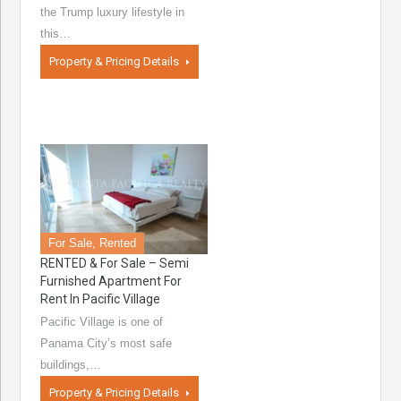
the Trump luxury lifestyle in
this…
Property & Pricing Details
For Sale, Rented
RENTED & For Sale – Semi
Furnished Apartment For
Rent In Pacific Village
Pacific Village is one of
Panama City’s most safe
buildings,…
Property & Pricing Details