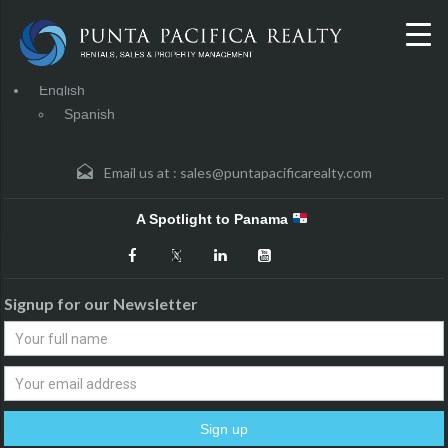
English
Spanish
Email us at :
sales@puntapacificarealty.com
A Spotlight to Panama
Signup for our Newsletter