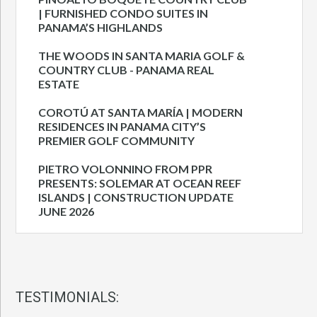
| FURNISHED CONDO SUITES IN
PANAMA’S HIGHLANDS
THE WOODS IN SANTA MARIA GOLF &
COUNTRY CLUB - PANAMA REAL
ESTATE
COROTÚ AT SANTA MARÍA | MODERN
RESIDENCES IN PANAMA CITY’S
PREMIER GOLF COMMUNITY
PIETRO VOLONNINO FROM PPR
PRESENTS: SOLEMAR AT OCEAN REEF
ISLANDS | CONSTRUCTION UPDATE
JUNE 2026
TESTIMONIALS: