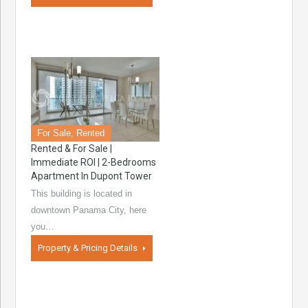
For Sale, Rented
Rented & For Sale |
Immediate ROI | 2-Bedrooms
Apartment In Dupont Tower
This building is located in
downtown Panama City, here
you…
Property & Pricing Details