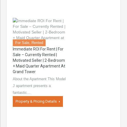
For Sale, Rented
Immediate ROI For Rent | For
Sale – Currently Rented |
Motivated Seller | 2-Bedroom
+ Maid Quarter Apartment At
Grand Tower
About the Apartment This Model
J apartment presents a
fantastic…
Property & Pricing Details