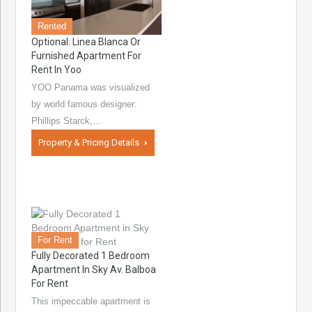
Rented
Optional: Linea Blanca Or
Furnished Apartment For
Rent In Yoo
YOO Panama was visualized
by world famous designer:
Phillips Starck,…
Property & Pricing Details
For Rent
Fully Decorated 1 Bedroom
Apartment In Sky Av. Balboa
For Rent
This impeccable apartment is