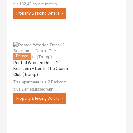
it’s 102,42 square meters…
Property & Pricing Details
Rented
Rented Wooden Decor 2
Bedroom + Den In The Ocean
Club (Trump)
This apartment is a 2 Bedroom
plus Den equipped with…
Property & Pricing Details