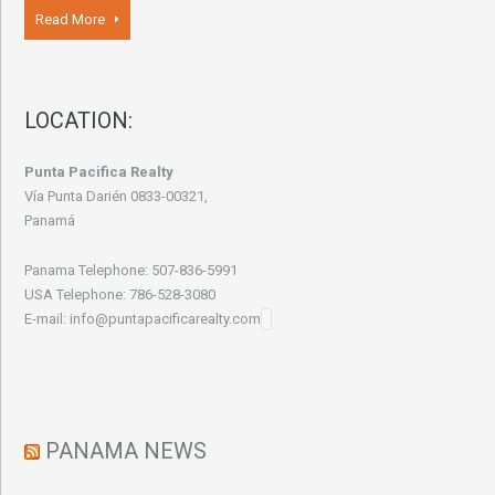
Read More
LOCATION:
Punta Pacifica Realty
Vía Punta Darién 0833-00321,
Panamá
Panama Telephone: 507-836-5991
USA Telephone: 786-528-3080
E-mail: info@puntapacificarealty.com
PANAMA NEWS