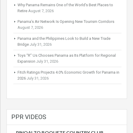
Why Panama Remains One of the World’s Best Places to
Retire
August 7, 2026
Panama’s Air Network Is Opening New Tourism Corridors
August 7, 2026
Panama and the Philippines Look to Build a New Trade
Bridge
July 31, 2026
Toys “R” Us Chooses Panama as Its Platform for Regional
Expansion
July 31, 2026
Fitch Ratings Projects 4.0% Economic Growth for Panama in
2026
July 31, 2026
PPR VIDEOS
PINOALTO BOQUETE COUNTRY CLUB