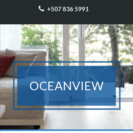
+507 836 5991
OCEANVIEW