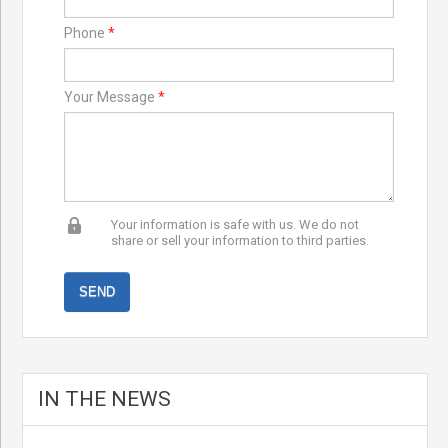
Phone
*
Your Message
*
Your information is safe with us. We do not
share or sell your information to third parties.
IN THE NEWS