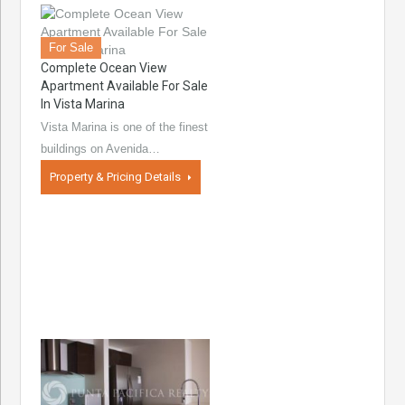
For Sale
Complete Ocean View
Apartment Available For Sale
In Vista Marina
Vista Marina is one of the finest
buildings on Avenida…
Property & Pricing Details