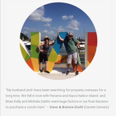
"My husband and I have been searching for property overseas for a
long time. We fell in love with Panama and Naos Harbor Island- and
Brian Kelly and Michela Dattilo were huge factors in our final decision
to purchase a condo here." –
Dave & Bonnie Diehl
(Current Owners)