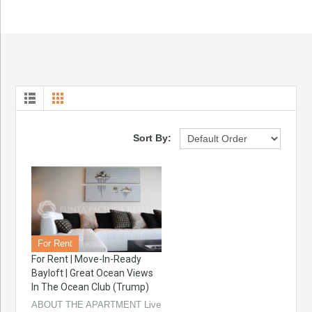
Sort By:
For Rent
For Rent | Move-In-Ready
Bayloft | Great Ocean Views
In The Ocean Club (Trump)
ABOUT THE APARTMENT Live