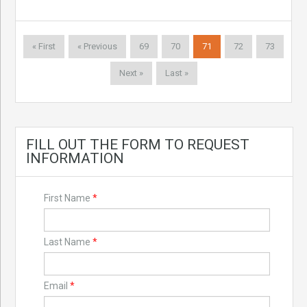
« First
« Previous
69
70
71
72
73
Next »
Last »
FILL OUT THE FORM TO REQUEST
INFORMATION
First Name
*
Last Name
*
Email
*