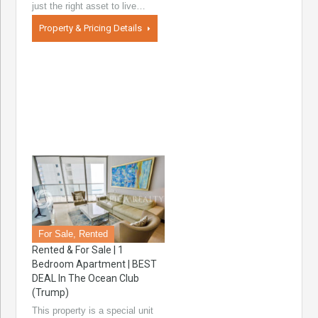
just the right asset to live…
Property & Pricing Details
For Sale, Rented
Rented & For Sale | 1
Bedroom Apartment | BEST
DEAL In The Ocean Club
(Trump)
This property is a special unit