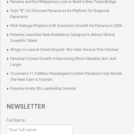
Panama and the Philippines Look to Build a New Trade Bridge
Toys “R” Us Chooses Panama as Its Platform for Regional
Expansion
Fitch Ratings Projects 4.0% Economic Growth for Panama in 2026
Panama Launches New Residency Category to Attract Global
Scientific Talent
Wingo to Launch Direct Bogotá–Río Hato Service This October
Panama’s Cruise Growth Is Becoming More Valuable, Not Just
Larger
Tocumen’s 11.5 Million Passengers Confirm Panama’s Hub Model.
The Next Gain Is Tourism.
Panama Hosts 5th Leadership Summit
NEWSLETTER
Full Name: