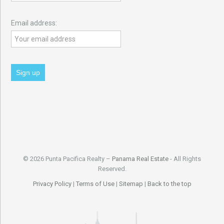
Email address:
© 2026 Punta Pacifica Realty –
Panama Real Estate
- All Rights
Reserved.
Privacy Policy
|
Terms of Use
|
Sitemap
|
Back to the top