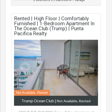
Rented | High Floor | Comfortably
Furnished | 1-Bedroom Apartment In
The Ocean Club (Trump) | Punta
Pacifica Realty
Not Available, Rented
Trump Ocean Club
|
Not Available, Rented