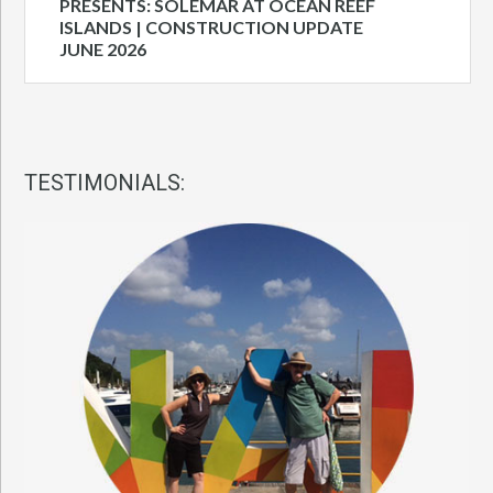
PRESENTS: SOLEMAR AT OCEAN REEF
ISLANDS | CONSTRUCTION UPDATE
JUNE 2026
TESTIMONIALS: