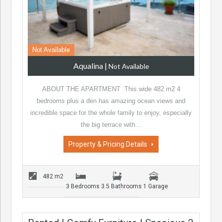
Not Available
Aqualina
|
Not Available
ABOUT THE APARTMENT This wide 482 m2 4
bedrooms plus a den has amazing ocean views and
incredible space for the whole family to enjoy, especially
the big terrace with…
Property & Pricing Details
482 m2
3 Bedrooms
3.5 Bathrooms
1 Garage