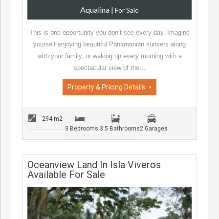
Aqualina
|
For Sale
This is one opportunity you don’t see every day. Imagine
yourself enjoying beautiful Panamanian sunsets along
with your family, or waking up every morning with a
spectacular view of the…
Property & Pricing Details
294 m2
3 Bedrooms
3.5 Bathrooms
2 Garages
Oceanview Land In Isla Viveros
Available For Sale