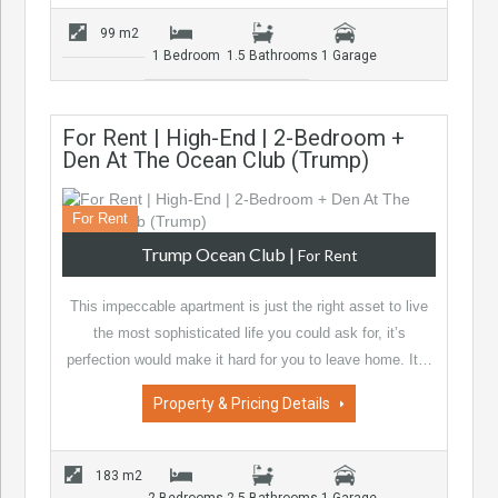
99 m2
1 Bedroom
1.5 Bathrooms
1 Garage
For Rent | High-End | 2-Bedroom +
Den At The Ocean Club (Trump)
For Rent
Trump Ocean Club
|
For Rent
This impeccable apartment is just the right asset to live
the most sophisticated life you could ask for, it’s
perfection would make it hard for you to leave home. It…
Property & Pricing Details
183 m2
2 Bedrooms
2.5 Bathrooms
1 Garage