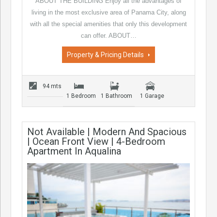
ABOUT THE BUILDING Enjoy all the advantages of
living in the most exclusive area of Panama City, along
with all the special amenities that only this development
can offer. ABOUT…
Property & Pricing Details
94 mts
1 Bedroom
1 Bathroom
1 Garage
Not Available | Modern And Spacious
| Ocean Front View | 4-Bedroom
Apartment In Aqualina