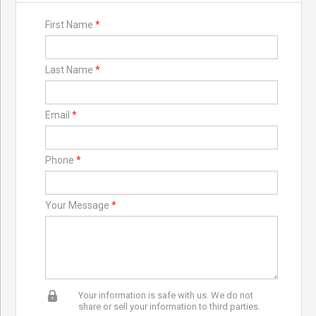
First Name
*
Last Name
*
Email
*
Phone
*
Your Message
*
Your information is safe with us. We do not
share or sell your information to third parties.