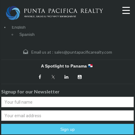
English
Spanish
Email us at :
sales@puntapacificarealty.com
A Spotlight to Panama
Signup for our Newsletter