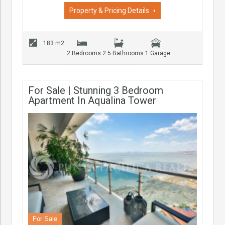
Property & Pricing Details
183 m2
2 Bedrooms
2.5 Bathrooms
1 Garage
For Sale | Stunning 3 Bedroom
Apartment In Aqualina Tower
For Sale