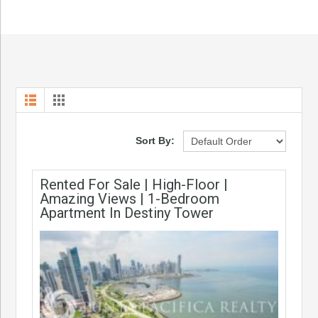
Sort By:
Rented For Sale | High-Floor |
Amazing Views | 1-Bedroom
Apartment In Destiny Tower