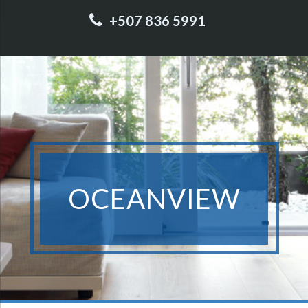
+507 836 5991
OCEANVIEW