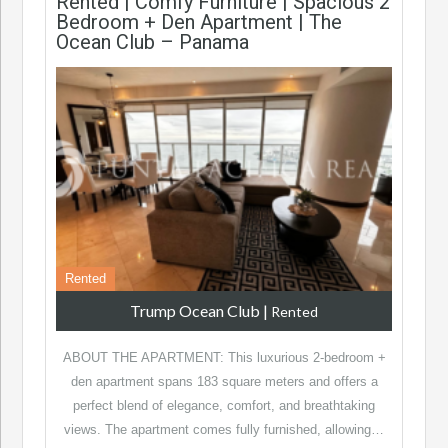
Rented | Comfy Furniture | Spacious 2
Bedroom + Den Apartment | The
Ocean Club – Panama
Rented
Trump Ocean Club
|
Rented
ABOUT THE APARTMENT: This luxurious 2-bedroom +
den apartment spans 183 square meters and offers a
perfect blend of elegance, comfort, and breathtaking
views. The apartment comes fully furnished, allowing…