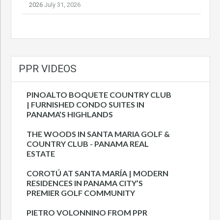
2026
July 31, 2026
PPR VIDEOS
PINOALTO BOQUETE COUNTRY CLUB
| FURNISHED CONDO SUITES IN
PANAMA’S HIGHLANDS
THE WOODS IN SANTA MARIA GOLF &
COUNTRY CLUB - PANAMA REAL
ESTATE
COROTÚ AT SANTA MARÍA | MODERN
RESIDENCES IN PANAMA CITY’S
PREMIER GOLF COMMUNITY
PIETRO VOLONNINO FROM PPR