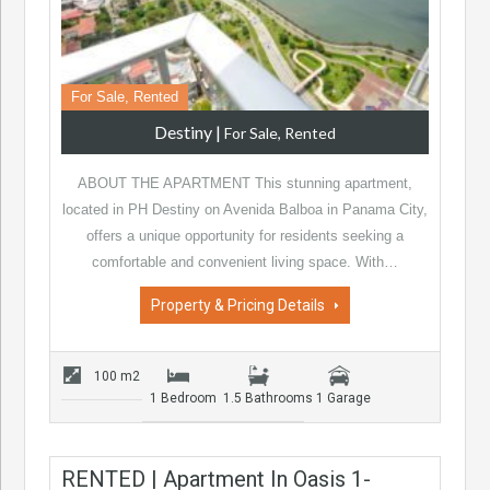
For Sale, Rented
Destiny
|
For Sale, Rented
ABOUT THE APARTMENT This stunning apartment,
located in PH Destiny on Avenida Balboa in Panama City,
offers a unique opportunity for residents seeking a
comfortable and convenient living space. With…
Property & Pricing Details
100 m2
1 Bedroom
1.5 Bathrooms
1 Garage
RENTED | Apartment In Oasis 1-