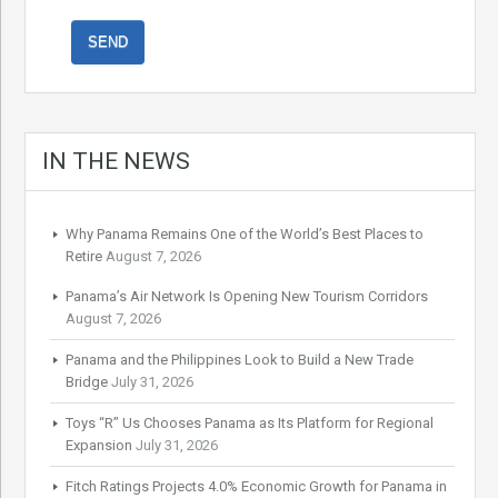
IN THE NEWS
Why Panama Remains One of the World’s Best Places to
Retire
August 7, 2026
Panama’s Air Network Is Opening New Tourism Corridors
August 7, 2026
Panama and the Philippines Look to Build a New Trade
Bridge
July 31, 2026
Toys “R” Us Chooses Panama as Its Platform for Regional
Expansion
July 31, 2026
Fitch Ratings Projects 4.0% Economic Growth for Panama in