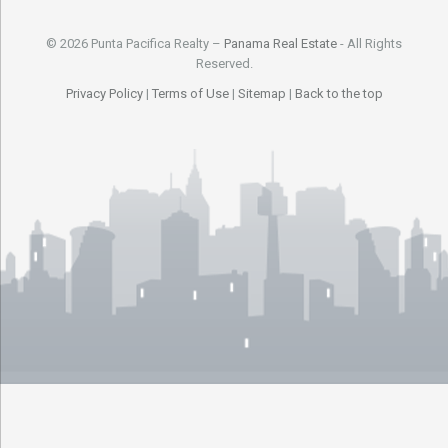
© 2026 Punta Pacifica Realty –
Panama Real Estate
- All Rights
Reserved.
Privacy Policy
|
Terms of Use
|
Sitemap
|
Back to the top