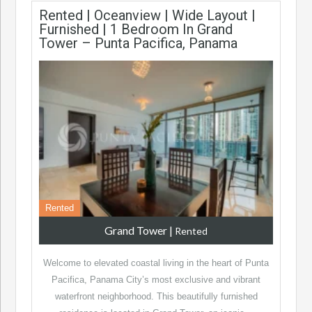
Rented | Oceanview | Wide Layout |
Furnished | 1 Bedroom In Grand
Tower – Punta Pacifica, Panama
Rented
Grand Tower
|
Rented
Welcome to elevated coastal living in the heart of Punta
Pacifica, Panama City’s most exclusive and vibrant
waterfront neighborhood. This beautifully furnished