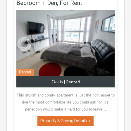
Bedroom + Den, For Rent
Rented
Oasis
|
Rented
This stylish and comfy apartment is just the right asset to
live the most comfortable life you could ask for, it’s
perfection would make it hard for you to leave…
Property & Pricing Details