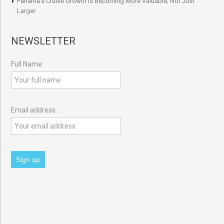
Panama’s Cruise Growth Is Becoming More Valuable, Not Just
Larger
NEWSLETTER
Full Name:
Email address: