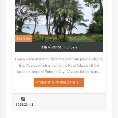
For Sale
Isla Viveros
|
For Sale
Own a piece of one of Panama’s premiere private islands,
Isla Viveros which is part of the Pearl Islands off the
southern coast of Panama City. Viveros Island is an…
Property & Pricing Details
3628.26 m2