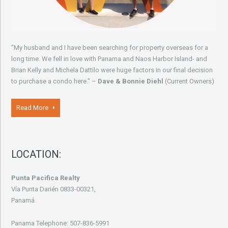
"My husband and I have been searching for property overseas for a
long time. We fell in love with Panama and Naos Harbor Island- and
Brian Kelly and Michela Dattilo were huge factors in our final decision
to purchase a condo here." –
Dave & Bonnie Diehl
(Current Owners)
Read More
LOCATION:
Punta Pacifica Realty
Vía Punta Darién 0833-00321,
Panamá
Panama Telephone: 507-836-5991