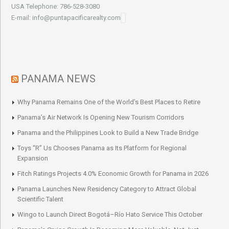
USA Telephone: 786-528-3080
E-mail: info@puntapacificarealty.com
PANAMA NEWS
Why Panama Remains One of the World’s Best Places to Retire
Panama’s Air Network Is Opening New Tourism Corridors
Panama and the Philippines Look to Build a New Trade Bridge
Toys “R” Us Chooses Panama as Its Platform for Regional
Expansion
Fitch Ratings Projects 4.0% Economic Growth for Panama in 2026
Panama Launches New Residency Category to Attract Global
Scientific Talent
Wingo to Launch Direct Bogotá–Río Hato Service This October