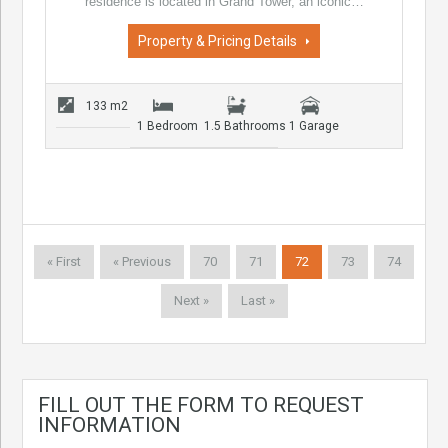
residence is located in Grand Tower, an iconic…
Property & Pricing Details
133 m2
1 Bedroom
1.5 Bathrooms
1 Garage
« First
« Previous
70
71
72
73
74
Next »
Last »
FILL OUT THE FORM TO REQUEST
INFORMATION