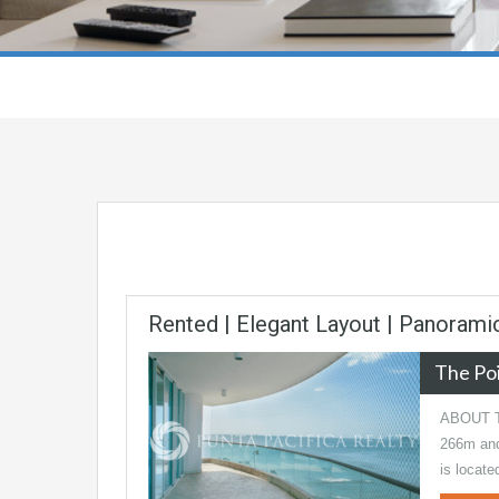
Rented | Elegant Layout | Panoram
The Po
ABOUT TH
266m and 
is locat