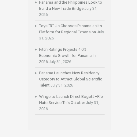
Panama and the Philippines Look to
Build a New Trade Bridge
July 31,
2026
Toys “R” Us Chooses Panama as Its
Platform for Regional Expansion
July
31, 2026
Fitch Ratings Projects 4.0%
Economic Growth for Panama in
2026
July 31, 2026
Panama Launches New Residency
Category to Attract Global Scientific
Talent
July 31, 2026
Wingo to Launch Direct Bogotá–Río
Hato Service This October
July 31,
2026