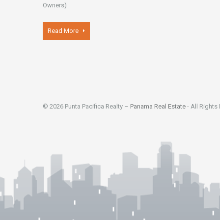
Owners)
Read More
© 2026 Punta Pacifica Realty –
Panama Real Estate
- All Rights