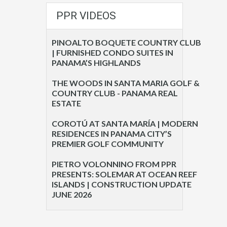
PPR VIDEOS
PINOALTO BOQUETE COUNTRY CLUB
| FURNISHED CONDO SUITES IN
PANAMA’S HIGHLANDS
THE WOODS IN SANTA MARIA GOLF &
COUNTRY CLUB - PANAMA REAL
ESTATE
COROTÚ AT SANTA MARÍA | MODERN
RESIDENCES IN PANAMA CITY’S
PREMIER GOLF COMMUNITY
PIETRO VOLONNINO FROM PPR
PRESENTS: SOLEMAR AT OCEAN REEF
ISLANDS | CONSTRUCTION UPDATE
JUNE 2026