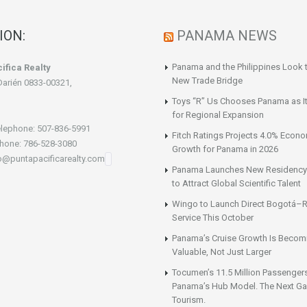
ION:
PANAMA NEWS
Panama and the Philippines Look t
ifica Realty
New Trade Bridge
Darién 0833-00321,
Toys “R” Us Chooses Panama as It
for Regional Expansion
lephone: 507-836-5991
Fitch Ratings Projects 4.0% Econ
hone: 786-528-3080
Growth for Panama in 2026
fo@puntapacificarealty.com
Panama Launches New Residency
to Attract Global Scientific Talent
Wingo to Launch Direct Bogotá–R
Service This October
Panama’s Cruise Growth Is Becom
Valuable, Not Just Larger
Tocumen’s 11.5 Million Passenger
Panama’s Hub Model. The Next Gai
Tourism.