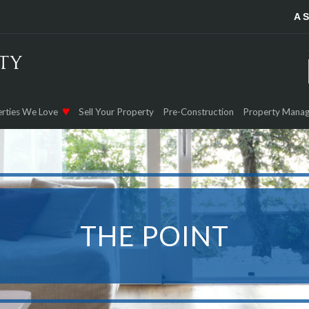
A 
rties We Love
Sell Your Property
Pre-Construction
Property Mana
THE POINT