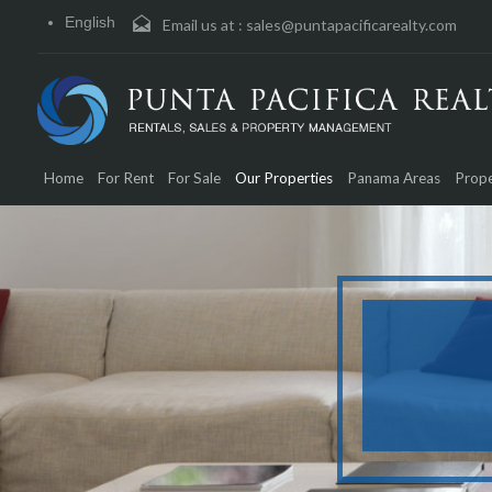
English
Email us at :
sales@puntapacificarealty.com
Home
For Rent
For Sale
Our Properties
Panama Areas
Prope