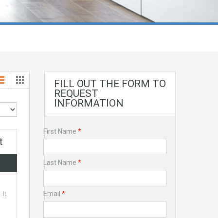
FILL OUT THE FORM TO
REQUEST
INFORMATION
First Name
*
t
Last Name
*
Email
*
 It