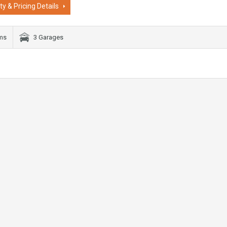
ty & Pricing Details
oms
3 Garages