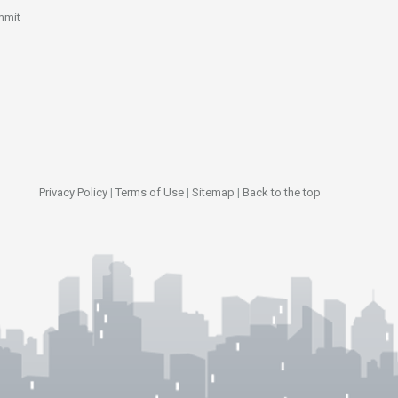
mmit
Privacy Policy
|
Terms of Use
|
Sitemap
|
Back to the top