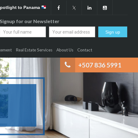
Spotlight to Panama
Signup for our Newsletter
gement
Real Estate Services
About Us
Contact
+507 836 5991