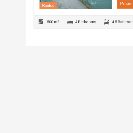
Proper
Rented
500 m2
4 Bedrooms
4.5 Bathro