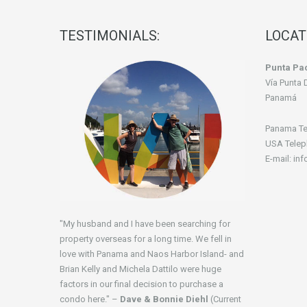
TESTIMONIALS:
LOCAT
Punta Pac
Vía Punta 
Panamá
Panama Te
USA Telep
E-mail: in
"My husband and I have been searching for
property overseas for a long time. We fell in
love with Panama and Naos Harbor Island- and
Brian Kelly and Michela Dattilo were huge
factors in our final decision to purchase a
condo here." –
Dave & Bonnie Diehl
(Current