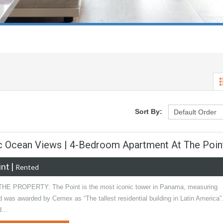
Sort By:
ic Ocean Views | 4-Bedroom Apartment At The Poin
int
|
Rented
E PROPERTY: The Point is the most iconic tower in Panama, measuring
was awarded by Cemex as “The tallest residential building in Latin America”.
ed…