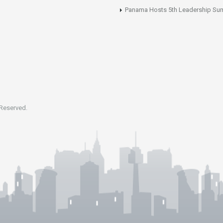
Panama Hosts 5th Leadership Su
 Reserved.