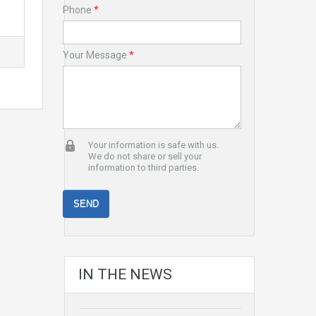
Phone
*
Your Message
*
Your information is safe with us.
We do not share or sell your
information to third parties.
IN THE NEWS