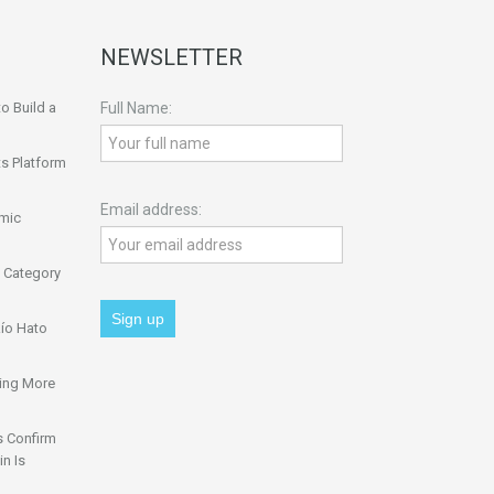
NEWSLETTER
o Build a
Full Name:
s Platform
Email address:
omic
 Category
ío Hato
ing More
s Confirm
n Is